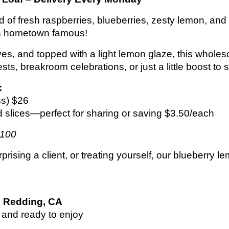
lend of fresh raspberries, blueberries, zesty lem
s hometown famous!
ives, and topped with a light lemon glaze, this wholeso
sts, breakroom celebrations, or just a little boost to 
:
ss) $26
d slices—perfect for sharing or saving $3.50/each
$100
ising a client, or treating yourself, our blueberry lem
n
Redding, CA
 and ready to enjoy