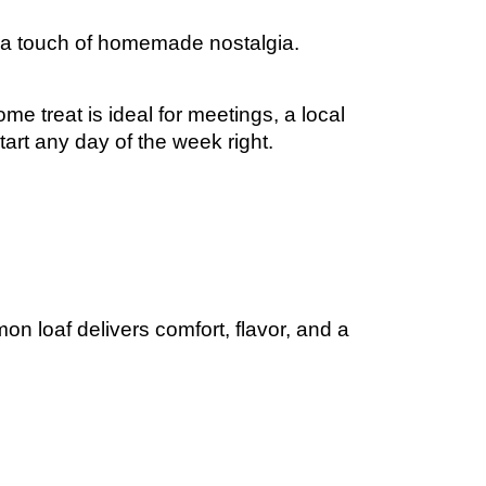
on, and a touch of homemade nostalgia.
me treat is ideal for meetings, a local
start any day of the week right.
on loaf delivers comfort, flavor, and a