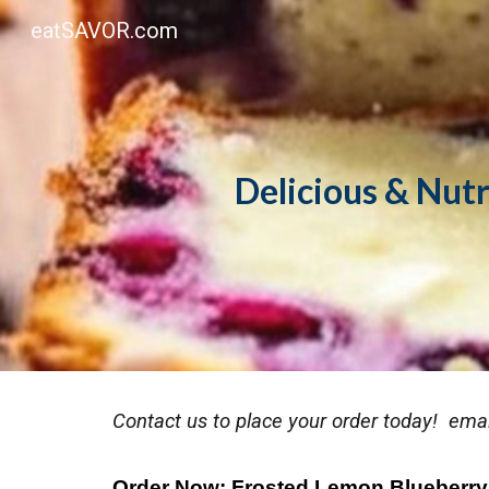
eatSAVOR.com
Sk
Delicious & Nut
Contact us to place your order today! emai
Order Now: Frosted Lemon Blueberry