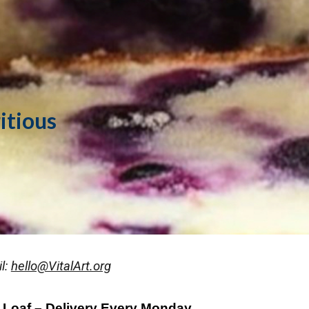
ip to main content
Skip to navigat
ritious
l:
hello@VitalArt.org
 Loaf – Delivery Every Monday