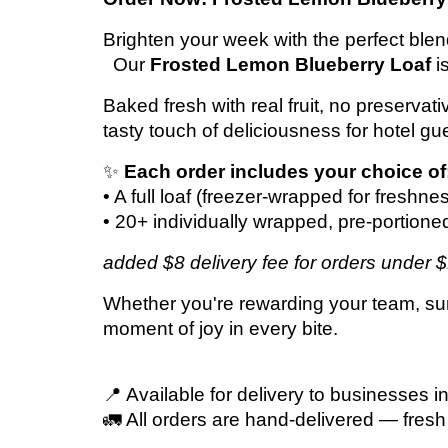
Brighten your week with the perfect b
Our
Frosted Lemon Blueberry Loaf
i
Baked fresh with real fruit, no preservat
tasty touch of deliciousness for hotel gue
✨
Each order includes your choice of
• A full loaf (freezer-wrapped for freshne
• 20+ individually wrapped, pre-portione
added $8 delivery fee for orders under 
Whether you're rewarding your team, surpr
moment of joy in every bite.
📍 Available for delivery to businesses i
🚛 All orders are hand-delivered — fresh