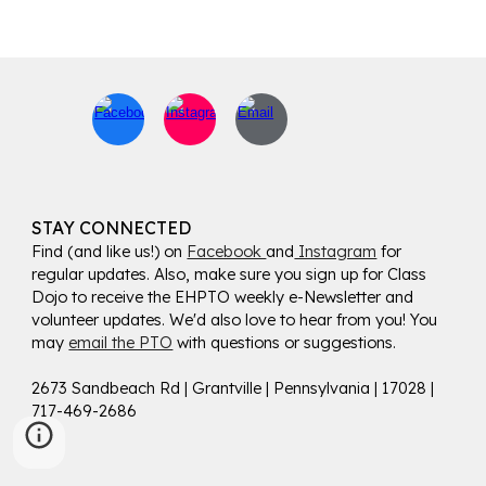
STAY CONNECTED
Find (and like us!) on
Facebook
and
Instagram
for
regular updates. Also, make sure you sign up for Class
Dojo to receive the EHPTO weekly e-Newsletter and
volunteer updates. We'd also love to hear from you! You
may
email the PTO
with questions or suggestions.
2673 Sandbeach Rd | Grantville | Pennsylvania | 17028 |
717-469-2686