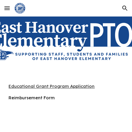
Skip to main content
Skip to navigation
Educational Grant Program Application
Reimbursement Form