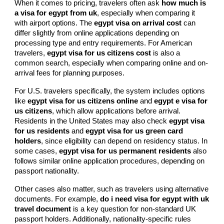
When it comes to pricing, travelers often ask
how much is
a visa for egypt from uk
, especially when comparing it
with airport options. The
egypt visa on arrival cost
can
differ slightly from online applications depending on
processing type and entry requirements. For American
travelers,
egypt visa for us citizens cost
is also a
common search, especially when comparing online and on-
arrival fees for planning purposes.
For U.S. travelers specifically, the system includes options
like
egypt visa for us citizens online
and
egypt e visa for
us citizens
, which allow applications before arrival.
Residents in the United States may also check
egypt visa
for us residents
and
egypt visa for us green card
holders
, since eligibility can depend on residency status. In
some cases,
egypt visa for us permanent residents
also
follows similar online application procedures, depending on
passport nationality.
Other cases also matter, such as travelers using alternative
documents. For example,
do i need visa for egypt with uk
travel document
is a key question for non-standard UK
passport holders. Additionally, nationality-specific rules