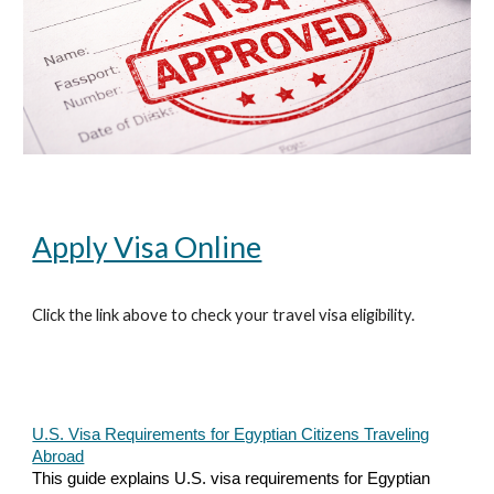
Apply Visa Online
Click the link above to check your travel visa eligibility.
U.S. Visa Requirements for Egyptian Citizens Traveling
Abroad
This guide explains U.S. visa requirements for Egyptian