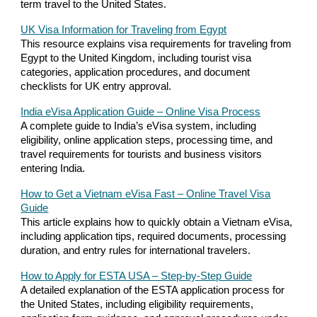
term travel to the United States.
UK Visa Information for Traveling from Egypt
This resource explains visa requirements for traveling from
Egypt to the United Kingdom, including tourist visa
categories, application procedures, and document
checklists for UK entry approval.
India eVisa Application Guide – Online Visa Process
A complete guide to India’s eVisa system, including
eligibility, online application steps, processing time, and
travel requirements for tourists and business visitors
entering India.
How to Get a Vietnam eVisa Fast – Online Travel Visa
Guide
This article explains how to quickly obtain a Vietnam eVisa,
including application tips, required documents, processing
duration, and entry rules for international travelers.
How to Apply for ESTA USA – Step-by-Step Guide
A detailed explanation of the ESTA application process for
the United States, including eligibility requirements,