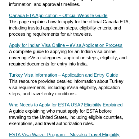
information, and approval timelines.
Canada ETA Application – Official Website Guide
This page explains how to apply for the official Canada ETA,
including trusted application steps, eligibility criteria, and
processing requirements for air travelers.
Apply for Indian Visa Online – eVisa Application Process
A complete guide to applying for an Indian visa online,
covering eVisa categories, application steps, eligibility, and
required documents for entry into India.
Turkey Visa Information – Application and Entry Guide
This resource provides detailed information about Turkey
visa requirements, including eVisa eligibility, application
steps, and travel entry conditions.
Who Needs to Apply for ESTA USA? Eligibility Explained
A guide explaining who must apply for ESTA before
traveling to the United States, including eligible countries,
exemptions, and travel authorization rules.
ESTA Visa Waiver Program – Slovakia Travel Eligibility