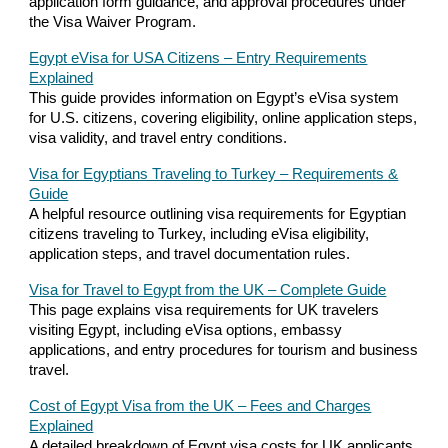
application form guidance, and approval procedures under
the Visa Waiver Program.
Egypt eVisa for USA Citizens – Entry Requirements
Explained
This guide provides information on Egypt’s eVisa system
for U.S. citizens, covering eligibility, online application steps,
visa validity, and travel entry conditions.
Visa for Egyptians Traveling to Turkey – Requirements &
Guide
A helpful resource outlining visa requirements for Egyptian
citizens traveling to Turkey, including eVisa eligibility,
application steps, and travel documentation rules.
Visa for Travel to Egypt from the UK – Complete Guide
This page explains visa requirements for UK travelers
visiting Egypt, including eVisa options, embassy
applications, and entry procedures for tourism and business
travel.
Cost of Egypt Visa from the UK – Fees and Charges
Explained
A detailed breakdown of Egypt visa costs for UK applicants,