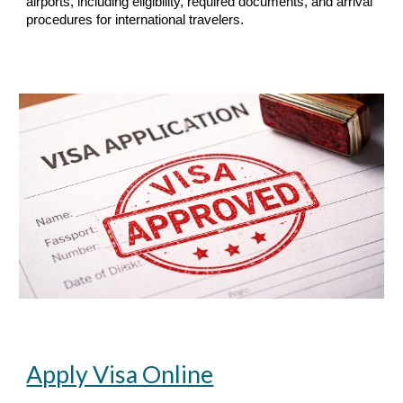
airports, including eligibility, required documents, and arrival
procedures for international travelers.
Apply Visa Online