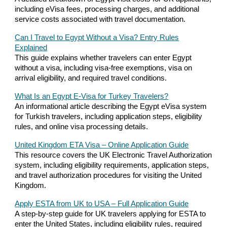
including eVisa fees, processing charges, and additional
service costs associated with travel documentation.
Can I Travel to Egypt Without a Visa? Entry Rules
Explained
This guide explains whether travelers can enter Egypt
without a visa, including visa-free exemptions, visa on
arrival eligibility, and required travel conditions.
What Is an Egypt E-Visa for Turkey Travelers?
An informational article describing the Egypt eVisa system
for Turkish travelers, including application steps, eligibility
rules, and online visa processing details.
United Kingdom ETA Visa – Online Application Guide
This resource covers the UK Electronic Travel Authorization
system, including eligibility requirements, application steps,
and travel authorization procedures for visiting the United
Kingdom.
Apply ESTA from UK to USA – Full Application Guide
A step-by-step guide for UK travelers applying for ESTA to
enter the United States, including eligibility rules, required