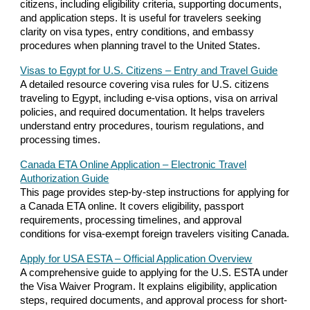
citizens, including eligibility criteria, supporting documents,
and application steps. It is useful for travelers seeking
clarity on visa types, entry conditions, and embassy
procedures when planning travel to the United States.
Visas to Egypt for U.S. Citizens – Entry and Travel Guide
A detailed resource covering visa rules for U.S. citizens
traveling to Egypt, including e-visa options, visa on arrival
policies, and required documentation. It helps travelers
understand entry procedures, tourism regulations, and
processing times.
Canada ETA Online Application – Electronic Travel
Authorization Guide
This page provides step-by-step instructions for applying for
a Canada ETA online. It covers eligibility, passport
requirements, processing timelines, and approval
conditions for visa-exempt foreign travelers visiting Canada.
Apply for USA ESTA – Official Application Overview
A comprehensive guide to applying for the U.S. ESTA under
the Visa Waiver Program. It explains eligibility, application
steps, required documents, and approval process for short-