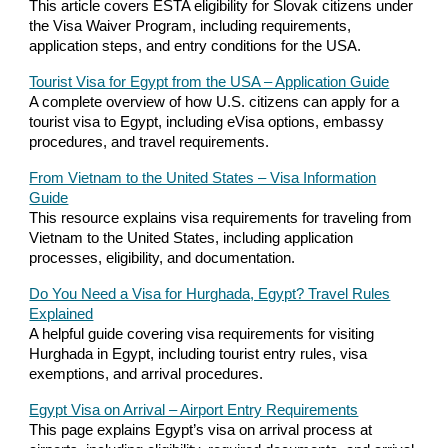
This article covers ESTA eligibility for Slovak citizens under
the Visa Waiver Program, including requirements,
application steps, and entry conditions for the USA.
Tourist Visa for Egypt from the USA – Application Guide
A complete overview of how U.S. citizens can apply for a
tourist visa to Egypt, including eVisa options, embassy
procedures, and travel requirements.
From Vietnam to the United States – Visa Information
Guide
This resource explains visa requirements for traveling from
Vietnam to the United States, including application
processes, eligibility, and documentation.
Do You Need a Visa for Hurghada, Egypt? Travel Rules
Explained
A helpful guide covering visa requirements for visiting
Hurghada in Egypt, including tourist entry rules, visa
exemptions, and arrival procedures.
Egypt Visa on Arrival – Airport Entry Requirements
This page explains Egypt’s visa on arrival process at