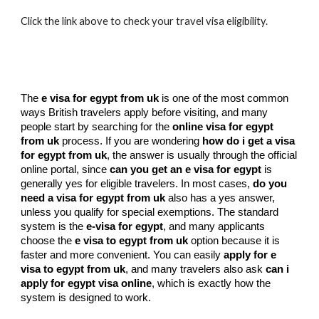
Click the link above to check your travel visa eligibility.
The
e visa for egypt from uk
is one of the most common
ways British travelers apply before visiting, and many
people start by searching for the
online visa for egypt
from uk
process. If you are wondering
how do i get a visa
for egypt from uk
, the answer is usually through the official
online portal, since
can you get an e visa for egypt
is
generally yes for eligible travelers. In most cases,
do you
need a visa for egypt from uk
also has a yes answer,
unless you qualify for special exemptions. The standard
system is the
e-visa for egypt
, and many applicants
choose the
e visa to egypt from uk
option because it is
faster and more convenient. You can easily
apply for e
visa to egypt from uk
, and many travelers also ask
can i
apply for egypt visa online
, which is exactly how the
system is designed to work.