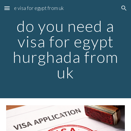
e visa for egypt from uk
Skip to main content
Skip to navigation
do you need a
visa for egypt
hurghada from
uk