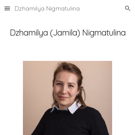
Dzhamilya Nigmatulina
Skip to main content
Skip to navigation
Dzhamilya (Jamila) Nigmatulina