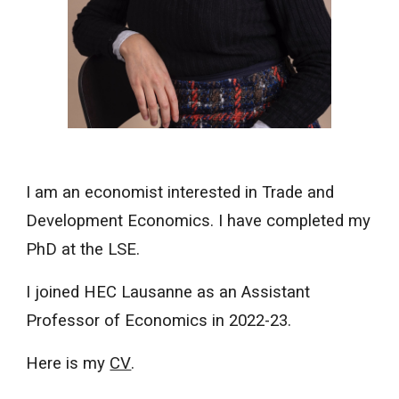
I am an
e
conomist
interested
in
Trade and
Development Economics. I have completed my
PhD at the LSE.
I
joined HEC Lausanne as an Assistant
Professor of Economics in 2022-23.
Here is my
CV
.