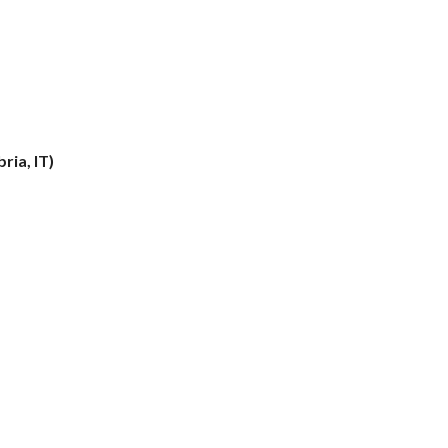
ria, IT)