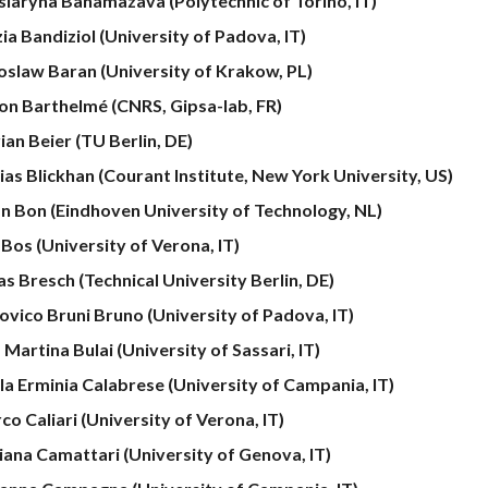
siaryna Bahamazava
(Polytechnic of Torino, IT)
ia Bandiziol (University of Padova, IT)
oslaw Baran (University of Krakow, PL)
on Barthelmé (CNRS, Gipsa-lab, FR)
ian Beier (TU Berlin, DE)
ias Blickhan (Courant Institute, New York University, US)
n Bon (Eindhoven University of Technology, NL)
 Bos (University of Verona, IT)
as Bresch (Technical University Berlin, DE)
ovico Bruni Bruno (University of Padova, IT)
a Martina Bulai (University of Sassari, IT)
la Erminia Calabrese (University of Campania, IT)
o Caliari (University of Verona, IT)
iana Camattari (University of Genova, IT)