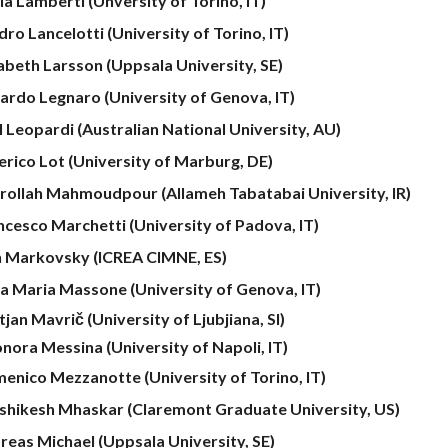
la Lamberti (Unversity of Torino, IT)
ro Lancelotti (University of Torino, IT)
sabeth Larsson (Uppsala University, SE)
ardo Legnaro (University of Genova, IT)
l Leopardi (Australian National University, AU)
erico Lot (University of Marburg, DE)
rollah Mahmoudpour
(Allameh Tabatabai University, IR)
ncesco Marchetti (University of Padova, IT)
n Markovsky (ICREA CIMNE, ES)
a Maria Massone (University of Genova, IT)
jan Mavrič (University of Ljubjiana, SI)
onora Messina (University of Napoli, IT)
enico Mezzanotte (University of Torino, IT)
shikesh Mhaskar (Claremont Graduate University, US)
reas Michael (Uppsala University, SE)