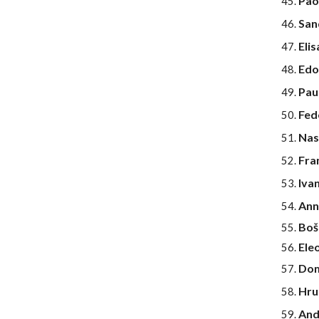
Pao
Sand
Eli
Edo
Pau
Fed
Nas
Fra
Iva
Ann
Bošt
Ele
Dom
Hru
And