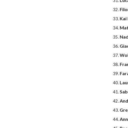
Luc
Fil
Kai
Mat
Nad
Gia
Wol
Fra
Far
Lau
Sab
And
Gre
Anna