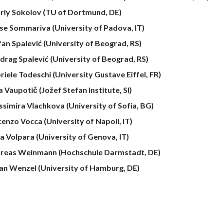
riy Sokolov (TU of Dortmund, DE)
ise Sommariva (University of Padova, IT)
fan
Spalević (University of Beograd, RS)
drag Spalević (University of Beograd, RS)
riele Todeschi (University Gustave Eiffel, FR)
a Vaupotič
(Jožef Stefan Institute, SI)
ssimira Vlachkova (University of Sofia, BG)
cenzo Vocca (University of Napoli, IT)
a Volpara (University of Genova, IT)
reas Weinmann (Hochschule Darmstadt, DE)
ian Wenzel (University of Hamburg, DE)