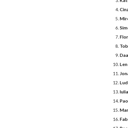
Kat
Cinz
Mir
Sim
Flor
Tob
Daa
Len
Jon
Lud
Iuli
Pao
Marc
Fab