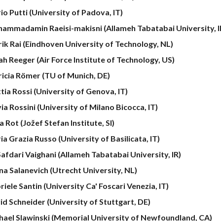
io Putti (University of Padova, IT)
ammadamin Raeisi-makisni
(Allameh Tabatabai University, I
rik Rai
(Eindhoven University of Technology, NL)
ah Reeger (Air Force Institute of Technology, US)
ricia Römer (TU of Munich, DE)
tia Rossi (University of Genova, IT)
ia Rossini (University of Milano Bicocca, IT)
 Rot (Jožef Stefan Institute, SI)
a Grazia Russo (University of Basilicata, IT)
Safdari Vaighani (Allameh Tabatabai University, IR)
ina Salanevich (Utrecht University, NL)
iele Santin (University Ca' Foscari Venezia, IT)
id Schneider (University of Stuttgart, DE)
hael Slawinski (Memorial University of Newfoundland, CA)