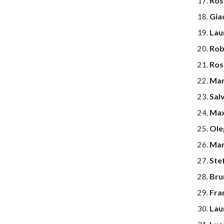
Ros
Gia
Laur
Rob
Ros
Mar
Sal
Max
Ole
Mar
Ste
Brun
Fra
Lau