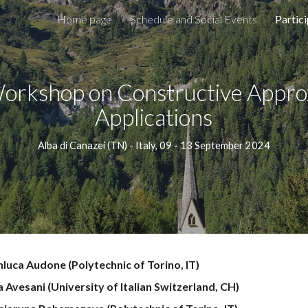
Home page
Schedule and Social Events
Partic
ip to main content
Skip to navigat
orkshop
on Constructive Appro
Applications
Alba di Canazei
(
TN
) - Italy,
09 - 13
September 2024
nluca Audone
(Polytechnic of Torino, IT)
 Avesani (University of Italian Switzerland, CH)