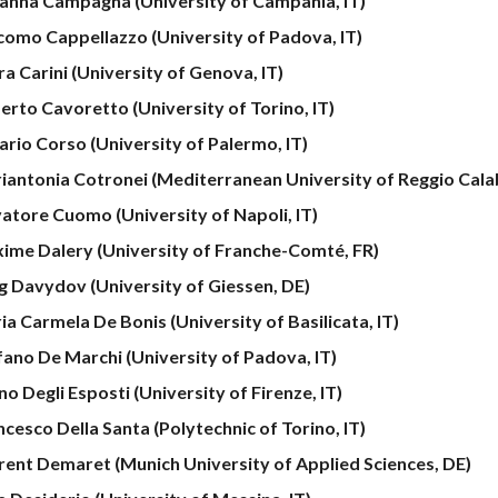
anna Campagna (University of Campania, IT)
como Cappellazzo (University of Padova, IT)
a Carini (University of Genova, IT)
erto Cavoretto (University of Torino, IT)
ario Corso (University of Palermo, IT)
iantonia Cotronei (Mediterranean University of Reggio Calab
vatore Cuomo (University of Napoli, IT)
ime Dalery (University of Franche-Comté, FR)
g Davydov (University of Giessen, DE)
ia Carmela De Bonis (University of Basilicata, IT)
fano De Marchi (University of Padova, IT)
o Degli Esposti (University of Firenze, IT)
ncesco Della Santa
(Polytechnic of Torino, IT)
rent Demaret (Munich University of Applied Sciences, DE)