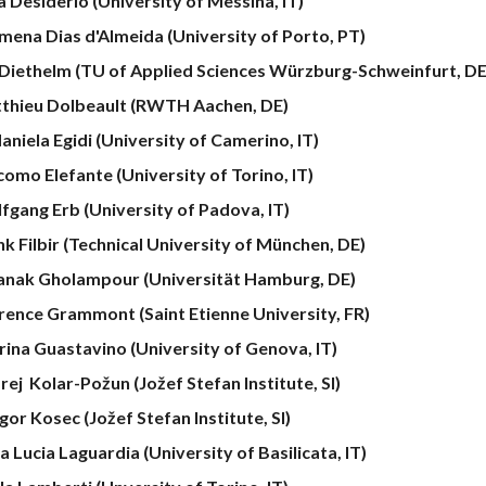
a Desiderio (University of Messina, IT)
omena Dias d'Almeida (University of Porto, PT)
 Diethelm (TU of Applied Sciences Würzburg-Schweinfurt, DE
thieu Dolbeault (RWTH Aachen, DE)
aniela Egidi (University of Camerino, IT)
como Elefante
(University of
Torino
, IT)
fgang Erb (University
of
Padova, IT)
nk Filbir (Technical University of München, DE)
anak Gholampour (Universität Hamburg, DE)
rence Grammont (Saint Etienne University, FR)
rina Guastavino (University of Genova, IT)
rej Kolar-Požun
(Jožef Stefan Institute, SI)
gor
Kosec (Jožef Stefan Institute, SI)
 Lucia Laguardia (University of Basilicata, IT)