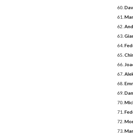
Dav
Mar
Andr
Gia
Fed
Chi
Joa
Ale
Emm
Dan
Mic
Fed
Mor
Mar