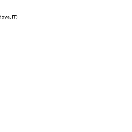
ova, IT)