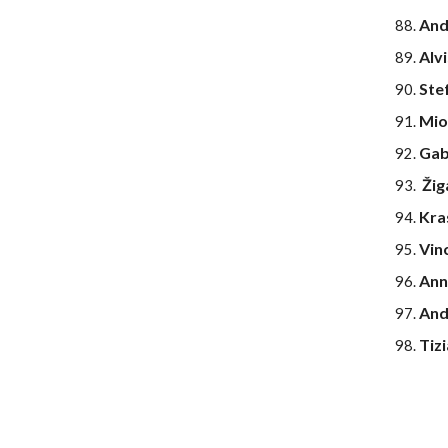
And
Alv
Ste
Mio
Gab
Žig
Kra
Vin
Ann
And
Tiz