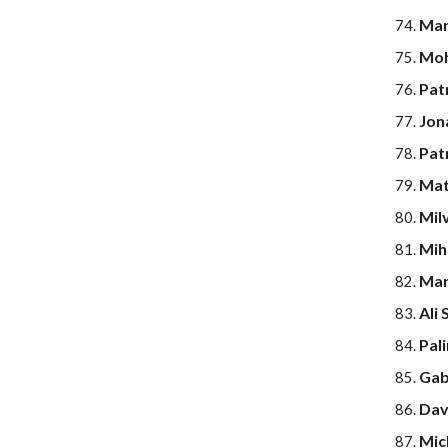
Mar
Moh
Pat
Jon
Pat
Mat
Milv
Miha
Mari
Ali 
Pal
Gabr
Dav
Mic