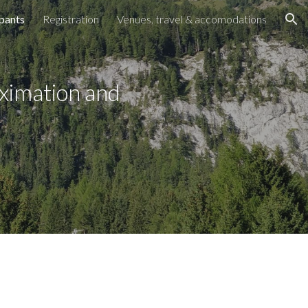
ipants
Registration
Venues, travel & accomodations
ion
ximation and