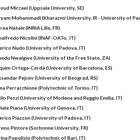
oud Mirzaei (Uppsala University, SE)
yam Mohammadi (Kharazmi University, IR - University of Pad
ea Natale (INRIA Lille, FR)
nalfredo Nicolini (INAF-OATo, IT)
erico Nudo (University of Padova, IT)
nedu Nwaigwe (University of the Free State, ZA)
quim Ortega-Cerdà (University of Barcelona, ES)
ksandar Pejcev
(University of Beograd, RS)
a Perracchione (Polytechnic
of
Torino, IT)
ilo Pezzi (University of Modena and Reggio Emilia, IT)
hele Piana (University of Genova, IT)
erico Piazzon (University of Padova, IT)
eno Pintore (Sorbonne University, FR)
ina Popolizio
(Polytechnic of
Bari
, IT)