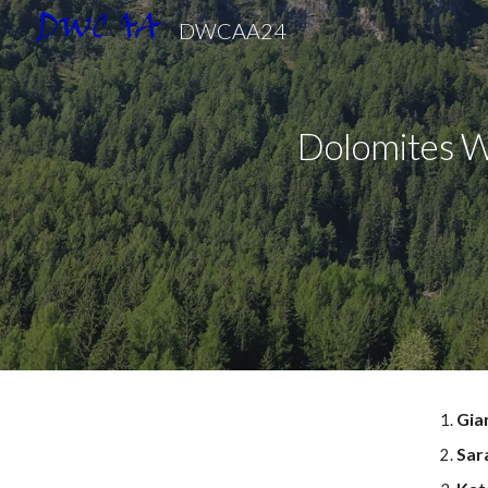
DWCAA24
Sk
Dolomites
W
Gia
Sara