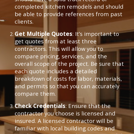
completed kitchen remodels and should
be able to provide references from past
clients.
Get Multiple Quotes
: It’s important to
get quotes from at least three
contractors. This will allow you to
compare pricing, services, and the
overall scope of the project. Be sure that
each quote includes a detailed
breakdown of costs for labor, materials,
and permits so that you can accurately
compare them.
Check Credentials
: Ensure that the
contractor you choose is licensed and
insured. A licensed contractor will be
familiar with local building codes and