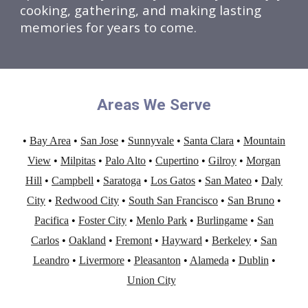
cooking, gathering, and making lasting
memories for years to come.
Areas We Serve
•
Bay Area
•
San Jose
•
Sunnyvale
•
Santa Clara
•
Mountain
View
•
Milpitas
•
Palo Alto
•
Cupertino
•
Gilroy
•
Morgan
Hill
•
Campbell
•
Saratoga
•
Los Gatos
•
San Mateo
•
Daly
City
•
Redwood City
•
South San Francisco
•
San Bruno
•
Pacifica
•
Foster City
•
Menlo Park
•
Burlingame
•
San
Carlos
•
Oakland
•
Fremont
•
Hayward
•
Berkeley
•
San
Leandro
•
Livermore
•
Pleasanton
•
Alameda
•
Dublin
•
Union City