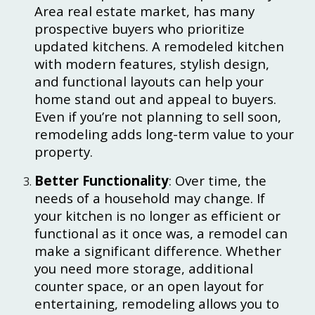
Area real estate market, has many
prospective buyers who prioritize
updated kitchens. A remodeled kitchen
with modern features, stylish design,
and functional layouts can help your
home stand out and appeal to buyers.
Even if you’re not planning to sell soon,
remodeling adds long-term value to your
property.
Better Functionality
: Over time, the
needs of a household may change. If
your kitchen is no longer as efficient or
functional as it once was, a remodel can
make a significant difference. Whether
you need more storage, additional
counter space, or an open layout for
entertaining, remodeling allows you to