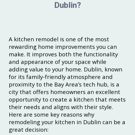
Dublin?
A kitchen remodel is one of the most
rewarding home improvements you can
make. It improves both the functionality
and appearance of your space while
adding value to your home. Dublin, known
for its family-friendly atmosphere and
proximity to the Bay Area’s tech hub, is a
city that offers homeowners an excellent
opportunity to create a kitchen that meets
their needs and aligns with their style.
Here are some key reasons why
remodeling your kitchen in Dublin can be a
great decision: