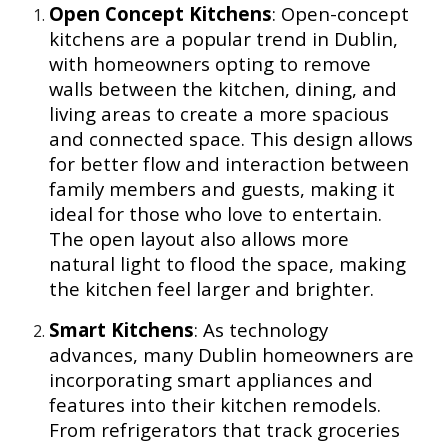
Open Concept Kitchens
: Open-concept
kitchens are a popular trend in Dublin,
with homeowners opting to remove
walls between the kitchen, dining, and
living areas to create a more spacious
and connected space. This design allows
for better flow and interaction between
family members and guests, making it
ideal for those who love to entertain.
The open layout also allows more
natural light to flood the space, making
the kitchen feel larger and brighter.
Smart Kitchens
: As technology
advances, many Dublin homeowners are
incorporating smart appliances and
features into their kitchen remodels.
From refrigerators that track groceries