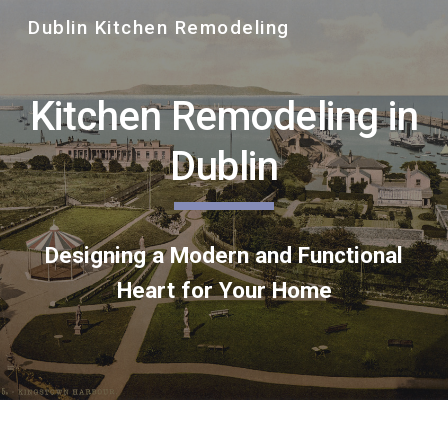
Dublin Kitchen Remodeling
Skip to main content
Skip to navigation
Kitchen Remodeling in
Dublin
Designing a Modern and Functional
Heart for Your Home