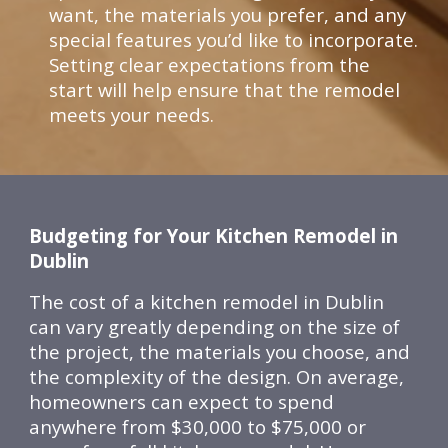
want, the materials you prefer, and any
special features you’d like to incorporate.
Setting clear expectations from the
start will help ensure that the remodel
meets your needs.
Budgeting for Your Kitchen Remodel in
Dublin
The cost of a kitchen remodel in Dublin
can vary greatly depending on the size of
the project, the materials you choose, and
the complexity of the design. On average,
homeowners can expect to spend
anywhere from $30,000 to $75,000 or