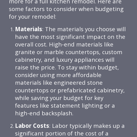
more for a full kitchen remodel. Here are
some factors to consider when budgeting
for your remodel:
Materials
: The materials you choose will
have the most significant impact on the
overall cost. High-end materials like
granite or marble countertops, custom
cabinetry, and luxury appliances will
raise the price. To stay within budget,
consider using more affordable
materials like engineered stone
countertops or prefabricated cabinetry,
while saving your budget for key
features like statement lighting or a
high-end backsplash.
Labor Costs
: Labor typically makes up a
significant portion of the cost of a