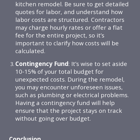
kitchen remodel. Be sure to get detailed
quotes for labor, and understand how
labor costs are structured. Contractors
may charge hourly rates or offer a flat
fee for the entire project, so it’s
important to clarify how costs will be
calculated.
Contingency Fund
: It’s wise to set aside
10-15% of your total budget for
unexpected costs. During the remodel,
you may encounter unforeseen issues,
such as plumbing or electrical problems.
Having a contingency fund will help
ensure that the project stays on track
without going over budget.
Conclusion