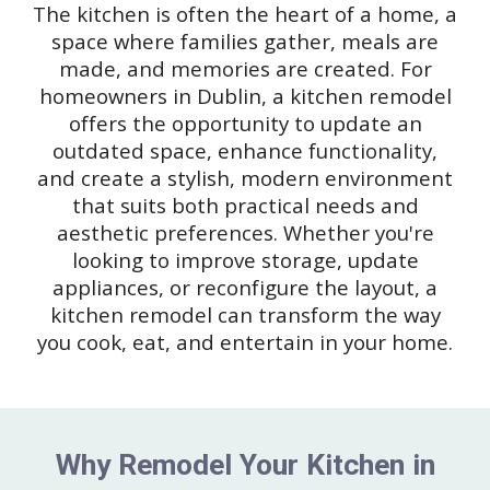
The kitchen is often the heart of a home, a
space where families gather, meals are
made, and memories are created. For
homeowners in Dublin, a kitchen remodel
offers the opportunity to update an
outdated space, enhance functionality,
and create a stylish, modern environment
that suits both practical needs and
aesthetic preferences. Whether you're
looking to improve storage, update
appliances, or reconfigure the layout, a
kitchen remodel can transform the way
you cook, eat, and entertain in your home.
Why Remodel Your Kitchen in