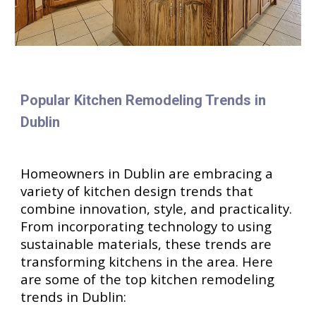
Popular Kitchen Remodeling Trends in
Dublin
Homeowners in Dublin are embracing a
variety of kitchen design trends that
combine innovation, style, and practicality.
From incorporating technology to using
sustainable materials, these trends are
transforming kitchens in the area. Here
are some of the top kitchen remodeling
trends in Dublin: