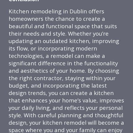
Kitchen remodeling in Dublin offers
homeowners the chance to create a
beautiful and functional space that suits
their needs and style. Whether you’re
updating an outdated kitchen, improving
its flow, or incorporating modern
technologies, a remodel can make a
significant difference in the functionality
and aesthetics of your home. By choosing
the right contractor, staying within your
budget, and incorporating the latest
design trends, you can create a kitchen
that enhances your home’s value, improves
your daily living, and reflects your personal
style. With careful planning and thoughtful
design, your kitchen remodel will become a
space where you and your family can enjoy