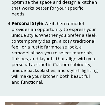
optimize the space and design a kitchen
that works better for your specific
needs.
Personal Style
: A kitchen remodel
provides an opportunity to express your
unique style. Whether you prefer a sleek,
contemporary design, a cozy traditional
feel, or a rustic farmhouse look, a
remodel allows you to select materials,
finishes, and layouts that align with your
personal aesthetic. Custom cabinetry,
unique backsplashes, and stylish lighting
will make your kitchen both beautiful
and functional.