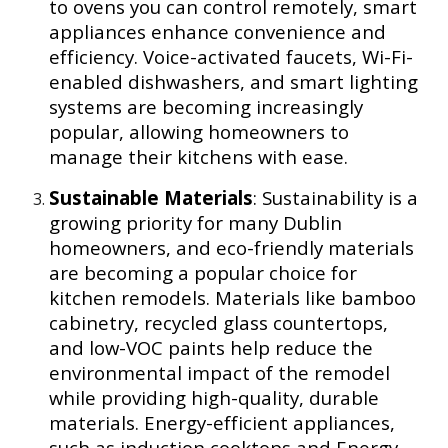
to ovens you can control remotely, smart
appliances enhance convenience and
efficiency. Voice-activated faucets, Wi-Fi-
enabled dishwashers, and smart lighting
systems are becoming increasingly
popular, allowing homeowners to
manage their kitchens with ease.
Sustainable Materials
: Sustainability is a
growing priority for many Dublin
homeowners, and eco-friendly materials
are becoming a popular choice for
kitchen remodels. Materials like bamboo
cabinetry, recycled glass countertops,
and low-VOC paints help reduce the
environmental impact of the remodel
while providing high-quality, durable
materials. Energy-efficient appliances,
such as induction cooktops and Energy