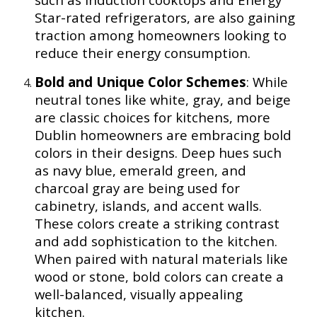
Star-rated refrigerators, are also gaining
traction among homeowners looking to
reduce their energy consumption.
Bold and Unique Color Schemes
: While
neutral tones like white, gray, and beige
are classic choices for kitchens, more
Dublin homeowners are embracing bold
colors in their designs. Deep hues such
as navy blue, emerald green, and
charcoal gray are being used for
cabinetry, islands, and accent walls.
These colors create a striking contrast
and add sophistication to the kitchen.
When paired with natural materials like
wood or stone, bold colors can create a
well-balanced, visually appealing
kitchen.