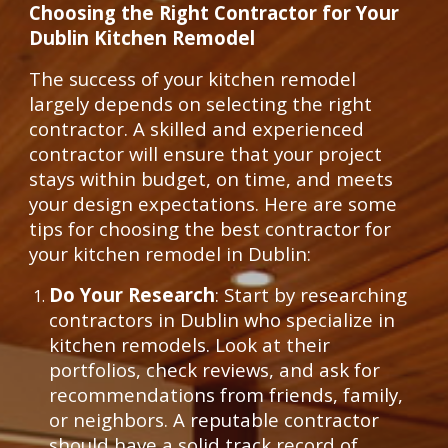
Choosing the Right Contractor for Your
Dublin Kitchen Remodel
The success of your kitchen remodel
largely depends on selecting the right
contractor. A skilled and experienced
contractor will ensure that your project
stays within budget, on time, and meets
your design expectations. Here are some
tips for choosing the best contractor for
your kitchen remodel in Dublin:
Do Your Research
: Start by researching
contractors in Dublin who specialize in
kitchen remodels. Look at their
portfolios, check reviews, and ask for
recommendations from friends, family,
or neighbors. A reputable contractor
should have a solid track record of