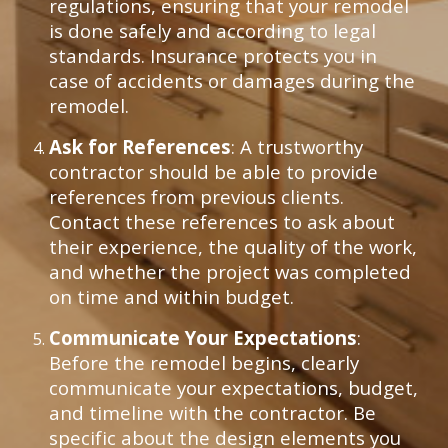
regulations, ensuring that your remodel
is done safely and according to legal
standards. Insurance protects you in
case of accidents or damages during the
remodel.
Ask for References
: A trustworthy
contractor should be able to provide
references from previous clients.
Contact these references to ask about
their experience, the quality of the work,
and whether the project was completed
on time and within budget.
Communicate Your Expectations
:
Before the remodel begins, clearly
communicate your expectations, budget,
and timeline with the contractor. Be
specific about the design elements you