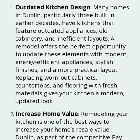
Outdated Kitchen Design
: Many homes
in Dublin, particularly those built in
earlier decades, have kitchens that
feature outdated appliances, old
cabinetry, and inefficient layouts. A
remodel offers the perfect opportunity
to update these elements with modern,
energy-efficient appliances, stylish
finishes, and a more practical layout.
Replacing worn-out cabinets,
countertops, and flooring with fresh
materials gives your kitchen a modern,
updated look.
Increase Home Value
: Remodeling your
kitchen is one of the best ways to
increase your home’s resale value.
Dublin, as part of the competitive Bay