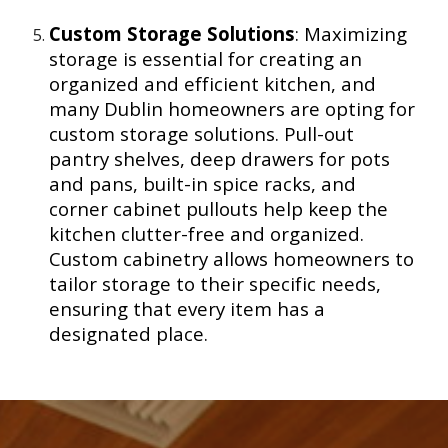
Custom Storage Solutions
: Maximizing
storage is essential for creating an
organized and efficient kitchen, and
many Dublin homeowners are opting for
custom storage solutions. Pull-out
pantry shelves, deep drawers for pots
and pans, built-in spice racks, and
corner cabinet pullouts help keep the
kitchen clutter-free and organized.
Custom cabinetry allows homeowners to
tailor storage to their specific needs,
ensuring that every item has a
designated place.