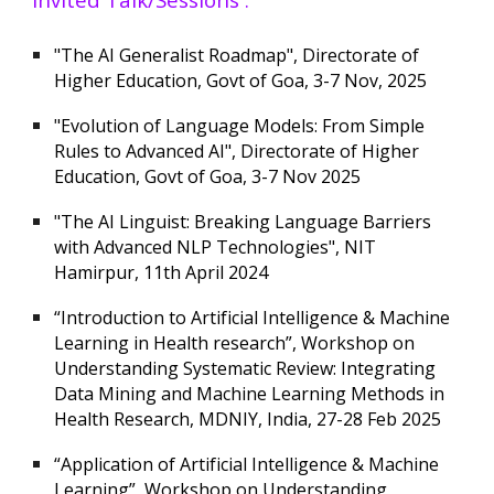
"The AI Generalist Roadmap", Directorate of
Higher Education, Govt of Goa, 3-7 Nov, 2025
"Evolution of Language Models: From Simple
Rules to Advanced AI",
Directorate of Higher
Education, Govt of Goa, 3-7
No
v 2025
"The AI Linguist: Breaking Language Barriers
with Advanced NLP Technologies", NIT
Hamirpur, 11th April 2024
“Introduction to Artificial Intelligence & Machine
Learning in Health research”, Workshop on
Understanding Systematic Review: Integrating
Data Mining and Machine Learning Methods in
Health Research, MDNIY, India, 27-28 Feb 2025
“Application of Artificial Intelligence & Machine
Learning”, Workshop on Understanding