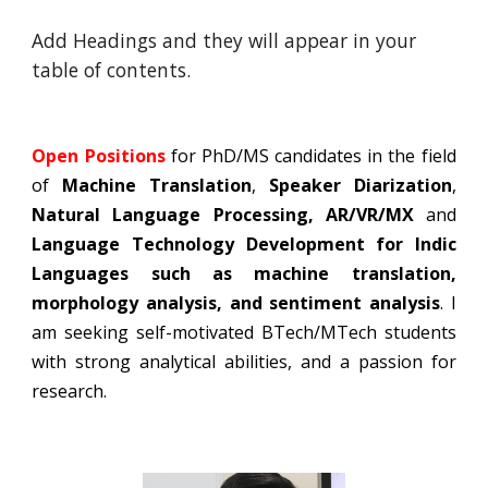
Add Headings and they will appear in your
table of contents.
Open Positions
for PhD/MS candidates in the field
of
Machine Translation
,
Speaker Diarization
,
Natural Language Processing, AR/VR/MX
and
Language Technology Development for Indic
Languages such as machine translation,
morphology analysis, and sentiment analysis
. I
am seeking self-motivated BTech/MTech students
with strong analytical abilities, and a passion for
research.