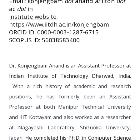
Email: konjengbam
dot
anand
at
iitdh
dot
ac
dot
in
Institute website
:
https://www.iitdh.ac.in/konjengbam
ORCID ID: 0000-0003-1287-6715
SCOPUS ID: 56038583400
Dr. Konjengbam Anand is an Assistant Professor at
Indian Institute of Technology Dharwad, India.
With a rich history of academic and research
positions, he has formerly been an Assistant
Professor at both Manipur Technical University
and IIIT Kottayam
and also worked as a researcher
at Nagayoshi Laboratory, Shizuoka University,
Japan
. He completed his Ph.D. in Computer Science