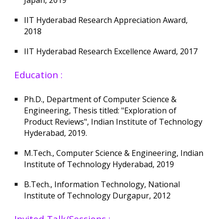
IIT Hyderabad Research Appreciation Award,
2018
IIT Hyderabad Research Excellence Award, 2017
Education :
Ph.D., Department of Computer Science &
Engineering, Thesis titled: "Exploration of
Product Reviews", Indian Institute of Technology
Hyderabad, 2019.
M.Tech., Computer Science & Engineering, Indian
Institute of Technology Hyderabad, 2019
B.Tech., Information Technology, National
Institute of Technology Durgapur, 2012
Invited Talk/Sessions :