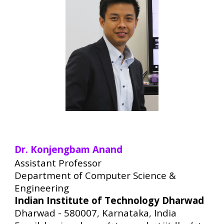
Dr. Konjengbam Anand
Assistant Professor
Department of Computer Science &
Engineering
Indian Institute of Technology Dharwad
Dharwad - 580007, Karnataka, India