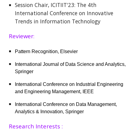
Session Chair, ICITIIT'23: The 4th
International Conference on Innovative
Trends in Information Technology
Reviewer
:
Pattern Recognition, Elsevier
International Journal of Data Science and Analytics,
Springer
International Conference on Industrial Engineering
and Engineering Management, IEEE
International Conference on Data Management,
Analytics & Innovation, Springer
Research Interests :