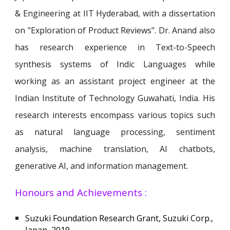
& Engineering at IIT Hyderabad, with a dissertation
on "Exploration of Product Reviews"
. Dr. Anand also
has research experience in
Text-to-Speech
synthesis systems of Indic Languages while
working
as an assistant project engineer at the
Indian Institute of Technology Guwahati, India.
His
research interests encompass various topics such
as natural language processing, sentiment
analysis, machine translation, AI chatbots,
generative AI, and information management.
Honours and Achievements :
Suzuki Foundation Research Grant, Suzuki Corp.,
Japan, 2019