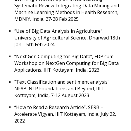
Systematic Review: Integrating Data Mining and
Machine Learning Methods in Health Research,
MDNIY, India, 27-28 Feb 2025
“Use of Big Data Analysis in Agriculture”,
University of Agricultural Science, Dharwad 18th
Jan – 5th Feb 2024
“Next Gen Computing for Big Data”, FDP cum
Workshop on NextGen Computing for Big Data
Applications, IIIT Kottayam, India, 2023
"Text Classification and sentiment analysis",
NFAB: NLP Foundations and Beyond, IIIT
Kottayam, India, 7-12 August 2023
“How to Read a Research Article”, SERB –
Accelerate Vigyan, IIIT Kottayam, India, July 22,
2022