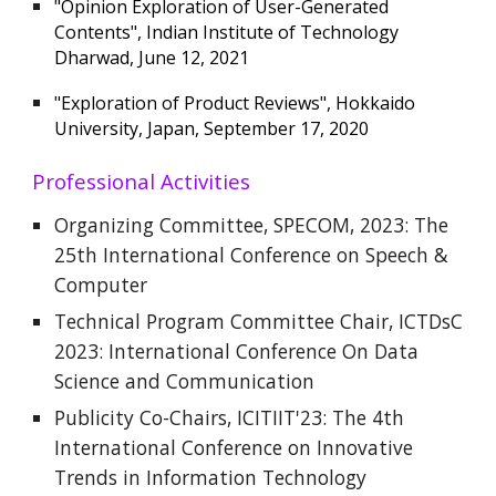
"Opinion Exploration of User-Generated
Contents", Indian Institute of Technology
Dharwad, June 12, 2021
"Exploration of Product Reviews", Hokkaido
University, Japan, September 17, 2020
Professional Activities
Organizing Committee, SPECOM, 2023: The
25th International Conference on Speech &
Computer
Technical Program Committee Chair, ICTDsC
2023: International Conference On Data
Science and Communication
Publicity Co-Chairs, ICITIIT'23: The 4th
International Conference on Innovative
Trends in Information Technology