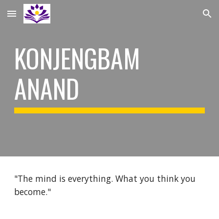
Skip to main content
Skip to navigation
KONJENGBAM
ANAND
"The mind is everything. What you think you
become."