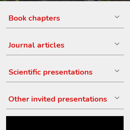
Book chapters
Journal
articles
Scientific presentations
Other invited
presentations