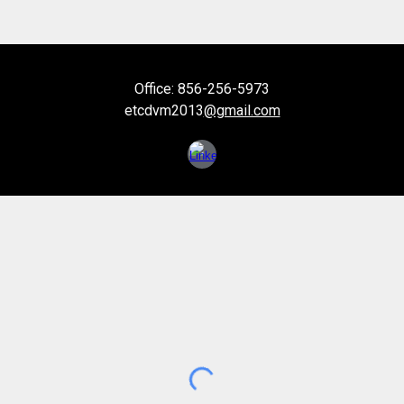
Office: 856-256-5973
etcdvm2013
@gmail.com