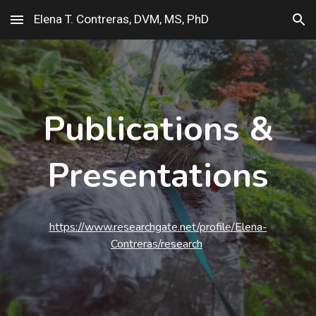
Elena T. Contreras, DVM, MS, PhD
Skip to main content
Skip to navigation
Publications &
Presentations
https://www.researchgate.net/profile/Elena-
Contreras/research