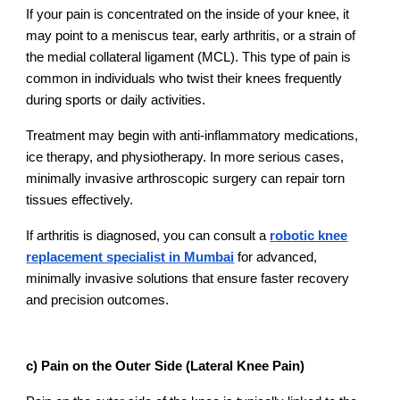
If your pain is concentrated on the inside of your knee, it
may point to a meniscus tear, early arthritis, or a strain of
the medial collateral ligament (MCL). This type of pain is
common in individuals who twist their knees frequently
during sports or daily activities.
Treatment may begin with anti-inflammatory medications,
ice therapy, and physiotherapy. In more serious cases,
minimally invasive arthroscopic surgery can repair torn
tissues effectively.
If arthritis is diagnosed, you can consult a
robotic knee
replacement specialist in Mumbai
for advanced,
minimally invasive solutions that ensure faster recovery
and precision outcomes.
c) Pain on the Outer Side (Lateral Knee Pain)