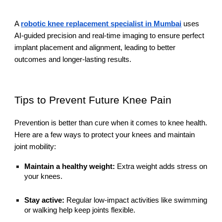
A
robotic knee replacement specialist in Mumbai
uses
AI-guided precision and real-time imaging to ensure perfect
implant placement and alignment, leading to better
outcomes and longer-lasting results.
Tips to Prevent Future Knee Pain
Prevention is better than cure when it comes to knee health.
Here are a few ways to protect your knees and maintain
joint mobility:
Maintain a healthy weight:
Extra weight adds stress on
your knees.
Stay active:
Regular low-impact activities like swimming
or walking help keep joints flexible.