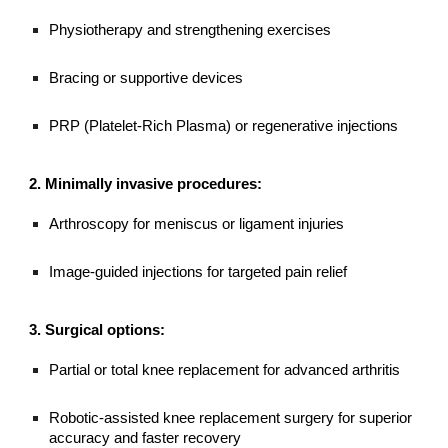
Physiotherapy and strengthening exercises
Bracing or supportive devices
PRP (Platelet-Rich Plasma) or regenerative injections
2. Minimally invasive procedures:
Arthroscopy for meniscus or ligament injuries
Image-guided injections for targeted pain relief
3. Surgical options:
Partial or total knee replacement for advanced arthritis
Robotic-assisted knee replacement surgery for superior
accuracy and faster recovery