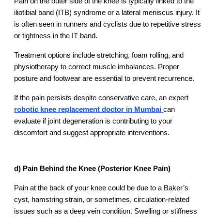
Pain on the outer side of the knee is typically linked to the
iliotibial band (ITB) syndrome or a lateral meniscus injury. It
is often seen in runners and cyclists due to repetitive stress
or tightness in the IT band.
Treatment options include stretching, foam rolling, and
physiotherapy to correct muscle imbalances. Proper
posture and footwear are essential to prevent recurrence.
If the pain persists despite conservative care, an expert
robotic knee replacement doctor in Mumbai
can
evaluate if joint degeneration is contributing to your
discomfort and suggest appropriate interventions.
d) Pain Behind the Knee (Posterior Knee Pain)
Pain at the back of your knee could be due to a Baker’s
cyst, hamstring strain, or sometimes, circulation-related
issues such as a deep vein condition. Swelling or stiffness