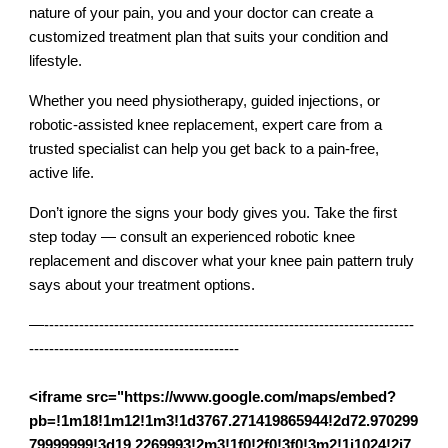
nature of your pain, you and your doctor can create a
customized treatment plan that suits your condition and
lifestyle.
Whether you need physiotherapy, guided injections, or
robotic-assisted knee replacement, expert care from a
trusted specialist can help you get back to a pain-free,
active life.
Don’t ignore the signs your body gives you. Take the first
step today — consult an experienced robotic knee
replacement and discover what your knee pain pattern truly
says about your treatment options.
—--------------------------------------------------------------------------
------------------------------------------
<iframe src="https://www.google.com/maps/embed?
pb=!1m18!1m12!1m3!1d3767.271419865944!2d72.970299
79999999!3d19.2269993!2m3!1f0!2f0!3f0!3m2!1i1024!2i7