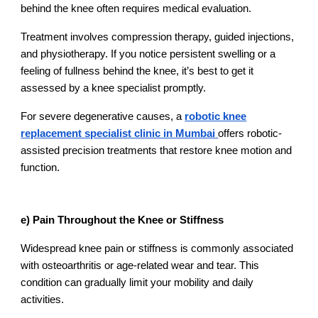
behind the knee often requires medical evaluation.
Treatment involves compression therapy, guided injections,
and physiotherapy. If you notice persistent swelling or a
feeling of fullness behind the knee, it’s best to get it
assessed by a knee specialist promptly.
For severe degenerative causes, a
robotic knee
replacement specialist clinic in Mumbai
offers robotic-
assisted precision treatments that restore knee motion and
function.
e) Pain Throughout the Knee or Stiffness
Widespread knee pain or stiffness is commonly associated
with osteoarthritis or age-related wear and tear. This
condition can gradually limit your mobility and daily
activities.