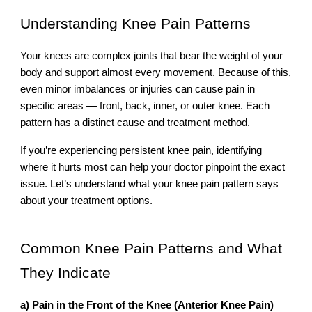
Understanding Knee Pain Patterns
Your knees are complex joints that bear the weight of your
body and support almost every movement. Because of this,
even minor imbalances or injuries can cause pain in
specific areas — front, back, inner, or outer knee. Each
pattern has a distinct cause and treatment method.
If you’re experiencing persistent knee pain, identifying
where it hurts most can help your doctor pinpoint the exact
issue. Let’s understand what your knee pain pattern says
about your treatment options.
Common Knee Pain Patterns and What
They Indicate
a) Pain in the Front of the Knee (Anterior Knee Pain)