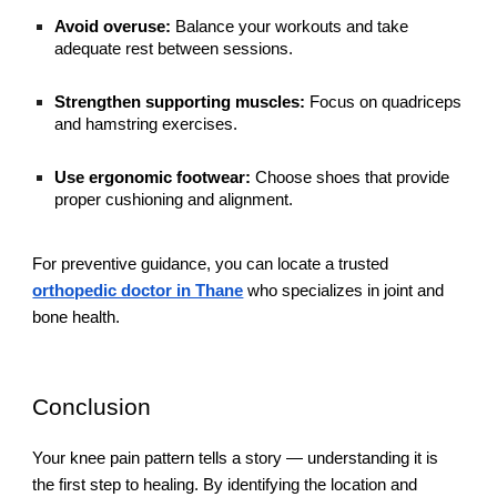
Avoid overuse:
Balance your workouts and take
adequate rest between sessions.
Strengthen supporting muscles:
Focus on quadriceps
and hamstring exercises.
Use ergonomic footwear:
Choose shoes that provide
proper cushioning and alignment.
For preventive guidance, you can locate a trusted
orthopedic doctor in Thane
who specializes in joint and
bone health.
Conclusion
Your knee pain pattern tells a story — understanding it is
the first step to healing. By identifying the location and