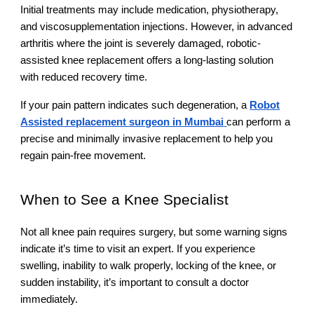
Initial treatments may include medication, physiotherapy,
and viscosupplementation injections. However, in advanced
arthritis where the joint is severely damaged, robotic-
assisted knee replacement offers a long-lasting solution
with reduced recovery time.
If your pain pattern indicates such degeneration, a
Robot
Assisted replacement surgeon in Mumbai
can perform a
precise and minimally invasive replacement to help you
regain pain-free movement.
When to See a Knee Specialist
Not all knee pain requires surgery, but some warning signs
indicate it’s time to visit an expert. If you experience
swelling, inability to walk properly, locking of the knee, or
sudden instability, it’s important to consult a doctor
immediately.