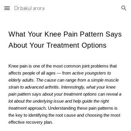
Dr.bakul arora
Skip to main content
Skip to navigation
What Your Knee Pain Pattern Says
About Your Treatment Options
Knee pain is one of the most common joint problems that
affects people of all ages — from
active youngsters to
elderly adults. The cause can range from a simple muscle
strain to advanced arthritis. Interestingly, what your knee
pain pattern says about your treatment options can reveal a
lot about the underlying issue and help guide the right
treatment
approach. Understanding these pain patterns is
the key to identifying the root cause and choosing the most
effective recovery plan.