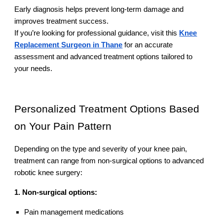
Early diagnosis helps prevent long-term damage and
improves treatment success.
If you’re looking for professional guidance, visit this
Knee
Replacement Surgeon in Thane
for an accurate
assessment and advanced treatment options tailored to
your needs.
Personalized Treatment Options Based
on Your Pain Pattern
Depending on the type and severity of your knee pain,
treatment can range from non-surgical options to advanced
robotic knee surgery:
1. Non-surgical options:
Pain management medications