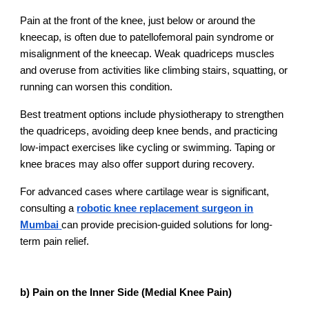
Pain at the front of the knee, just below or around the
kneecap, is often due to patellofemoral pain syndrome or
misalignment of the kneecap. Weak quadriceps muscles
and overuse from activities like climbing stairs, squatting, or
running can worsen this condition.
Best treatment options include physiotherapy to strengthen
the quadriceps, avoiding deep knee bends, and practicing
low-impact exercises like cycling or swimming. Taping or
knee braces may also offer support during recovery.
For advanced cases where cartilage wear is significant,
consulting a
robotic knee replacement surgeon in
Mumbai
can provide precision-guided solutions for long-
term pain relief.
b) Pain on the Inner Side (Medial Knee Pain)