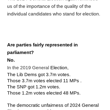
us of the importance of the quality of the
individual candidates who stand for election.
Are parties fairly represented in
parliament?
No.
In the 2019 General
Election,
The Lib Dems got 3.7m votes.
Those 3.7m votes elected 11 MPs .
The SNP got 1.2m votes.
Those 1.2m votes elected 48 MPs.
The democratic unfairness of 2024 General