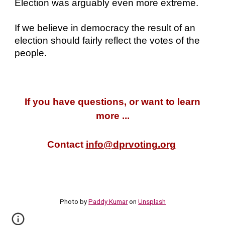
Election was arguably even more extreme.
If we believe in democracy the result of an
election should fairly reflect the votes of the
people.
If you have questions, or want to learn
more ...
Contact
info@dprvoting.org
Photo by
Paddy Kumar
on
Unsplash