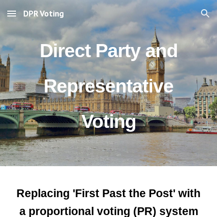
DPR Voting
Skip to main content
Skip to navigation
Direct Party and
Representative
Voting
Replacing 'First Past the Post' with
a proportional voting (PR) system