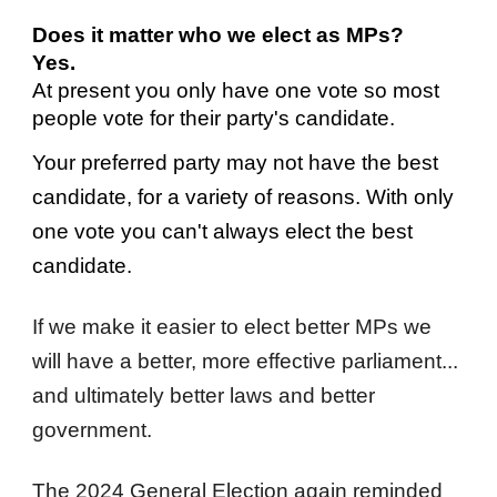
Does it matter who we elect as MPs?
Yes.
A
t present you only have one vote so most
people vote for their party's candidate.
Your preferred party may not have the best
candidate, for a variety of reasons. With only
one vote you can't always elect the best
candidate.
If we make it easier to elect better MPs we
will have a better, more effective parliament...
and ultimately better laws and better
government.
The 2024 General Election again reminded