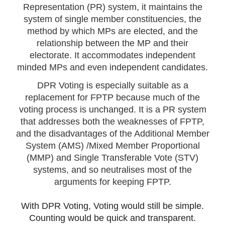
Representation (PR) system, it maintains the
system of single member constituencies, the
method by which MPs are elected, and the
relationship between the MP and their
electorate. It accommodates independent
minded MPs and even independent candidates.
DPR Voting is especially suitable as a
replacement for FPTP because much of the
voting process is unchanged. It is a PR system
that addresses both the weaknesses of FPTP,
and the disadvantages of the Additional Member
System (AMS) /Mixed Member Proportional
(MMP) and Single Transferable Vote (STV)
systems, and so neutralises most of the
arguments for keeping FPTP.
With DPR Voting, Voting would still be simple.
Counting would be quick and transparent.