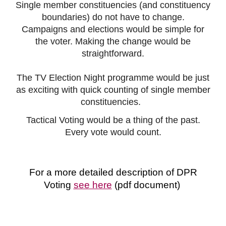
S
ingle member constituenc
ies
(and c
onstituency
boundaries) do not have to change.
Campaigns and
elections would be simple for
the voter. Making the change would be
straightforward.
The TV Election Night programme would be just
as exciting with quick counting of single member
constituencies.
Tactical Voting would be a thing of the past.
Every vote would count.
For a more detailed description of DPR
Voting
see here
(pdf document)