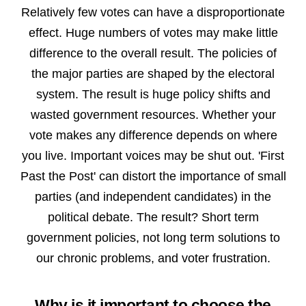
Relatively few votes can have a disproportionate
effect. Huge numbers of votes may make little
difference to the overall result. The policies of
the major parties are shaped by the electoral
system. The result is huge
policy shifts and
wasted government resources. Whether your
vote makes any difference depends on where
you live.
Important
voices
may be
shut out.
'First
Past the Post' can distort the importance of small
parties (and independent candidates) in the
political debate. The result? Short term
government policies, not long term solutions to
our chronic problems, and voter frustration.
Why is it important to choose the