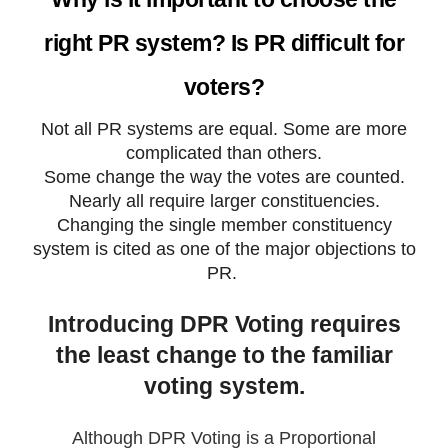
right PR system? Is PR difficult for
voters?
Not all PR systems are equal. Some are more
complicated than others.
Some change the way the votes are counted.
Nearly all require larger constituencies.
Changing the single member constituency
system is cited as one of the major objections to
PR.
Introducing DPR Voting requires
the least change to the familiar
voting system.
Although DPR Voting is a Proportional