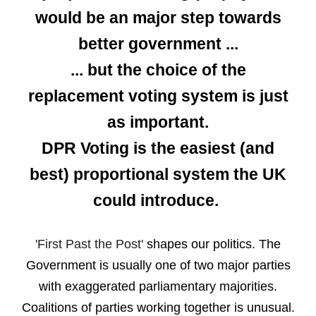
would be an major step towards
better government ...
... but the choice of the
replacement voting system is just
as important.
DPR Voting is the easiest (and
best) proportional system the UK
could introduce.
'First Past the Post'
shapes our politics.
The
Government is usually one of
two major parties
with
exaggerated
parliamentary majorities.
Coalitions of parties working together is unusual.