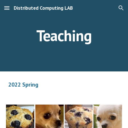
Distributed Computing LAB
Skip to main content
Skip to navigation
Teaching
2022 Spring