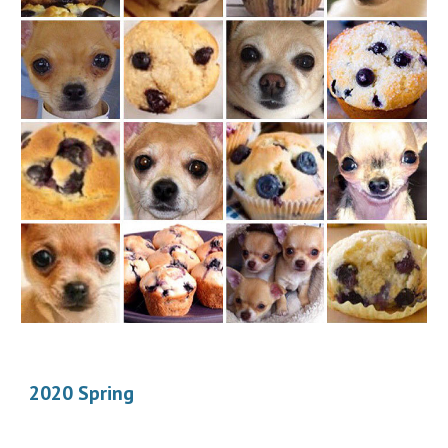
2020 Spring