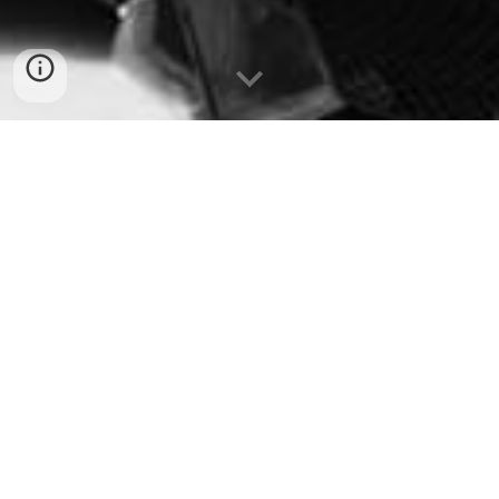
disneyland paris transfer
transfers to Disneyland Paris
airport to Disneyland Paris transfer
Transfer to Disneyland Paris
private transfer Disneyland Paris
Magical Shuttle Disneyland Paris
shared shuttle Disneyland Paris