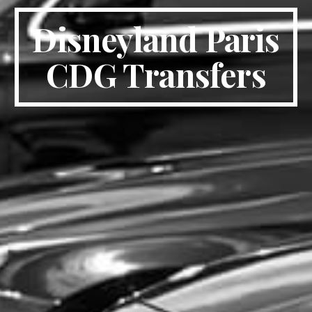
Disneyland Paris
CDG Transfers