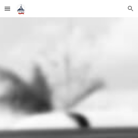
Skip to main content
Skip to navigation