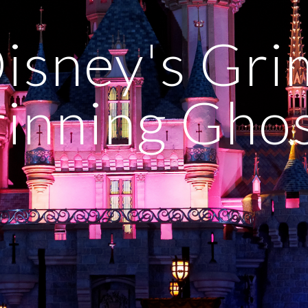
isney's Grim
inning Gho