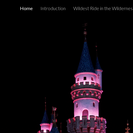
Home
Introduction
Wildest Ride in the Wildernes
ip to main content
Skip to navigat