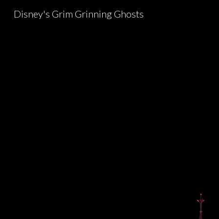
Disney's Grim Grinning Ghosts
Sk