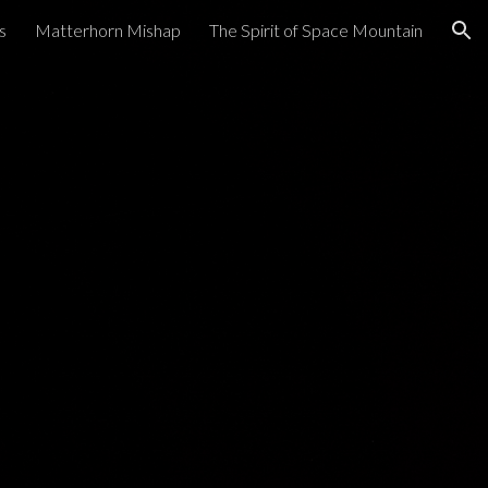
s
Matterhorn Mishap
The Spirit of Space Mountain
ion