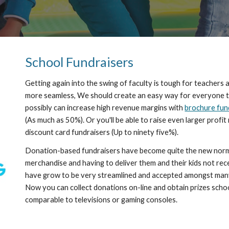
School Fundraisers
Getting again into the swing of faculty is tough for teachers a
more seamless, We should create an easy way for everyone to h
possibly can increase high revenue margins with 
brochure fun
(As much as 50%). Or you'll be able to raise even larger profi
discount card fundraisers (Up to ninety five%).
Donation-based fundraisers have become quite the new norm. 
merchandise and having to deliver them and their kids not recei
have grow to be very streamlined and accepted amongst many 
Now you can collect donations on-line and obtain prizes school
comparable to televisions or gaming consoles. 