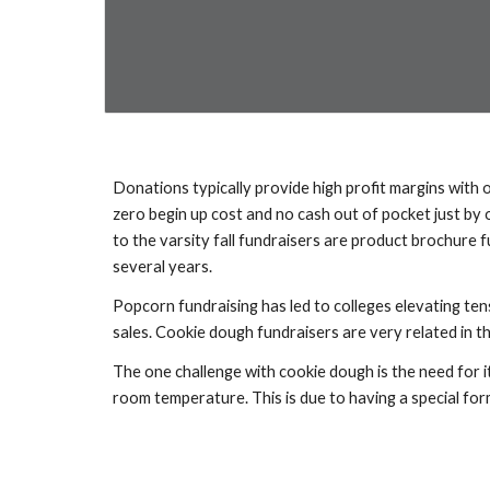
Donations typically provide high profit margins with o
zero begin up cost and no cash out of pocket just by 
to the varsity fall fundraisers are product brochure 
several years.
Popcorn fundraising has led to colleges elevating ten
sales. Cookie dough fundraisers are very related in th
The one challenge with cookie dough is the need for i
room temperature. This is due to having a special for