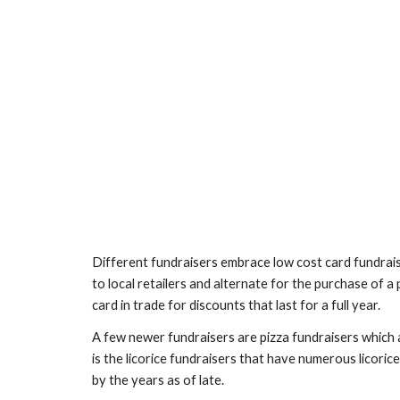
Different fundraisers embrace low cost card fundraise
to local retailers and alternate for the purchase of a
card in trade for discounts that last for a full year.
A few newer fundraisers are pizza fundraisers which a
is the licorice fundraisers that have numerous licorice
by the years as of late. 