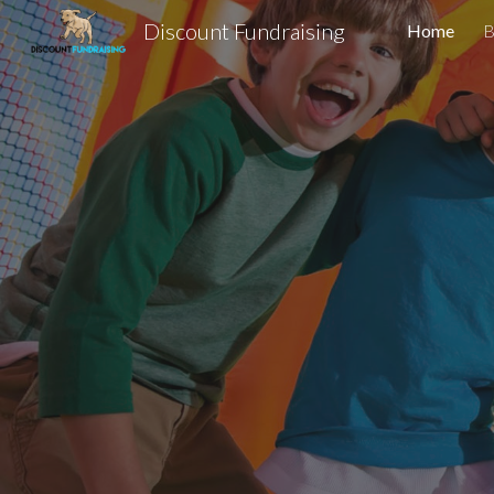
Discount Fundraising
Home
B
Sk