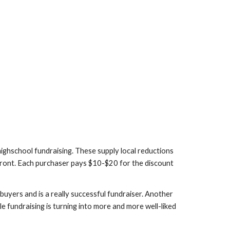
ighschool fundraising. These supply local reductions 
 front. Each purchaser pays $10-$20 for the discount 
uyers and is a really successful fundraiser. Another 
e fundraising is turning into more and more well-liked 