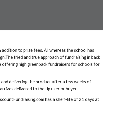
addition to prize fees. All whereas the school has 
gn.The tried and true approach of fundraising in back 
 offering high greenback fundraisers for schools for 
 and delivering the product after a few weeks of 
rrives delivered to the tip user or buyer. 
scountFundraising.com has a shelf-life of 21 days at 