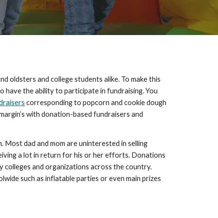
nd oldsters and college students alike. To make this 
ave the ability to participate in fundraising. You 
draisers
 corresponding to popcorn and cookie dough 
t margin’s with donation-based fundraisers and 
Most dad and mom are uninterested in selling 
ving a lot in return for his or her efforts. Donations 
colleges and organizations across the country. 
wide such as inflatable parties or even main prizes 