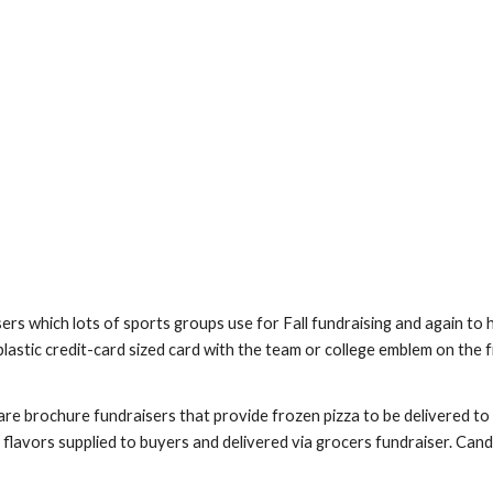
rs which lots of sports groups use for Fall fundraising and again to h
 plastic credit-card sized card with the team or college emblem on the
re brochure fundraisers that provide frozen pizza to be delivered to b
 flavors supplied to buyers and delivered via grocers fundraiser. Candl