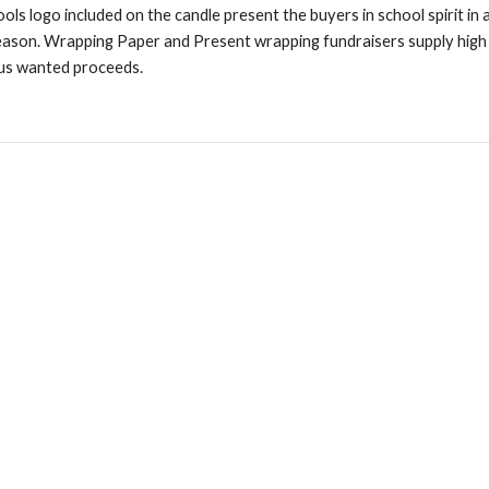
ols logo included on the candle present the buyers in school spirit in a
 season. Wrapping Paper and Present wrapping fundraisers supply high 
 us wanted proceeds.