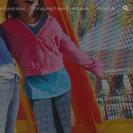
n Fundraiser
Wrapping Paper Fundraiser
About Us
ion