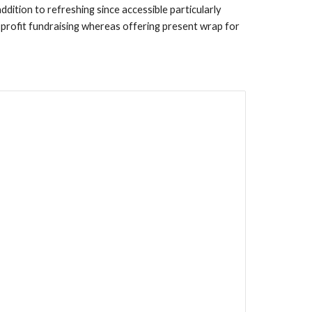
ddition to refreshing since accessible particularly 
profit fundraising whereas offering present wrap for 