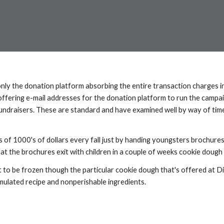
nly the donation platform absorbing the entire transaction charges in 
offering e-mail addresses for the donation platform to run the campai
fundraisers. These are standard and have examined well by way of time
s of 1000's of dollars every fall just by handing youngsters brochures
at the brochures exit with children in a couple of weeks cookie dough a
t to be frozen though the particular cookie dough that's offered at Di
mulated recipe and nonperishable ingredients.