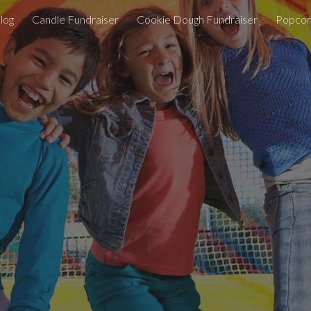
log
Candle Fundraiser
Cookie Dough Fundraiser
Popcor
ip to main content
Skip to navigat