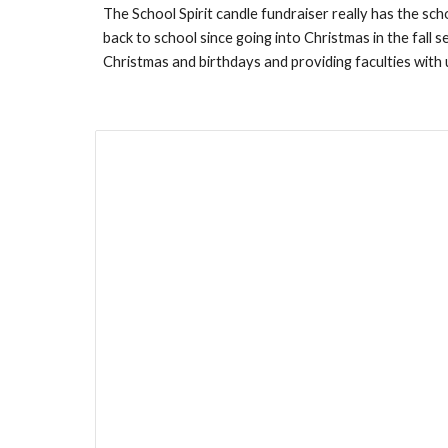
The School Spirit candle fundraiser really has the scho
back to school since going into Christmas in the fall
Christmas and birthdays and providing faculties with