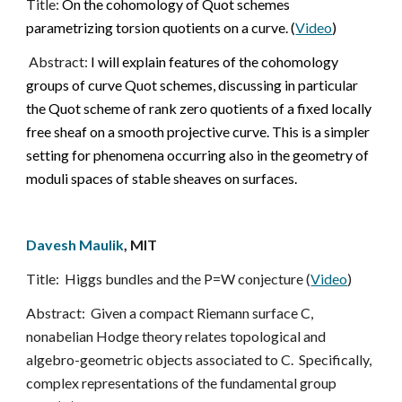
Title: 
On the cohomology of Quot schemes 
parametrizing torsion quotients on a curve. (
Video
)
Abstract:
 I will explain features of the cohomology 
groups of curve Quot schemes, discussing in particular 
the Quot scheme of rank zero quotients of a fixed locally 
free sheaf on a smooth projective curve. This is a simpler 
setting for phenomena occurring also in the geometry of 
moduli spaces of stable sheaves on surfaces.
Davesh Maulik
, MIT
Title:
Higgs bundles and the P=W conjecture (
Video
)
Abstract:  Given a compact Riemann surface C, 
nonabelian Hodge theory relates topological and 
algebro-geometric objects associated to C.  Specifically, 
complex representations of the fundamental group 