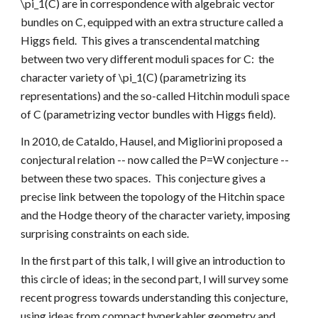
\pi_1(C) are in correspondence with algebraic vector 
bundles on C, equipped with an extra structure called a 
Higgs field.  This gives a transcendental matching 
between two very different moduli spaces for C:  the 
character variety of \pi_1(C) (parametrizing its 
representations) and the so-called Hitchin moduli space 
of C (parametrizing vector bundles with Higgs field).
In 2010, de Cataldo, Hausel, and Migliorini proposed a 
conjectural relation -- now called the P=W conjecture -- 
between these two spaces.  This conjecture gives a 
precise link between the topology of the Hitchin space 
and the Hodge theory of the character variety, imposing 
surprising constraints on each side.
In the first part of this talk, I will give an introduction to 
this circle of ideas; in the second part, I will survey some 
recent progress towards understanding this conjecture, 
using ideas from compact hyperkahler geometry and 