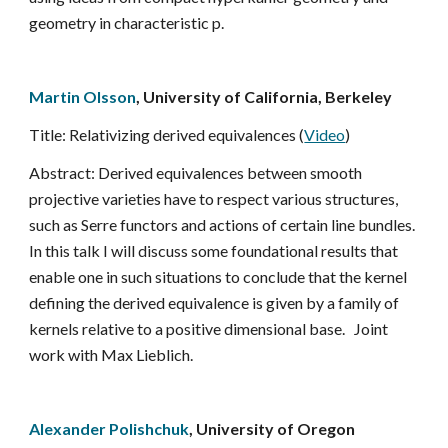
geometry in characteristic p.
Martin Olsson
, University of California, Berkeley
Title: Relativizing derived equivalences (
Video
)
Abstract: Derived equivalences between smooth 
projective varieties have to respect various structures, 
such as Serre functors and actions of certain line bundles.  
In this talk I will discuss some foundational results that 
enable one in such situations to conclude that the kernel 
defining the derived equivalence is given by a family of 
kernels relative to a positive dimensional base.   Joint 
work with Max Lieblich.
Alexander Polishchuk
, University of Oregon