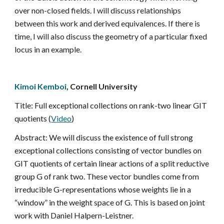
over non-closed fields. I will discuss relationships 
between this work and derived equivalences. If there is 
time, I will also discuss the geometry of a particular fixed 
locus in an example.
Kimoi Kemboi
, Cornell University
Title: Full exceptional collections on rank-two linear GIT 
quotients (
Video
)
Abstract: We will discuss the existence of full strong 
exceptional collections consisting of vector bundles on 
GIT quotients of certain linear actions of a split reductive 
group G of rank two. These vector bundles come from 
irreducible G-representations whose weights lie in a 
“window” in the weight space of G. This is based on joint 
work with Daniel Halpern-Leistner.