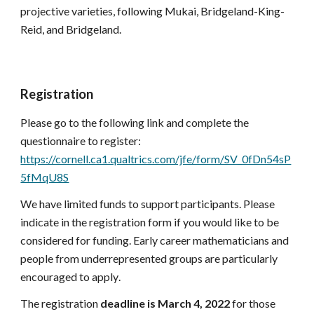
projective varieties, following Mukai, Bridgeland-King-
Reid, and Bridgeland.
Registration 
Please go to the following link and complete the 
questionnaire to register: 
https://cornell.ca1.qualtrics.com/jfe/form/SV_0fDn54sP
5fMqU8S
We have limited funds to support participant
s. 
Please 
indicate in the registration form if you would like to be 
considered for funding. 
Early career mathematicians and 
people from underrepresented groups are particularly 
encouraged to apply
.
The registration 
deadline is 
March
4
, 2022
 for those 