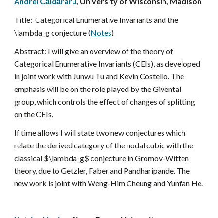
Andrei Căldăraru
, University of Wisconsin, Madison
Title:  
Categorical Enumerative Invariants and the 
\lambda_g conjecture (
Notes
)
Abstract: 
I will give an overview of the theory of 
Categorical Enumerative Invariants (CEIs), as developed 
in joint work with Junwu Tu and Kevin Costello. The 
emphasis will be on the role played by the Givental 
group, which controls the effect of changes of splitting 
on the CEIs.
If time allows I will state two new conjectures which 
relate the derived category of the nodal cubic with the 
classical $\lambda_g$ conjecture in Gromov-Witten 
theory, due to Getzler, Faber and Pandharipande. The 
new work is joint with Weng-Him Cheung and Yunfan He.