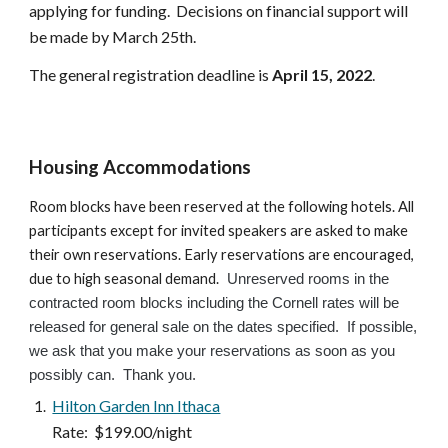
applying for funding
.  Decisions on financial support will 
be made by March 25th.
The general registration deadline is 
April 15
, 2022
.
Housing Accommodations
Room blocks have been reserved at the following hotels. All 
participants except for invited speakers are asked to make 
their own reservations. Early reservations are encouraged, 
due to high seasonal demand.
  Unreserved rooms in the 
contracted room blocks including the Cornell rates will be 
released for general sale on the dates specified.  If possible, 
we ask that you make your reservations as soon as you 
possibly can.  Thank you.    
Hilton Garden Inn Ithaca
 Rate:  $199.00/night