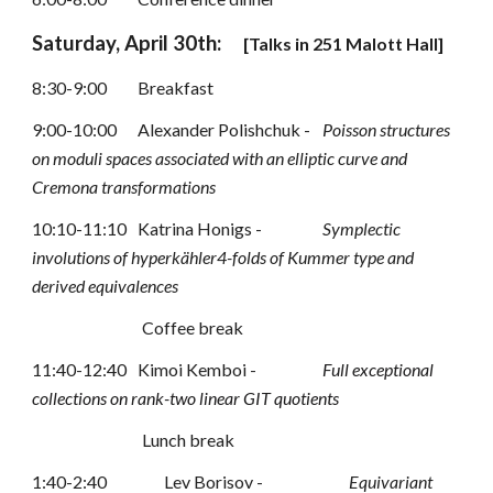
Saturday, April 30th:
[
Talks in 
251
 Malott Hall]
8:30-9:00
Breakfast
9:00-10:00
Alexander Polishchuk -
Poisson structures 
on moduli spaces associated with an elliptic curve
and 
Cremona transformations
10:10-11:10 
Katrina Honigs -
Symplectic 
involutions of hyperk
ä
hler4-folds of Kummer type and
derived equivalences
Coffee break
11:40-12:40 
Kimoi Kemboi - 
Full exceptional 
collections on rank-two linear GIT quotients
Lunch break
1:40-2:40 
Lev Borisov -
Equivariant 