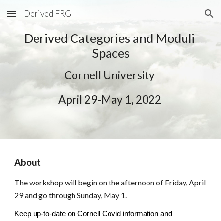
Derived FRG
Skip to main content
Skip to navigation
Derived Categories
 and
 Moduli 
Spaces
Cornell University
April
29
-
May 1
, 2022 
About 
The workshop will begin on the afternoon of Friday, April 
29 and go through Sunday, May 1. 
Keep up-to-date on Cornell Covid information and 