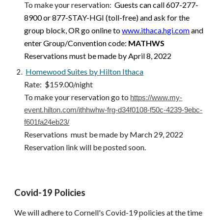
To make your reservation
: 
Guests can call 607-277-
8900 or 877-STAY-HGI (toll-free) and ask for the 
group block, OR go online to
www.ithaca.hgi.com
 and 
enter Group/Convention code: 
MATHWS
Reservations must be made by April 8, 2022
Homewood Suites by Hilton Ithaca
Rate:  $159.00/night
To make your reservation go to 
https://www.my-
event.hilton.com/ithhwhw-frg-d34f0108-f50c-4239-9ebc-
f601fa24eb23/
Reservations  must be made by March 29, 2022
Reservation link will be posted soon.
Covid-19 Policies
We will adhere to Cornell's Covid-19 policies at the time 