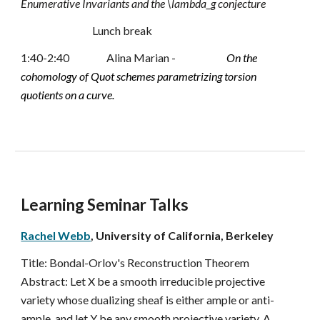
Enumerative Invariants and the \lambda_g conjecture
Lunch break
1:40-2:40 
Alina Marian -
On the 
cohomology of Quot schemes parametrizing torsion 
quotients on a curve.
Learning Seminar Talks
Rachel Webb
, University of California, Berkeley
Title: 
Bondal-Orlov's Reconstruction Theorem
Abstract: 
Let X be a smooth irreducible projective 
variety whose dualizing sheaf is either ample or anti-
ample, and let Y be any smooth projective variety. A 