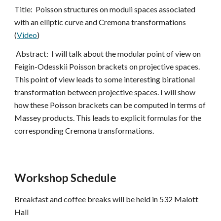
Title:  Poisson structures on moduli spaces associated 
with an elliptic curve and Cremona transformations 
(
Video
)
 Abstract:  I will talk about the modular point of view on 
Feigin-Odesskii Poisson brackets on projective spaces. 
This point of view leads to some interesting birational 
transformation between projective spaces. I will show 
how these Poisson brackets can be computed in terms of 
Massey products. This leads to explicit formulas for the 
corresponding Cremona transformations.
Workshop Schedule
Breakfast and coffee breaks will be held in 532 Malott 
Hall