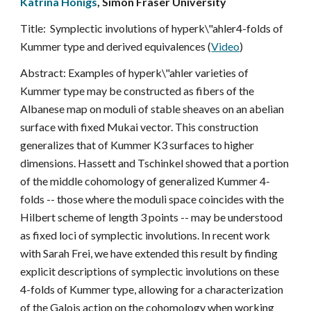
Katrina Honigs
, Simon Fraser University
Title:  Symplectic involutions of hyperk\"ahler4-folds of 
Kummer type and derived equivalences (
Video
)
Abstract: Examples of hyperk\"ahler varieties of 
Kummer type may be constructed as fibers of the 
Albanese map on moduli of stable sheaves on an abelian 
surface with fixed Mukai vector. This construction 
generalizes that of Kummer K3 surfaces to higher 
dimensions. Hassett and Tschinkel showed that a portion 
of the middle cohomology of generalized Kummer 4-
folds -- those where the moduli space coincides with the 
Hilbert scheme of length 3 points -- may be understood 
as fixed loci of symplectic involutions. In recent work 
with Sarah Frei, we have extended this result by finding 
explicit descriptions of symplectic involutions on these 
4-folds of Kummer type, allowing for a characterization 
of the Galois action on the cohomology when working 