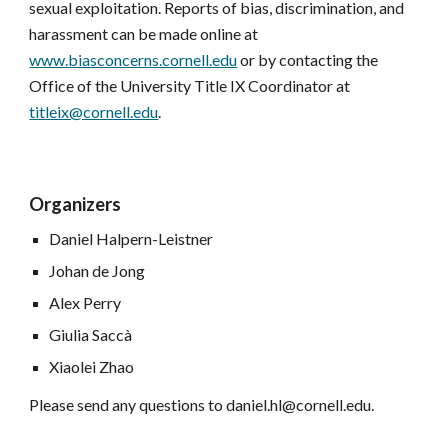
sexual exploitation. Reports of bias, discrimination, and 
harassment can be made online at 
www.biasconcerns.cornell.edu
 or by contacting the 
Office of the University Title IX Coordinator at 
titleix@cornell.edu
.
Organizers 
Daniel Halpern-Leistner
Johan de Jong
Alex Perry
Giulia Saccà
Xiaolei Zhao
Please send any questions to
daniel.hl@cornell.edu
. 