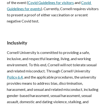
of the event (
Covid Guidelines for visitors
 and 
Covid 
Guidelines for events
). Currently, Cornell requires visitors 
to present a proof of either vaccination or a recent 
negative Covid test.
Inclusivity
Cornell University is committed to providing a safe, 
inclusive, and respectful learning, living, and working 
environment. To this end, Cornell will not tolerate sexual 
and related misconduct. Through Cornell University 
Policy 6.4
, and the applicable procedures, the university 
provides means to address bias, discrimination, 
harassment, and sexual and related misconduct, including 
gender-based harassment, sexual harassment, sexual 
assault, domestic and dating violence, stalking, and 