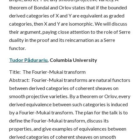
theorem of Bondal and Orlov states that if the bounded 
derived categories of X and Y are equivalent as graded 
categories, then X and Y are isomorphic. We will discuss 
their argument, paying close attention to the role of Serre 
duality in the proof and its reincarnation as a Serre 
functor.
Tudor Pădurariu
, 
Columbia University
Title:  
The Fourier-Mukai transform
Abstract:  
Fourier-Mukai transforms are natural functors 
between derived categories of coherent sheaves on 
smooth projective varieties. By a theorem or Orlov, every 
derived equivalence between such categories is induced 
by a Fourier-Mukai transform. The plan for the talk is to 
define the Fourier-Mukai transform, discuss its 
properties, and give examples of equivalences between 
derived categories of coherent sheaves on smooth 