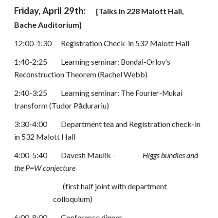
Friday, April 29th: 
[Talks in 
228 Malott Hall
, 
Bache Auditorium
]
12:00-1:30
Registration Check-in 532 Malott Hall
1:40-2:25
Learning seminar: 
Bondal-Orlov's 
Rachel Webb
)
Reconstruction Theorem (
2:40-3:25
Learning seminar: 
The Fourier-Mukai 
 (Tudor Pădurariu)
transform
3:30-4:00
Department tea and Registration check-in 
in 532 Malott Hall
4:00-5:40
Davesh Maulik -
Higgs bundles and 
the P=W conjecture
(first half joint with department 
colloquium)
6:00-8:00
Conference dinner