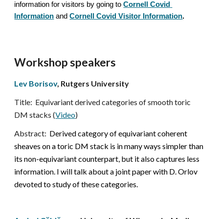
information for visitors by going to
Cornell Covid 
Information
and
Cornell Covid Visitor Information
.
Workshop speakers
Lev Borisov
,
 Rutgers University
Title:
Equivariant derived categories of smooth toric 
DM stacks (
Video
)
Abstract:  
Derived category of equivariant coherent 
sheaves on a toric DM stack is in many ways simpler than 
its non-equivariant counterpart, but it also captures less 
information. I will talk about a joint paper with D. Orlov 
devoted to study of these categories.