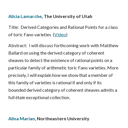
Alicia Lamarche
, The University of Utah
Title:  Derived Categories and Rational Points for a class 
of toric Fano varieties  (
Video
)
Abstract:  I will discuss forthcoming work with Matthew 
Ballard on using the derived category of coherent 
sheaves to detect the existence of rational points on a 
particular family of arithmetic toric Fano varieties. More 
precisely, I will explain how we show that a member of 
this family of varieties is rational if and only if its 
bounded derived category of coherent sheaves admits a 
full étale exceptional collection.
Alina Marian
, Northeastern University