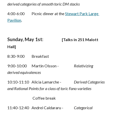
derived categories of smooth toric DM stacks
4:00-6:00
Picnic dinner at 
the 
Stewart Park Large 
Pavilion
.
Sunday, May 1st:
[
Talks in 
251
 Malott 
Hall]
8:30-9:00
Breakfast
9:00-10:00
Martin Olsson -
Relativizing 
derived equivalences
10:10-11:10 
Alicia Lamarche -
Derived Categories 
and Rational Points for a class of toric Fano varieties
Coffee break
11:40-12:40 
Andrei Caldararu -
Categorical 