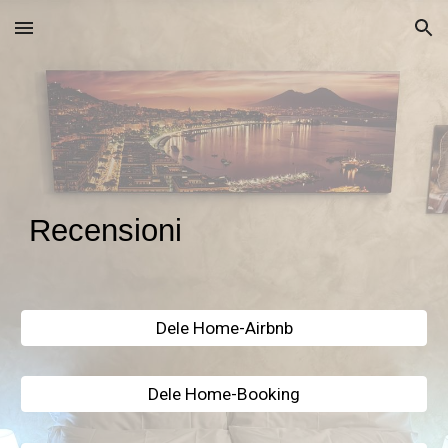
Skip to main content
Skip to navigation
Recensioni
Dele Home-Airbnb
Dele Home-Booking