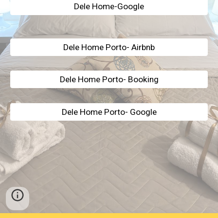
Dele Home-Google
Dele Home Porto- Airbnb
Dele Home Porto- Booking
Dele Home Porto- Google