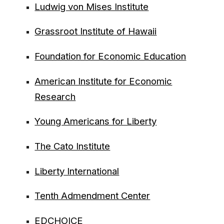
Ludwig von Mises Institute
Grassroot Institute of Hawaii
Foundation for Economic Education
American Institute for Economic
Research
Young Americans for Liberty
The Cato Institute
Liberty International
Tenth Admendment Center
EDCHOICE