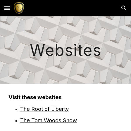
Skip to main content
Skip to navigation
Websites
Visit these websites
The Root of Liberty
The Tom Woods Show