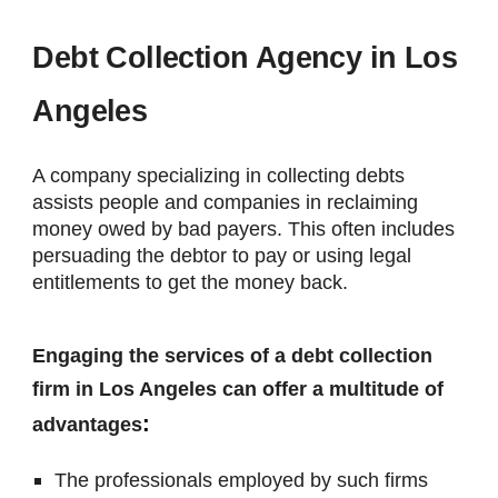
Debt Collection Agency in Los
Angeles
A company specializing in collecting debts
assists people and companies in reclaiming
money owed by bad payers. This often includes
persuading the debtor to pay or using legal
entitlements to get the money back.
Engaging the services of a debt collection
firm in Los Angeles can offer a multitude of
:
advantages
The professionals employed by such firms