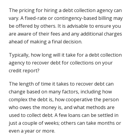
The pricing for hiring a debt collection agency can
vary. A fixed-rate or contingency-based billing may
be offered by others. It is advisable to ensure you
are aware of their fees and any additional charges
ahead of making a final decision.
Typically, how long will it take for a debt collection
agency to recover debt for collections on your
credit report?
The length of time it takes to recover debt can
change based on many factors, including how
complex the debt is, how cooperative the person
who owes the money is, and what methods are
used to collect debt. A few loans can be settled in
just a couple of weeks; others can take months or
even a year or more.