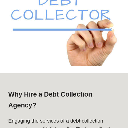
Why Hire a Debt Collection
Agency?
Engaging the services of a debt collection