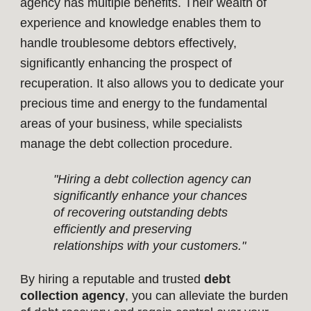
agency has multiple benefits. Their wealth of
experience and knowledge enables them to
handle troublesome debtors effectively,
significantly enhancing the prospect of
recuperation. It also allows you to dedicate your
precious time and energy to the fundamental
areas of your business, while specialists
manage the debt collection procedure.
"Hiring a debt collection agency can
significantly enhance your chances
of recovering outstanding debts
efficiently and preserving
relationships with your customers."
By hiring a reputable and trusted
debt
collection agency
, you can alleviate the burden