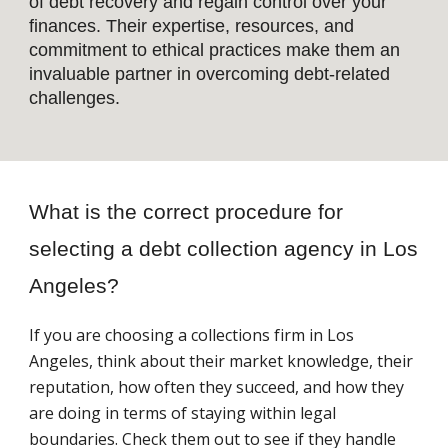
of debt recovery and regain control over your
finances. Their expertise, resources, and
commitment to ethical practices make them an
invaluable partner in overcoming debt-related
challenges.
What is the correct procedure for
selecting a debt collection agency in Los
Angeles?
If you are choosing a collections firm in Los
Angeles, think about their market knowledge, their
reputation, how often they succeed, and how they
are doing in terms of staying within legal
boundaries. Check them out to see if they handle