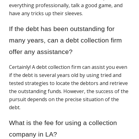
everything professionally, talk a good game, and
have any tricks up their sleeves.
If the debt has been outstanding for
many years, can a debt collection firm
offer any assistance?
Certainly! A debt collection firm can assist you even
if the debt is several years old by using tried and
tested strategies to locate the debtors and retrieve
the outstanding funds. However, the success of the
pursuit depends on the precise situation of the
debt.
What is the fee for using a collection
company in LA?