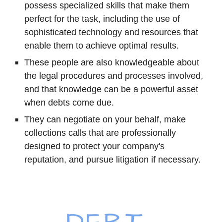
possess specialized skills that make them
perfect for the task, including the use of
sophisticated technology and resources that
enable them to achieve optimal results.
These people are also knowledgeable about
the legal procedures and processes involved,
and that knowledge can be a powerful asset
when debts come due.
They can negotiate on your behalf, make
collections calls that are professionally
designed to protect your company's
reputation, and pursue litigation if necessary.