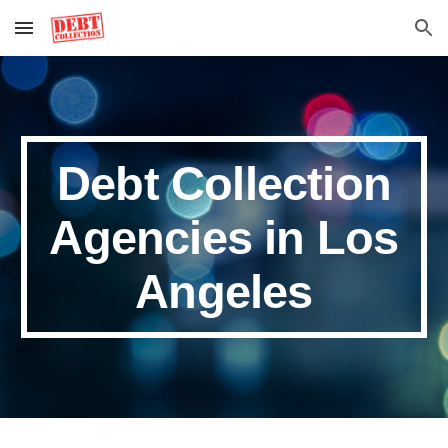
Skip to main content
Skip to navigation
Debt Collection
Agencies in Los
Angeles