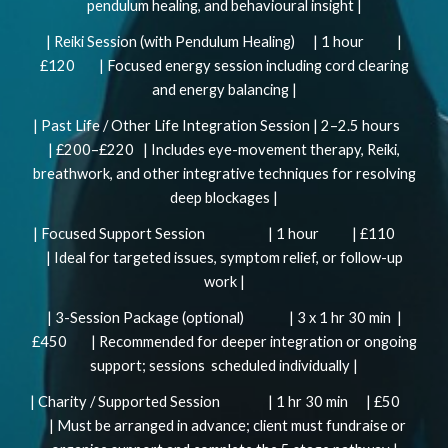
pendulum healing, and behavioural insight |
| Reiki Session (with Pendulum Healing) | 1 hour |
£120 | Focused energy session including cord clearing
and energy balancing |
| Past Life / Other Life Integration Session | 2–2.5 hours
| £200–£220 | Includes eye-movement therapy, Reiki,
breathwork, and other integrative techniques for resolving
deep blockages |
| Focused Support Session | 1 hour | £110
| Ideal for targeted issues, symptom relief, or follow-up
work |
| 3-Session Package (optional) | 3 x 1 hr 30 min |
£450 | Recommended for deeper integration or ongoing
support; sessions scheduled individually |
| Charity / Supported Session | 1 hr 30 min | £50
| Must be arranged in advance; client must fundraise or