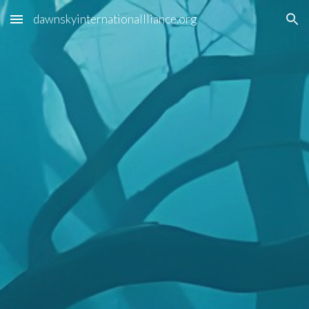
dawnskyinternationallliance.org
Skip to main content
Skip to navigation