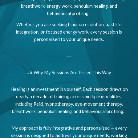
breathwork, energy work, pendulum healing, and
behavioural profiling.
Whether you are seeking trauma resolution, past life
integration, or focused energy work, every session is
personalised to your unique needs.
---
## Why My Sessions Are Priced This Way
Healing is an investment in yourself. Each session draws on
nearly a decade of training across multiple modalities,
including Reiki, hypnotherapy, eye-movement therapy,
breathwork, pendulum healing, and behavioural profiling.
My approach is fully integrative and personalised — every
session is designed to address your unique needs, working