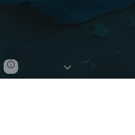
Private Therapy Session Payment Link