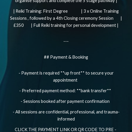
organise support and complete the 5 stage pathway |
| Reiki Training: First Degree | 3 x Online Training
Sessions , followed by a 4th Closing ceremony Session |
£350 | Full Reiki training for personal development |
---
## Payment & Booking
- Payment is required **up front** to secure your
appointment
- Preferred payment method: **bank transfer**
- Sessions booked after payment confirmation
- All sessions are confidential, professional, and trauma-
informed
CLICK THE PAYMENT LINK OR QR CODE TO PRE -