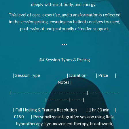
deeply with mind, body, and energy.
This level of care, expertise, and transformation is reflected
in the session pricing, ensuring each client receives focused,
professional, and profoundly effective support.
---
## Session Types & Pricing
| Session Type | Duration | Price |
Notes |
|--------------------------------------------|------------------
|-------------|-------|
| Full Healing & Trauma Resolution | 1 hr 30 min |
£150 | Personalized integrative session using Reiki,
hypnotherapy, eye-movement therapy, breathwork,