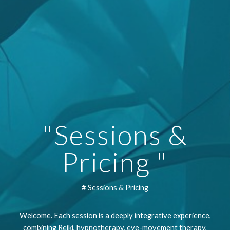
"Sessions &
Pricing "
# Sessions & Pricing
Welcome. Each session is a deeply integrative experience,
combining Reiki, hypnotherapy, eye-movement therapy,