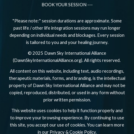
BOOK YOUR SESSION ---
*Please note:* session durations are approximate. Some
past life / other life integration sessions may run longer
depending on individual needs and blockages. Every session
is tailored to you and your healing journey.
© 2025 Dawn Sky International Alliance
(DawnSkyInternationalAlliance.org). All rights reserved.
All content on this website, including text, audio recordings,
therapeutic materials, forms, and branding, is the intellectual
property of Dawn Sky International Alliance and may not be
copied, reproduced, distributed, or used in any form without
prior written permission.
This website uses cookies to help it function properly and
to improve your browsing experience. By continuing to use
this site, you accept our use of cookies. You can learn more
in our Privacy & Cookie Policy.