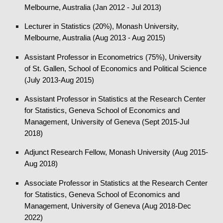
Melbourne, Australia (Jan 2012 - Jul 2013)
Lecturer in Statistics (20%), Monash University,
Melbourne, Australia (Aug 2013 - Aug 2015)
Assistant Professor in Econometrics (75%), University
of St. Gallen, School of Economics and Political Science
(July 2013-Aug 2015)
Assistant Professor in Statistics at the Research Center
for Statistics, Geneva School of Economics and
Management, University of Geneva (Sept 2015-Jul
2018)
Adjunct Research Fellow, Monash University (Aug 2015-
Aug 2018)
Associate Professor in Statistics at the Research Center
for Statistics, Geneva School of Economics and
Management, University of Geneva
(Aug 2018-
Dec
2022
)