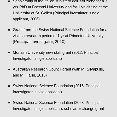
Scholarship of the Italian Ministero dell'Istruzione for a 3
yrs PhD at Bocconi University and for 1 yr visiting at the
University of St. Gallen (Principal investiat
or, single
applicant, 2006
)
Grant from the Swiss National Science Foundation for a
visiting research period of 1 yr at Princeton University
Principal Investigator, 2010)
(
Monash University new staff grant (2012, Principal
Investigator, single applicant)
Australian Research Council grant (with M. Silvapulle,
and M. Hallin,
2015
)
Swiss National Science Foundation (2016, Principal
Investigator, single applicant)
Swiss National Science Foundation (20
23
, Principal
Investigator, single applicant)
: scholar exchange grant