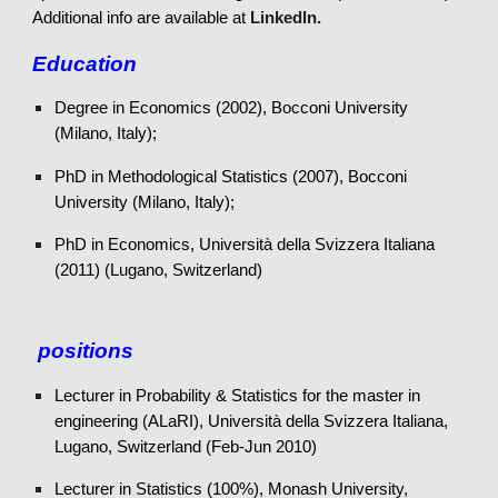
Add
itional info are available at
LinkedIn.
Education
Degree in Economics (2002), Bocconi University
(Milano, Italy);
PhD in Methodological Statistics (2007), Bocconi
University (Milano, Italy);
PhD in Economics, Università della Svizzera Italiana
(2011) (Lugano, Switzerland)
positions
Lecturer in Probability & Statistics for the master in
engineering (ALaRI), Università della Svizzera Italiana,
Lugano, Switzerland (Feb-Jun 2010)
Lecturer in Statistics (100%), Monash University,