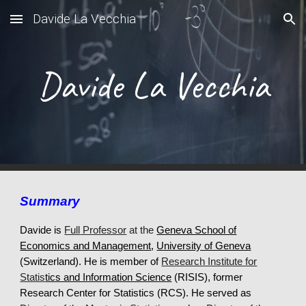
Davide La Vecchia
Skip to main content
Skip to navigation
Davide La Vecchia
Summary
Davide is
Full
Professor
at the
Geneva School of
Economics and Management
,
University of Geneva
(Switzerland).
He
is
member of
Research Institute for
Statis
tics and Information Science
(R
I
SIS
), former
Research Center for Statistics (RCS)
. H
e served as