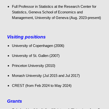
Full
Professor in Statistics at the Research Center for
Statistics, Geneva School of Economics and
Management, University of Geneva
(A
ug.
202
3-present
)
Visiting positions
University of Copenhagen (2006)
University of St. Gallen (2007)
Princeton University (2010)
Monash University (Jul 2015 and Jul 2017)
CREST (from Feb 2024 to May 2024)
Grants