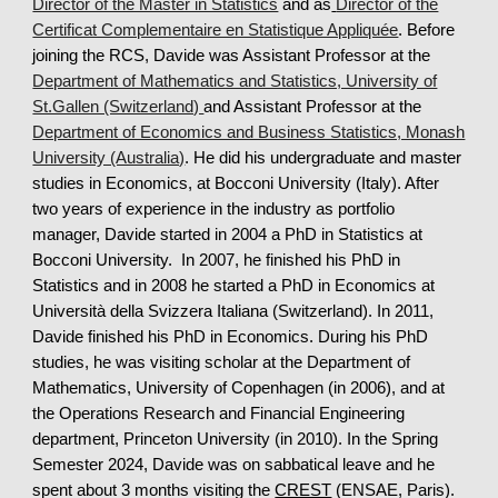
Director of the Master in Statistics
and as
Director of the
Certificat Complementaire en Statistique Appliquée
. Before
joining the RCS, Davide was Assistant Professor at the
D
epartment of Mathematics and Statistics, University of
St.Gallen (Switzerland)
and Assistant Professor at the
D
epartment of Economics and Business Statistics, Monash
University (Australia)
.
He
did his undergradu
ate and master
studies in Economics, at Bocconi University (Italy). After
two years of experience in the industry as portfolio
manager, Davide started in 2004 a PhD in Statistics at
Bocconi University. In 2007, he finished his PhD in
Statistics and in 2008 he started a PhD in Economics at
Università della Svizzera Italiana (Switzerland). In 2011,
Davide finished his PhD in Economics. During his PhD
studies,
he
was visiting scholar at the Department of
Mathematics, University of Copenhagen (in 2006), and at
the Operations Research and Financial Engineering
department, Princeton University (in 2010). In the Spring
Semester 2024,
Davi
de was
on sabbatical leave
and he
spent about 3 months
visiting the
CREST
(ENSAE, Paris).