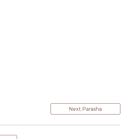
Next Parasha