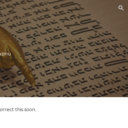
ion
azinu
orrect this soon.