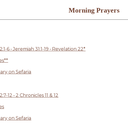
Morning Prayers
:1-6
• Jeremiah 31:1-19 • Revelation 22
*
es**
ry on Sefaria
:7-12
• 2 Chronicles 11 & 12
es
ry on Sefaria