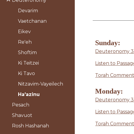
Deuteronomy
Devarim
Vaetchanan
Eikev
Sunday:
Re'eh
Deuteronomy 32
Shoftim
Ki Teitzei
Listen to Passag
Ki Tavo
Torah Commenta
Nitzavim-Vayeilech
Monday:
Ha'azinu
Deuteronomy 32
Pesach
Listen to Passag
Shavuot
Torah Commenta
Rosh Hashanah