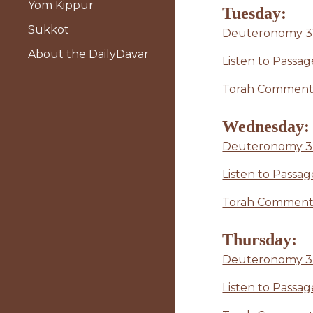
Yom Kippur
Tuesday:
Sukkot
Deuteronomy 32
About the DailyDavar
Listen to Passag
Torah Commenta
Wednesday:
Deuteronomy 3
Listen to Passag
Torah Commenta
Thursday:
Deuteronomy 32:4
Listen to Passa