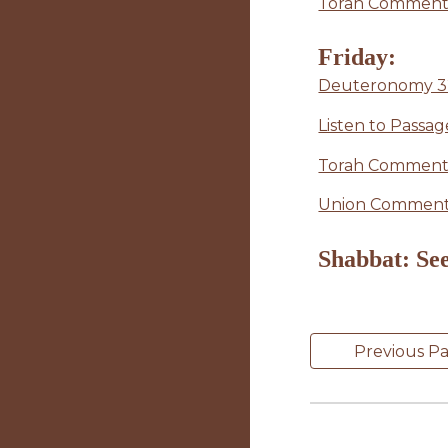
Torah Commenta
Friday:
Deuteronomy 32:4
Listen to Passag
Torah Commenta
Union Commenta
Shabbat: See
Previous P