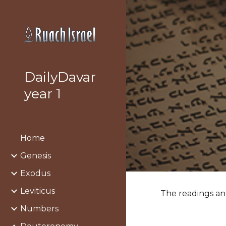
Sk
DailyDavar
year 1
Home
Genesis
Exodus
Leviticus
The readings and
Numbers