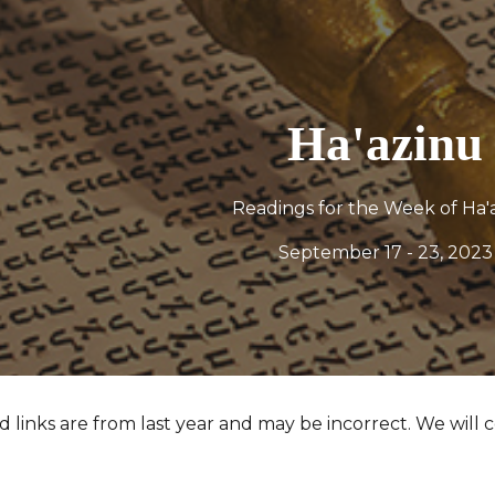
ip to main content
Skip to navigat
Ha'azinu
Readings for the Week of
Ha'
September 17 - 23, 2023
 links are from last year and may be incorrect. We will c