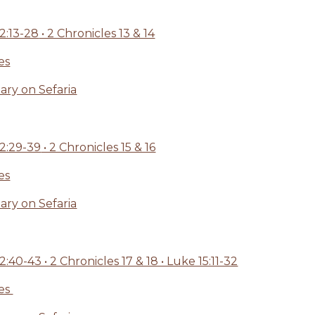
:13-28
• 2 Chronicles 13 & 14
es
ry on Sefaria
2:29-39
• 2 Chronicles 15 & 16
es
ry on Sefaria
0-43 • 2 Chronicles 17 & 18 • Luke 15:11-32
ges