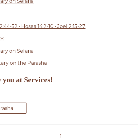
ry on Sefaria
4-52 • Hosea 14:2-10 • Joel 2:15-27
es
ry on Sefaria
ry on the Parasha
 you at Services!
arasha