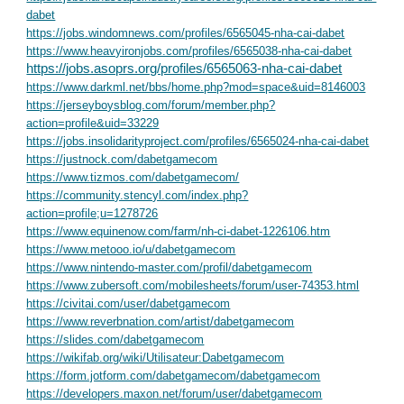
dabet
https://jobs.windomnews.com/profiles/6565045-nha-cai-dabet
https://www.heavyironjobs.com/profiles/6565038-nha-cai-dabet
https://jobs.asoprs.org/profiles/6565063-nha-cai-dabet
https://www.darkml.net/bbs/home.php?mod=space&uid=8146003
https://jerseyboysblog.com/forum/member.php?
action=profile&uid=33229
https://jobs.insolidarityproject.com/profiles/6565024-nha-cai-dabet
https://justnock.com/dabetgamecom
https://www.tizmos.com/dabetgamecom/
https://community.stencyl.com/index.php?
action=profile;u=1278726
https://www.equinenow.com/farm/nh-ci-dabet-1226106.htm
https://www.metooo.io/u/dabetgamecom
https://www.nintendo-master.com/profil/dabetgamecom
https://www.zubersoft.com/mobilesheets/forum/user-74353.html
https://civitai.com/user/dabetgamecom
https://www.reverbnation.com/artist/dabetgamecom
https://slides.com/dabetgamecom
https://wikifab.org/wiki/Utilisateur:Dabetgamecom
https://form.jotform.com/dabetgamecom/dabetgamecom
https://developers.maxon.net/forum/user/dabetgamecom