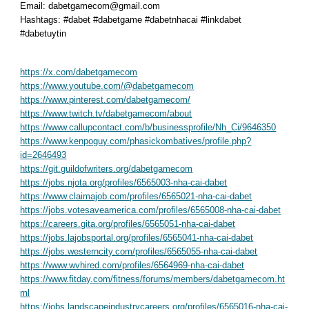
Email: dabetgamecom@gmail.com
Hashtags: #dabet #dabetgame #dabetnhacai #linkdabet
#dabetuytin
https://x.com/dabetgamecom
https://www.youtube.com/@dabetgamecom
https://www.pinterest.com/dabetgamecom/
https://www.twitch.tv/dabetgamecom/about
https://www.callupcontact.com/b/businessprofile/Nh_Ci/9646350
https://www.kenpoguy.com/phasickombatives/profile.php?
id=2646493
https://git.guildofwriters.org/dabetgamecom
https://jobs.njota.org/profiles/6565003-nha-cai-dabet
https://www.claimajob.com/profiles/6565021-nha-cai-dabet
https://jobs.votesaveamerica.com/profiles/6565008-nha-cai-dabet
https://careers.gita.org/profiles/6565051-nha-cai-dabet
https://jobs.lajobsportal.org/profiles/6565041-nha-cai-dabet
https://jobs.westerncity.com/profiles/6565055-nha-cai-dabet
https://www.wvhired.com/profiles/6564969-nha-cai-dabet
https://www.fitday.com/fitness/forums/members/dabetgamecom.ht
ml
https://jobs.landscapeindustrycareers.org/profiles/6565016-nha-cai-