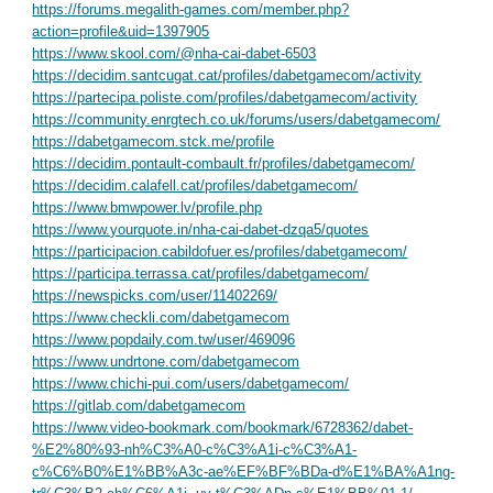
https://forums.megalith-games.com/member.php?
action=profile&uid=1397905
https://www.skool.com/@nha-cai-dabet-6503
https://decidim.santcugat.cat/profiles/dabetgamecom/activity
https://partecipa.poliste.com/profiles/dabetgamecom/activity
https://community.enrgtech.co.uk/forums/users/dabetgamecom/
https://dabetgamecom.stck.me/profile
https://decidim.pontault-combault.fr/profiles/dabetgamecom/
https://decidim.calafell.cat/profiles/dabetgamecom/
https://www.bmwpower.lv/profile.php
https://www.yourquote.in/nha-cai-dabet-dzqa5/quotes
https://participacion.cabildofuer.es/profiles/dabetgamecom/
https://participa.terrassa.cat/profiles/dabetgamecom/
https://newspicks.com/user/11402269/
https://www.checkli.com/dabetgamecom
https://www.popdaily.com.tw/user/469096
https://www.undrtone.com/dabetgamecom
https://www.chichi-pui.com/users/dabetgamecom/
https://gitlab.com/dabetgamecom
https://www.video-bookmark.com/bookmark/6728362/dabet-
%E2%80%93-nh%C3%A0-c%C3%A1i-c%C3%A1-
c%C6%B0%E1%BB%A3c-ae%EF%BF%BDa-d%E1%BA%A1ng-