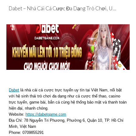
Dabet – Nhà Cái Cá Cược Đa Dạng Trò Chơi, Uy Tín Số 1
Skip to main content
Skip to navigation
Dabet
là nhà cái cá cược trực tuyến uy tín tại Việt Nam, nổi bật
với hệ sinh thái trò chơi đa dạng như cá cược thể thao, casino
trực tuyến, game bài, bắn cá cùng hệ thống bảo mật và thanh toán
hiện đại, nhanh chóng.
Website:
https://dabetgame.com
Địa Chỉ: 78 Nguyễn Tri Phương, Phường 6, Quận 10, TP. Hồ Chí
Minh, Việt Nam
Phone: 0709855291