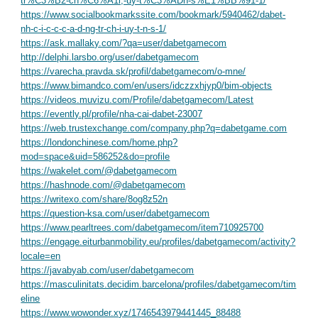
tr%C3%B2-ch%C6%A1i,-uy-t%C3%ADn-s%E1%BB%91-1/
https://www.socialbookmarkssite.com/bookmark/5940462/dabet-
nh-c-i-c-c-c-a-d-ng-tr-ch-i-uy-t-n-s-1/
https://ask.mallaky.com/?qa=user/dabetgamecom
http://delphi.larsbo.org/user/dabetgamecom
https://varecha.pravda.sk/profil/dabetgamecom/o-mne/
https://www.bimandco.com/en/users/idczzxhjyp0/bim-objects
https://videos.muvizu.com/Profile/dabetgamecom/Latest
https://evently.pl/profile/nha-cai-dabet-23007
https://web.trustexchange.com/company.php?q=dabetgame.com
https://londonchinese.com/home.php?
mod=space&uid=586252&do=profile
https://wakelet.com/@dabetgamecom
https://hashnode.com/@dabetgamecom
https://writexo.com/share/8og8z52n
https://question-ksa.com/user/dabetgamecom
https://www.pearltrees.com/dabetgamecom/item710925700
https://engage.eiturbanmobility.eu/profiles/dabetgamecom/activity?
locale=en
https://javabyab.com/user/dabetgamecom
https://masculinitats.decidim.barcelona/profiles/dabetgamecom/tim
eline
https://www.wowonder.xyz/1746543979441445_88488