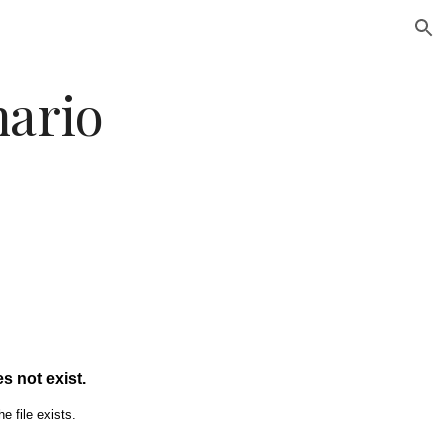
ion
nario