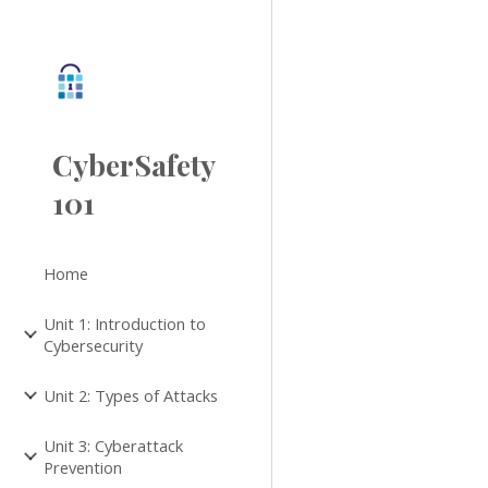
Sk
CyberSafety
101
Home
Unit 1: Introduction to
Cybersecurity
Unit 2: Types of Attacks
Unit 3: Cyberattack
Prevention