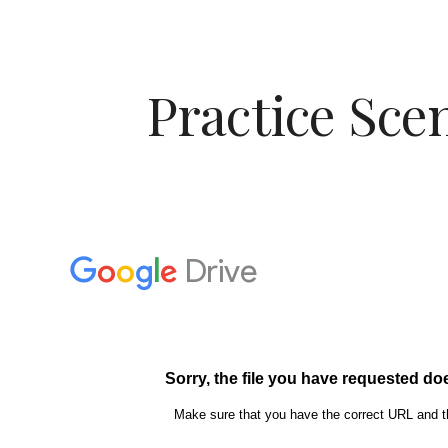
ip to main content
Skip to navigat
Practice Sce