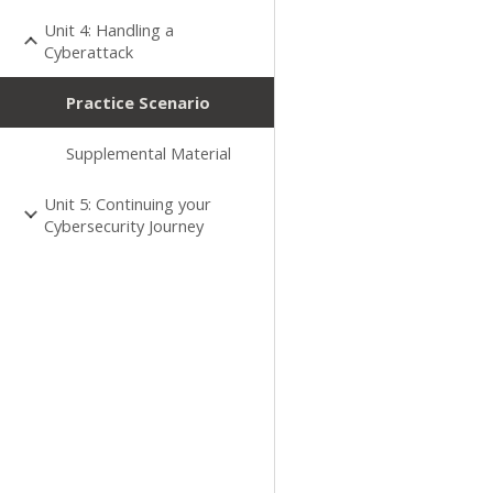
Unit 4: Handling a
Cyberattack
Practice Scenario
Supplemental Material
Unit 5: Continuing your
Cybersecurity Journey