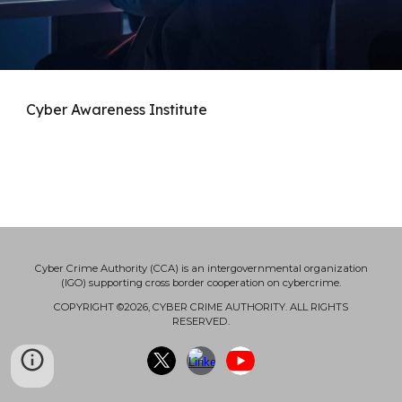
Cyber Awareness Institute
Cyber Crime Authority (CCA) is an intergovernmental organization
(IGO) supporting cross border cooperation on cybercrime.
COPYRIGHT ©2026, CYBER CRIME AUTHORITY. ALL RIGHTS
RESERVED.