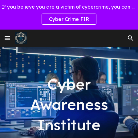
If you believe you are a victim of cybercrime, you can report through Cyber Crime FIR
Skip to main content
Skip to navigation
Cyber Crime FIR
Cyber
Awareness
Institute