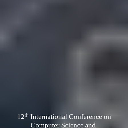
12
International Conference on
th
Computer Science and