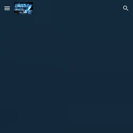
Skip to main content
Skip to navigation