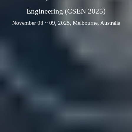
Engineering (CSEN 2025)
November 08 ~ 09, 2025, Melbourne, Australia