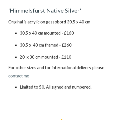
'
Himmelsfurst Native Silver
'
Original is acrylic on gessobord 30.5 x 40 cm
30.5 x 40 cm mounted - £
160
30.5 x 40 cm framed - £
260
20 x 30 cm mounted - £110
For other sizes and for international delivery please
contact me
Limited to 50, All signed and numbered.