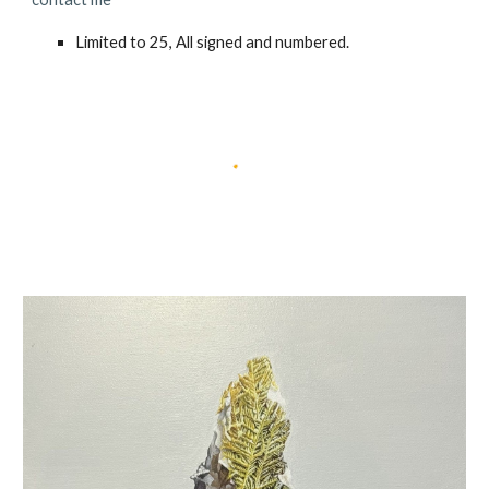
Limited to
25
, All signed and numbered.