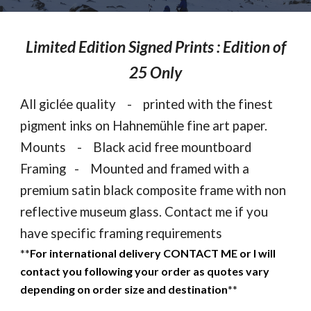
Limited Edition Signed Prints : Edition of
25 Only
All gicl
é
e quality - printed with the finest
pigment inks on Hahnemühle fine art paper.
Mounts - Black acid free mountboard
Framing - Mounted and framed with a
premium satin black composite frame with non
reflective museum glass. Contact me if you
have specific framing requirements
**
For international delivery CONTACT ME or I will
contact you following your order as quotes vary
depending on order size and destination
**