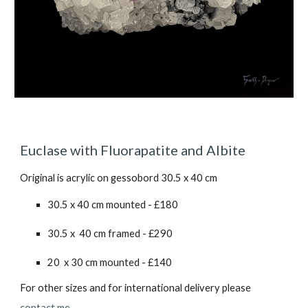
Euclase with Fluorapatite and Albite
Original is acrylic on gessobord 30.5 x 40 cm
30.5 x 40 cm mounted - £1
80
30.5 x 40 cm framed - £2
90
20 x 30 cm mounted - £1
40
For other sizes and for international delivery please
contact me