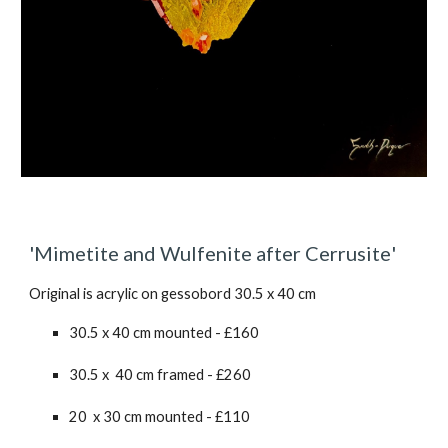
'
Mimetite and Wulfenite after Cerrusite
'
Original is acrylic on gessobord 30.5 x 40 cm
30.5 x 40 cm mounted - £160
30.5 x 40 cm framed - £2
6
0
20 x 30 cm mounted - £110