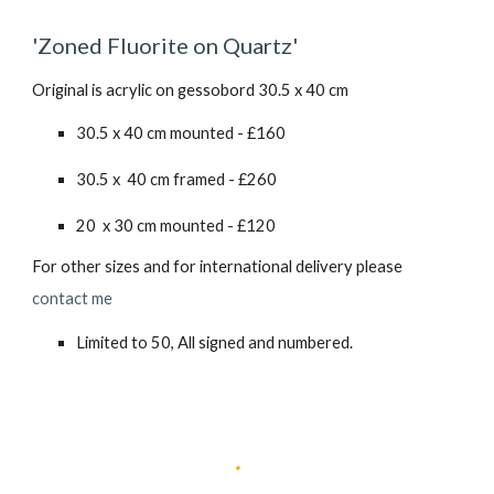
'Zoned Fluorite on Quartz'
Original is acrylic on gessobord 30.5 x 40 cm
30.5 x 40 cm mounted - £160
30.5 x 40 cm framed - £2
6
0
20 x 30 cm mounted - £1
2
0
For other sizes and for international delivery please
contact me
Limited to 50, All signed and numbered.