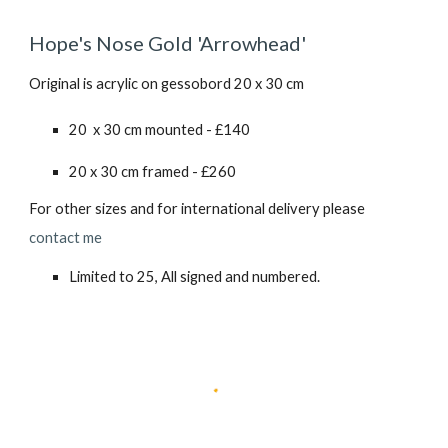
Hope's Nose Gold 'Arrowhead'
Original is acrylic on gessobord
20
x
30
cm
20 x 30 cm mounted - £1
40
20 x 30 cm framed - £260
For other sizes and for international delivery please
contact me
Limited to 25, All signed and numbered.