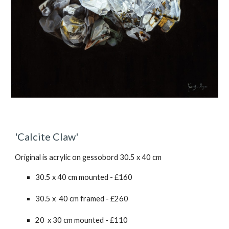
'Calcite Claw'
Original is acrylic on gessobord 30.5 x 40 cm
30.5 x 40 cm mounted - £1
60
30.5 x 40 cm framed - £2
6
0
20 x 30 cm mounted - £110