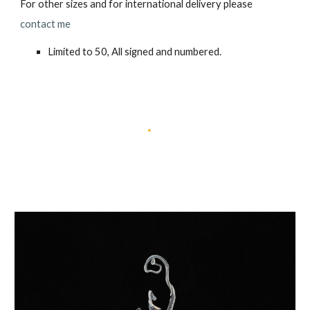
For other sizes and for international delivery please
contact me
Limited to 50, All signed and numbered.