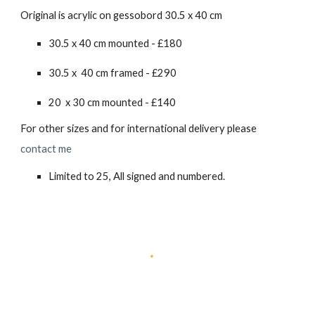
Original is acrylic on gessobord 30.5 x 40 cm
30.5 x 40 cm mounted - £180
30.5 x 40 cm framed - £2
90
20 x 30 cm mounted - £140
For other sizes and for international delivery please
contact me
Limited to 25, All signed and numbered.