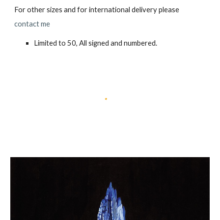
For other sizes and for international delivery please
contact me
Limited to 50, All signed and numbered.