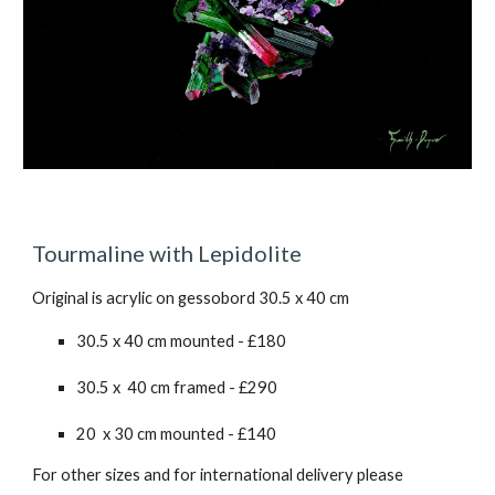
Tourmaline with Lepidolite
Original is acrylic on gessobord 30.5 x 40 cm
30.5 x 40 cm mounted - £180
30.5 x 40 cm framed - £2
90
20 x 30 cm mounted - £140
For other sizes and for international delivery please