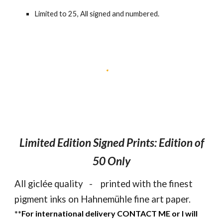
Limited to
25
, All signed and numbered.
Limited Edition Signed Prints: Edition of
50
Only
All giclée quality - printed with the finest
pigment inks on Hahnemühle fine art paper.
**
For international delivery CONTACT ME or I will