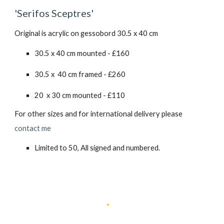
'Serifos Sceptres'
Original is acrylic on gessobord 30.5 x 40 cm
30.5 x 40 cm mounted - £160
30.5 x 40 cm framed - £2
6
0
20 x 30 cm mounted - £110
For other sizes and for international delivery please
contact me
Limited to 50, All signed and numbered.