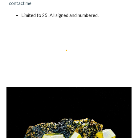
contact me
Limited to 25, All signed and numbered.