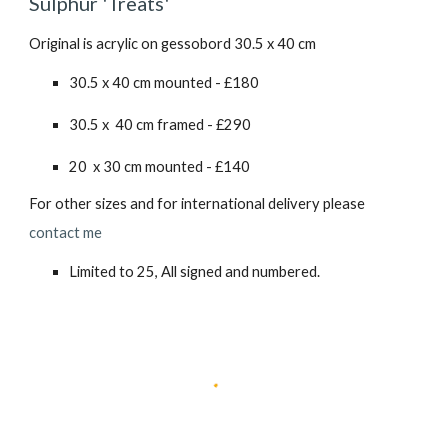
Sulphur 'Treats
'
Original is acrylic on gessobord 30.5 x 40 cm
30.5 x 40 cm mounted - £180
30.5 x 40 cm framed - £2
90
20 x 30 cm mounted - £140
For other sizes and for international delivery please
contact me
Limited to 25, All signed and numbered.