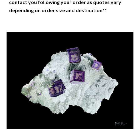
contact you following your order as quotes vary
depending on order size and destination
**