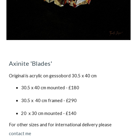
Axinite 'Blades'
Original is acrylic on gessobord 30.5 x 40 cm
30.5 x 40 cm mounted - £1
80
30.5 x 40 cm framed - £2
90
20 x 30 cm mounted - £1
40
For other sizes and for international delivery please
contact me