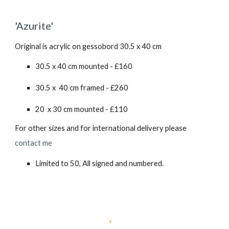
'Azurite'
Original is acrylic on gessobord 30.5 x 40 cm
30.5 x 40 cm mounted - £160
30.5 x 40 cm framed - £260
20 x 30 cm mounted - £110
For other sizes and for international delivery please
contact me
Limited to 50, All signed and numbered.