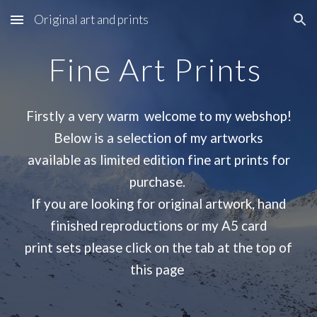
Original art and prints
Skip to main content
Skip to navigation
Fine Art Prints
Firstly a very warm welcome to my webshop!
Below is a selection of my artworks
available as limited edition fine art prints for
purchase.
If you are looking for original artwork, hand
finished reproductions or my A5 card
print sets please click on the tab at the top of
this page