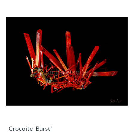
Crocoite 'Burst'