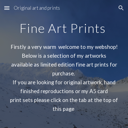
Original art and prints
Skip to main content
Skip to navigation
Fine Art Prints
Firstly a very warm welcome to my webshop!
Below is a selection of my artworks
available as limited edition fine art prints for
purchase.
If you are looking for original artwork, hand
finished reproductions or my A5 card
print sets please click on the tab at the top of
this page