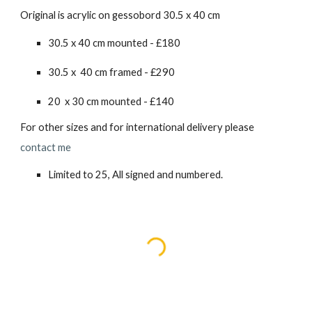
Original is acrylic on gessobord 30.5 x 40 cm
30.5 x 40 cm mounted - £180
30.5 x 40 cm framed - £2
90
20 x 30 cm mounted - £140
For other sizes and for international delivery please
contact me
Limited to 25, All signed and numbered.