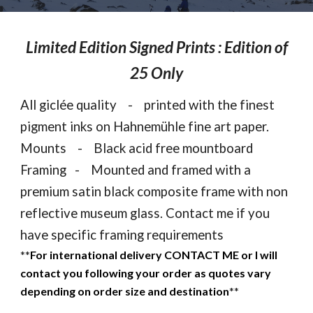
Limited Edition Signed Prints : Edition of
25 Only
All gicl
é
e quality - printed with the finest
pigment inks on Hahnemühle fine art paper.
Mounts - Black acid free mountboard
Framing - Mounted and framed with a
premium satin black composite frame with non
reflective museum glass. Contact me if you
have specific framing requirements
**
For international delivery CONTACT ME or I will
contact you following your order as quotes vary
depending on order size and destination
**