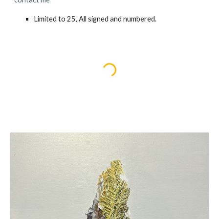
Limited to
25
, All signed and numbered.