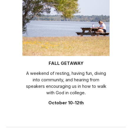
FALL GETAWAY
A
weekend of resting, having fun, diving
into community, and hearing from
speakers encouraging us in how to walk
with God in college.
October 10-12th