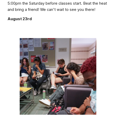
5:00pm the Saturday before classes start. Beat the heat
and bring a friend! We can't wait to see you there!
August 23rd