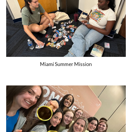
Miami Summer Mission