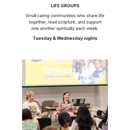
LIFE GROUPS
Small caring communities who share life
together, read scripture, and support
one another spiritually each week.
Tuesday & Wednesday nights