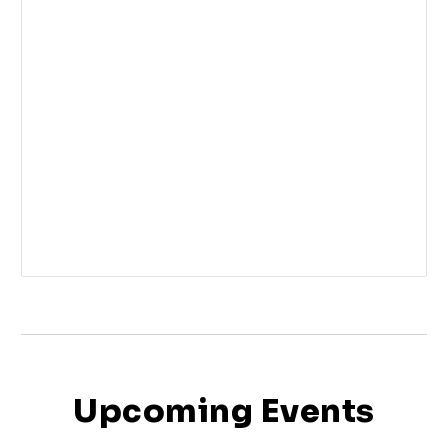
Upcoming Events