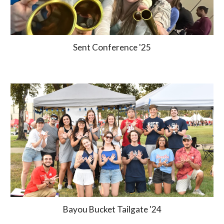
Sent Conference '25
Bayou Bucket Tailgate '24