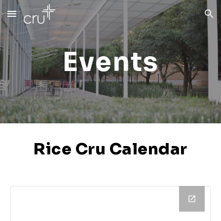
Skip to main content
Skip to navigation
Events
Rice Cru Calendar