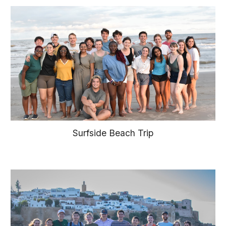
Surfside Beach Trip