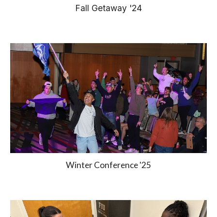
Fall Getaway '24
Winter Conference '25