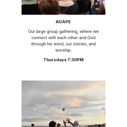
AGAPE
Our large group gathering, where we
connect with each other and God
through his word, our stories, and
worship.
Thursdays 7:30PM