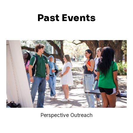
Past Events
Perspective Outreach