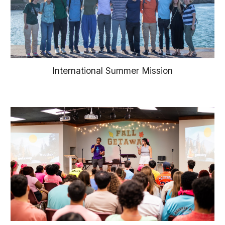
International Summer Mission