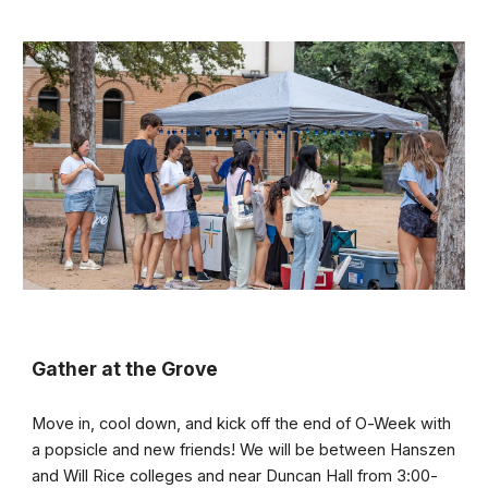
Gather at the Grove
Move in, cool down, and kick off the end of O-Week with
a popsicle and new friends! We will be between Hanszen
and Will Rice colleges and near Duncan Hall from 3:00-