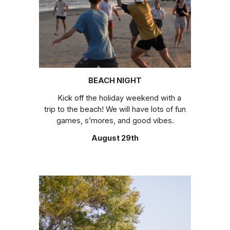
BEACH NIGHT
Kick off the holiday weekend with a
trip to the beach! We will have lots of fun
games, s’mores, and good vibes.
August 29th