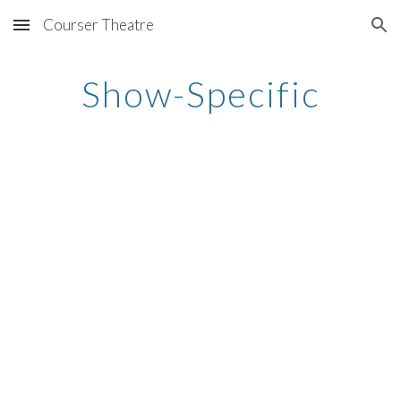
Courser Theatre
Skip to main content
Skip to navigation
Show-Specific