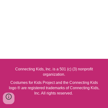
Connecting Kids, Inc. is a 501 (c) (3) nonprofit
organization.
Costumes for Kids Project and the Connecting Kids
logo ® are registered trademarks of Connecting Kids,
Inc. All rights reserved.