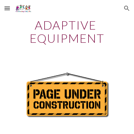
Skip to main content
Skip to navigation
ADAPTIVE 
EQUIPMENT