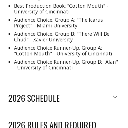
Best Production Book: "C
otton Mouth
" -
University of Cincinnati
Audience Choice, Group A: "
The Icarus
Project"
-
Miami
University
Audience Choice, Group B: "
There Will Be
Chud
" - Xavier University
Audience Choice Runner-Up, Group A:
"
Cotton Mouth
" - University of Cincinnati
Audience Choice Runner-Up, Group B: "
Alan
"
- University of Cincinnati
2026 SCHEDULE
2026 RULES AND REQUIRED