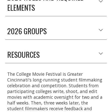
ELEMENTS
2026 GROUPS
RESOURCES
The College Movie Festival is Greater
Cincinnati's long-running student filmmaking
celebration and competition. Students from
participating colleges write, shoot, and edit
movies with academic oversight for two and a
half weeks. Then, three weeks later, the
student filmmakers receive feedback and