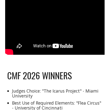
CMF 2026 WINNERS
Judges Choice: "
The Icarus Project
" - Miami
University
Best Use of Required Elements: "
Flea Circus
"
- University of Cincinnati