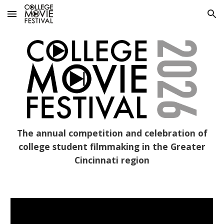
Skip to main content
Skip to navigation
The annual competition and celebration of
college student filmmaking in the Greater
Cincinnati region