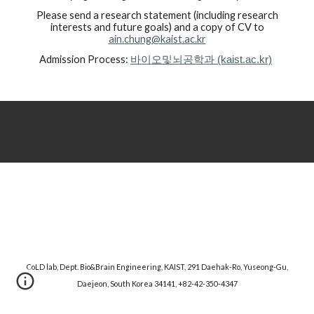
Please send a research statement (including research
interests and future goals) and a copy of CV to
ain.chung@kaist.ac.kr
Admission Process:
바이오및뇌공학과 (kaist.ac.kr)
CoLD lab, Dept. Bio&Brain Engineering, KAIST, 291 Daehak-Ro, Yuseong-Gu,
Daejeon, South Korea 34141, +82-42-350-4347