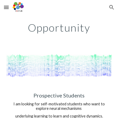
Skip to main content
Skip to navigation
Opportunity
Prospective Students
I am looking for self-motivated students who want to
explore
neural mechanism
s
underlying learning to learn and cognitive dynamics.