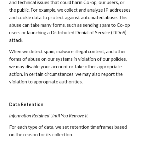
and technical issues that could harm Co-op, our users, or
the public. For example, we collect and analyze IP addresses
and cookie data to protect against automated abuse. This
abuse can take many forms, such as sending spam to Co-op
users or launching a Distributed Denial of Service (DDoS)
attack.
When we detect spam, malware, illegal content, and other
forms of abuse on our systems in violation of our policies,
we may disable your account or take other appropriate
action. In certain circumstances, we may also report the
violation to appropriate authorities.
Data Retention
Information Retained Until You Remove It
For each type of data, we set retention timeframes based
on the reason for its collection.