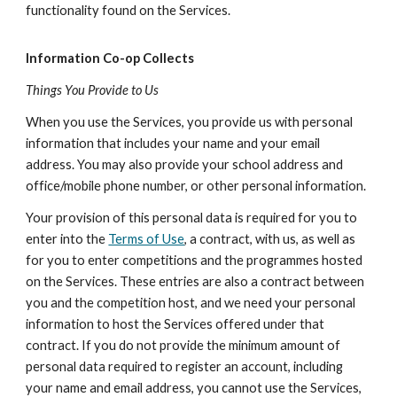
functionality found on the Services.
Information Co-op Collects
Things You Provide to Us
When you use the Services, you provide us with personal
information that includes your name and your email
address. You may also provide your school address and
office/mobile phone number, or other personal information.
Your provision of this personal data is required for you to
enter into the
Terms of Use
, a contract, with us, as well as
for you to enter competitions and the programmes hosted
on the Services. These entries are also a contract between
you and the competition host, and we need your personal
information to host the Services offered under that
contract. If you do not provide the minimum amount of
personal data required to register an account, including
your name and email address, you cannot use the Services,