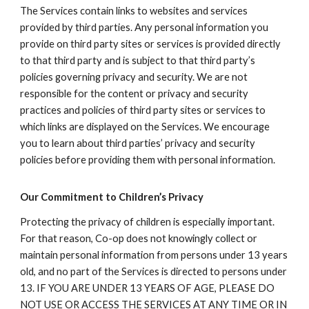
The Services contain links to websites and services
provided by third parties. Any personal information you
provide on third party sites or services is provided directly
to that third party and is subject to that third party’s
policies governing privacy and security. We are not
responsible for the content or privacy and security
practices and policies of third party sites or services to
which links are displayed on the Services. We encourage
you to learn about third parties’ privacy and security
policies before providing them with personal information.
Our Commitment to Children’s Privacy
Protecting the privacy of children is especially important.
For that reason, Co-op does not knowingly collect or
maintain personal information from persons under 13 years
old, and no part of the Services is directed to persons under
13. IF YOU ARE UNDER 13 YEARS OF AGE, PLEASE DO
NOT USE OR ACCESS THE SERVICES AT ANY TIME OR IN