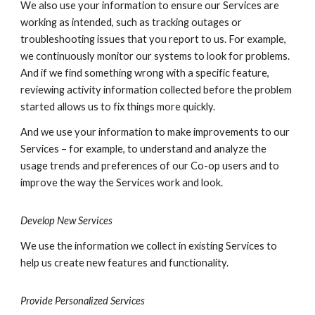
We also use your information to ensure our Services are
working as intended, such as tracking outages or
troubleshooting issues that you report to us. For example,
we continuously monitor our systems to look for problems.
And if we find something wrong with a specific feature,
reviewing activity information collected before the problem
started allows us to fix things more quickly.
And we use your information to make improvements to our
Services – for example, to understand and analyze the
usage trends and preferences of our Co-op users and to
improve the way the Services work and look.
Develop New Services
We use the information we collect in existing Services to
help us create new features and functionality.
Provide Personalized Services