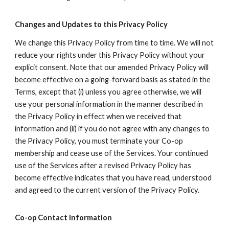
Changes and Updates to this Privacy Policy
We change this Privacy Policy from time to time. We will not
reduce your rights under this Privacy Policy without your
explicit consent. Note that our amended Privacy Policy will
become effective on a going-forward basis as stated in the
Terms, except that (i) unless you agree otherwise, we will
use your personal information in the manner described in
the Privacy Policy in effect when we received that
information and (ii) if you do not agree with any changes to
the Privacy Policy, you must terminate your Co-op
membership and cease use of the Services. Your continued
use of the Services after a revised Privacy Policy has
become effective indicates that you have read, understood
and agreed to the current version of the Privacy Policy.
Co-op Contact Information