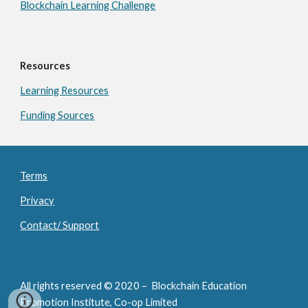
Blockchain Learning Challenge
Resources
Learning Resources
Funding Sources
Terms
Privacy
Contact/ Support
All rights reserved © 2020 – Blockchain Education
Promotion Institute, Co-op Limited