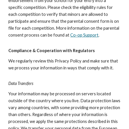
endorsement from your school for your entry into a
specific competition. Please check the eligibility rules for
each competition to verify that minors are allowed to
participate and ensure that the parental consent form is on
file for each competition. More information on the parental
consent process can be found at
Co-op Support
.
Compliance & Cooperation with Regulators
We regularly review this Privacy Policy and make sure that
we process your information in ways that comply with it.
Data Transfers
Your information may be processed on servers located
outside of the country where you live. Data protection laws
vary among countries, with some providing more protection
than others. Regardless of where your information is
processed, we apply the same protections described in this
policy. We transfer your personal data from the European