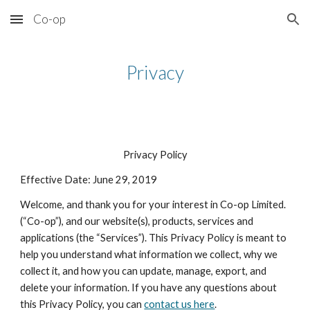
Co-op
Skip to main content
Skip to navigation
Privacy
Privacy Policy
Effective Date: June 29, 2019
Welcome, and thank you for your interest in Co-op Limited.
(“Co-op”), and our website(s), products, services and
applications (the “Services”). This Privacy Policy is meant to
help you understand what information we collect, why we
collect it, and how you can update, manage, export, and
delete your information. If you have any questions about
this Privacy Policy, you can
contact us here
.