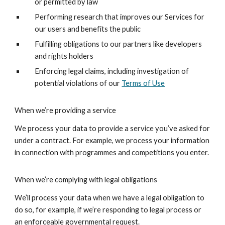
or permitted by law
Performing research that improves our Services for
our users and benefits the public
Fulfilling obligations to our partners like developers
and rights holders
Enforcing legal claims, including investigation of
potential violations of our
Terms of Use
When we’re providing a service
We process your data to provide a service you’ve asked for
under a contract. For example, we process your information
in connection with programmes and competitions you enter.
When we’re complying with legal obligations
We’ll process your data when we have a legal obligation to
do so, for example, if we’re responding to legal process or
an enforceable governmental request.