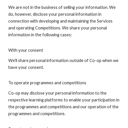
We are not in the business of selling your information. We
do, however, disclose your personal information in
connection with developing and maintaining the Services
and operating Competitions. We share your personal
information in the following cases:
With your consent
We’ll share personal information outside of Co-op when we
have your consent.
To operate programmes and competitions
Co-op may disclose your personal information to the
respective learning platforms to enable your participation in
the programmes and competitions and our operation of the
programmes and competitions.