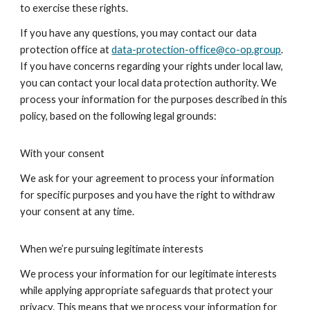
to exercise these rights.
If you have any questions, you may contact our data
protection office at
data-protection-office@co-op.group
.
If you have concerns regarding your rights under local law,
you can contact your local data protection authority. We
process your information for the purposes described in this
policy, based on the following legal grounds:
With your consent
We ask for your agreement to process your information
for specific purposes and you have the right to withdraw
your consent at any time.
When we’re pursuing legitimate interests
We process your information for our legitimate interests
while applying appropriate safeguards that protect your
privacy. This means that we process your information for