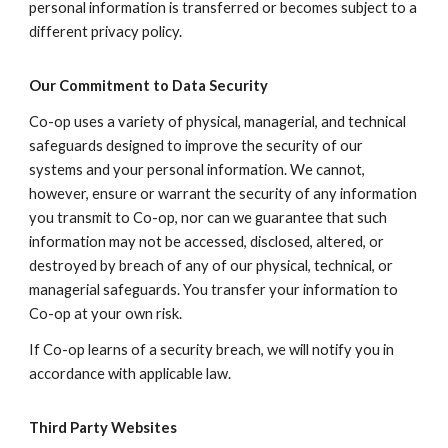
personal information is transferred or becomes subject to a
different privacy policy.
Our Commitment to Data Security
Co-op uses a variety of physical, managerial, and technical
safeguards designed to improve the security of our
systems and your personal information. We cannot,
however, ensure or warrant the security of any information
you transmit to Co-op, nor can we guarantee that such
information may not be accessed, disclosed, altered, or
destroyed by breach of any of our physical, technical, or
managerial safeguards. You transfer your information to
Co-op at your own risk.
If Co-op learns of a security breach, we will notify you in
accordance with applicable law.
Third Party Websites