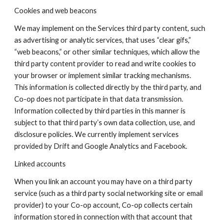
Cookies and web beacons
We may implement on the Services third party content, such
as advertising or analytic services, that uses “clear gifs,”
“web beacons,” or other similar techniques, which allow the
third party content provider to read and write cookies to
your browser or implement similar tracking mechanisms.
This information is collected directly by the third party, and
Co-op does not participate in that data transmission.
Information collected by third parties in this manner is
subject to that third party’s own data collection, use, and
disclosure policies. We currently implement services
provided by Drift and Google Analytics and Facebook.
Linked accounts
When you link an account you may have on a third party
service (such as a third party social networking site or email
provider) to your Co-op account, Co-op collects certain
information stored in connection with that account that