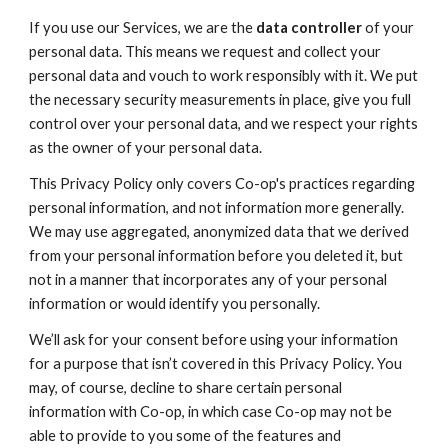
If you use our Services, we are the
data controller
of your
personal data. This means we request and collect your
personal data and vouch to work responsibly with it. We put
the necessary security measurements in place, give you full
control over your personal data, and we respect your rights
as the owner of your personal data.
This Privacy Policy only covers Co-op's practices regarding
personal information, and not information more generally.
We may use aggregated, anonymized data that we derived
from your personal information before you deleted it, but
not in a manner that incorporates any of your personal
information or would identify you personally.
We’ll ask for your consent before using your information
for a purpose that isn’t covered in this Privacy Policy. You
may, of course, decline to share certain personal
information with Co-op, in which case Co-op may not be
able to provide to you some of the features and