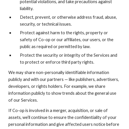
potential violations, and take precautions against
liability.
Detect, prevent, or otherwise address fraud, abuse,
security, or technical issues.
Protect against harm to the rights, property or
safety of Co-op or our affiliates, our users, or the
public as required or permitted by law.
Protect the security or integrity of the Services and
to protect or enforce third party rights.
We may share non-personally identifiable information
publicly and with our partners — like publishers, advertisers,
developers, or rights holders. For example, we share
information publicly to show trends about the general use
of our Services.
If Co-op is involved in a merger, acquisition, or sale of
assets, we’ll continue to ensure the confidentiality of your
personal information and give affected users notice before