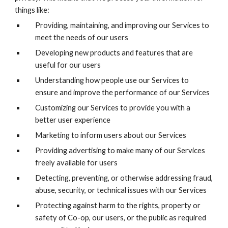
things like:
Providing, maintaining, and improving our Services to
meet the needs of our users
Developing new products and features that are
useful for our users
Understanding how people use our Services to
ensure and improve the performance of our Services
Customizing our Services to provide you with a
better user experience
Marketing to inform users about our Services
Providing advertising to make many of our Services
freely available for users
Detecting, preventing, or otherwise addressing fraud,
abuse, security, or technical issues with our Services
Protecting against harm to the rights, property or
safety of Co-op, our users, or the public as required