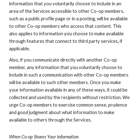
information that you voluntarily choose to include in an
area of the Services accessible to other Co-op members,
such as a public profile page or in a posting, will be available
to other Co-op members who access that content. This
also applies to information you choose to make available
through features that connect to third party services, if
applicable.
Also, if you communicate directly with another Co-op
member, any information that you voluntarily choose to
include in such a communication with other Co-op members
will be available to such other members. Once you make
your information available in any of these ways, it could be
collected and used by the recipients without restriction. We
urge Co-op members to exercise common sense, prudence
and good judgment about what information to make
available to others through the Services.
When Co-op Shares Your Information