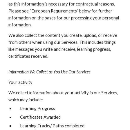
as this information is necessary for contractual reasons.
Please see “European Requirements” below for further
information on the bases for our processing your personal
information.
We also collect the content you create, upload, or receive
from others when using our Services. This includes things
like messages you write and receive, learning progress,
certificates received.
Information We Collect as You Use Our Services
Your activity
We collect information about your activity in our Services,
which may include:
Learning Progress
Certificates Awarded
Learning Tracks/ Paths completed