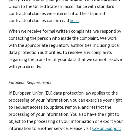
Union to the United States in accordance with standard
contractual clauses we entered into. The standard
contractual clauses can be read
here
.
When we receive formal written complaints, we respond by
contacting the person who made the complaint. We work
with the appropriate regulatory authorities, including local
data protection authorities, to resolve any complaints
regarding the transfer of your data that we cannot resolve
with you directly.
European Requirements
If European Union (EU) data protection law applies to the
processing of your information, you can exercise your right
to request access to, update, remove, and restrict the
processing of your information. You also have the right to
object to the processing of your information or export your
information to another service. Please visit
Co-op Support