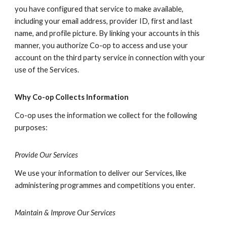
you have configured that service to make available,
including your email address, provider ID, first and last
name, and profile picture. By linking your accounts in this
manner, you authorize Co-op to access and use your
account on the third party service in connection with your
use of the Services.
Why Co-op Collects Information
Co-op uses the information we collect for the following
purposes:
Provide Our Services
We use your information to deliver our Services, like
administering programmes and competitions you enter.
Maintain & Improve Our Services