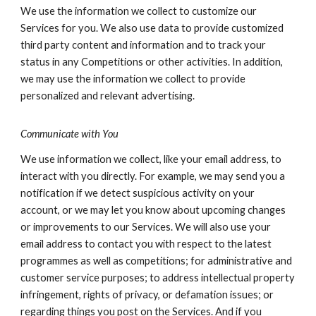
We use the information we collect to customize our
Services for you. We also use data to provide customized
third party content and information and to track your
status in any Competitions or other activities. In addition,
we may use the information we collect to provide
personalized and relevant advertising.
Communicate with You
We use information we collect, like your email address, to
interact with you directly. For example, we may send you a
notification if we detect suspicious activity on your
account, or we may let you know about upcoming changes
or improvements to our Services. We will also use your
email address to contact you with respect to the latest
programmes as well as competitions; for administrative and
customer service purposes; to address intellectual property
infringement, rights of privacy, or defamation issues; or
regarding things you post on the Services. And if you