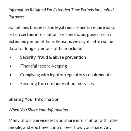
Information Retained For Extended Time Periods for Limited
Purposes
Sometimes business and legal requirements require us to
retain certain information for specific purposes for an
extended period of time. Reasons we might retain some
data for longer periods of time include:
Security, fraud & abuse prevention
Financial record-keeping
Complying with legal or regulatory requirements
Ensuring the continuity of our services
Sharing Your Information
When You Share Your Information
Many of our Services let you share information with other
people, and you have control over how you share. Any