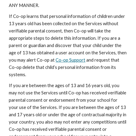
ANY MANNER.
If Co-op learns that personal information of children under
13 years old has been collected on the Services without
verifiable parental consent, then Co-op will take the
appropriate steps to delete this information. If you are a
parent or guardian and discover that your child under the
age of 13 has obtained a user account on the Services, then
you may alert Co-op at
Co-op Support
and request that
Co-op delete that child’s personal information from its
systems.
If you are between the ages of 13 and 16 years old, you
may not use the Services until Co-op has received verifiable
parental consent or endorsement from your school for
your use of the Services. If you are between the ages of 13
and 17 years old or under the age of contractual majority in
your country, you also may not enter any competitions until
Co-op has received verifiable parental consent or