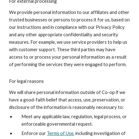
For external processing
We provide personal information to our affiliates and other
trusted businesses or persons to process it for us, based on
our instructions and in compliance with our Privacy Policy
and any other appropriate confidentiality and security
measures. For example, we use service providers to help us
with customer support. These third parties may have
access to or process your personal information as a result
of performing the services they were engaged to perform.
For legal reasons
We will share personal information outside of Co-op if we
have a good-faith belief that access, use, preservation, or
disclosure of the information is reasonably necessary to:
Meet any applicable law, regulation, legal process, or
enforceable governmental request.
Enforce our
Terms of Use
, including investigation of