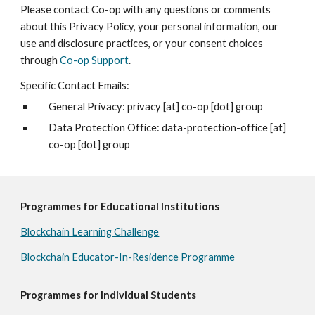
Please contact Co-op with any questions or comments
about this Privacy Policy, your personal information, our
use and disclosure practices, or your consent choices
through
Co-op Support
.
Specific Contact Emails:
General Privacy: privacy [at] co-op [dot] group
Data Protection Office: data-protection-office [at]
co-op [dot] group
Programmes for Educational Institutions
Blockchain Learning Challenge
Blockchain Educator-In-Residence Programme
Programmes for Individual Students