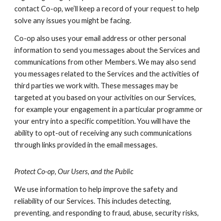
contact Co-op, we’ll keep a record of your request to help
solve any issues you might be facing.
Co-op also uses your email address or other personal
information to send you messages about the Services and
communications from other Members. We may also send
you messages related to the Services and the activities of
third parties we work with. These messages may be
targeted at you based on your activities on our Services,
for example your engagement in a particular programme or
your entry into a specific competition. You will have the
ability to opt-out of receiving any such communications
through links provided in the email messages.
Protect Co-op, Our Users, and the Public
We use information to help improve the safety and
reliability of our Services. This includes detecting,
preventing, and responding to fraud, abuse, security risks,