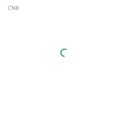
CNB
Skip to main content
Skip to navigation