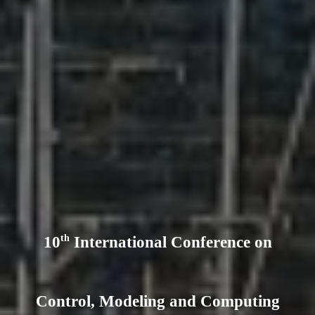
th
10
International Conference on
Control, Modeling and Computing