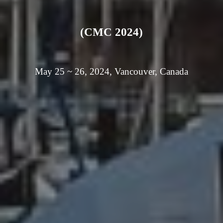
(CMC 2024)
May 25 ~ 26, 2024, Vancouver, Canada