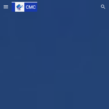
Skip to main content
Skip to navigation