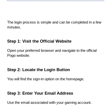
The login process is simple and can be completed in a few
minutes.
Step 1: Visit the Official Website
Open your preferred browser and navigate to the official
Pogo website.
Step 2: Locate the Login Button
You will find the sign-in option on the homepage.
Step 3: Enter Your Email Address
Use the email associated with your gaming account.