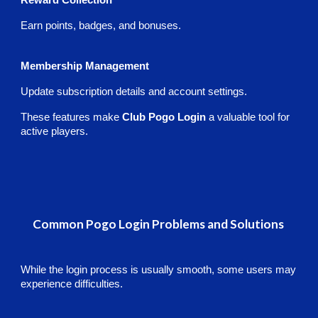
Earn points, badges, and bonuses.
Membership Management
Update subscription details and account settings.
These features make
Club Pogo Login
a valuable tool for
active players.
Common Pogo Login Problems and Solutions
While the login process is usually smooth, some users may
experience difficulties.