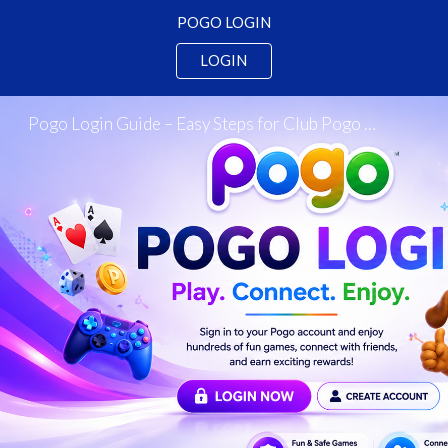
POGO LOGIN
Skip to main content
Skip to navigation
LOGIN
Pogo Login Guide – Easy Steps for Club Pogo Login