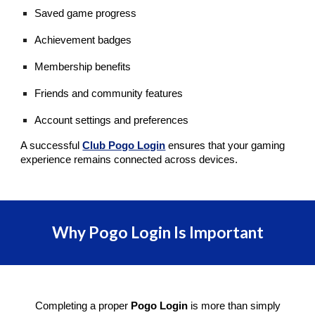
Saved game progress
Achievement badges
Membership benefits
Friends and community features
Account settings and preferences
A successful
Club Pogo Login
ensures that your gaming
experience remains connected across devices.
Why Pogo Login Is Important
Completing a proper
Pogo Login
is more than simply