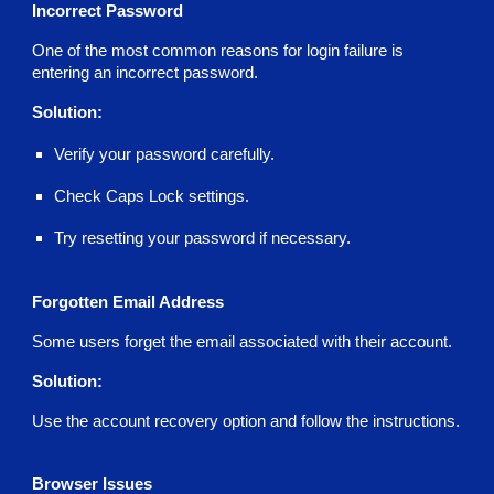
Incorrect Password
One of the most common reasons for login failure is
entering an incorrect password.
Solution:
Verify your password carefully.
Check Caps Lock settings.
Try resetting your password if necessary.
Forgotten Email Address
Some users forget the email associated with their account.
Solution:
Use the account recovery option and follow the instructions.
Browser Issues