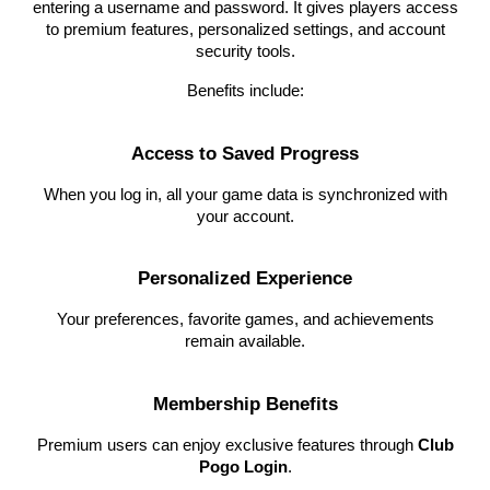
entering a username and password. It gives players access
to premium features, personalized settings, and account
security tools.
Benefits include:
Access to Saved Progress
When you log in, all your game data is synchronized with
your account.
Personalized Experience
Your preferences, favorite games, and achievements
remain available.
Membership Benefits
Premium users can enjoy exclusive features through
Club
Pogo Login
.