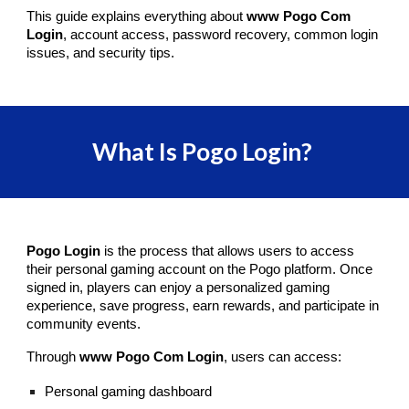
This guide explains everything about
www Pogo Com
Login
, account access, password recovery, common login
issues, and security tips.
What Is Pogo Login?
Pogo Login
is the process that allows users to access
their personal gaming account on the Pogo platform. Once
signed in, players can enjoy a personalized gaming
experience, save progress, earn rewards, and participate in
community events.
Through
www Pogo Com Login
, users can access:
Personal gaming dashboard