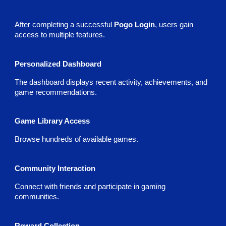
After completing a successful
Pogo Login
, users gain
access to multiple features.
Personalized Dashboard
The dashboard displays recent activity, achievements, and
game recommendations.
Game Library Access
Browse hundreds of available games.
Community Interaction
Connect with friends and participate in gaming
communities.
Reward Collection