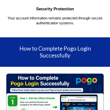
Security Protection
Your account information remains protected through secure
authentication systems.
How to Complete Pogo Login
Successfully