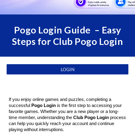
Pogo Login Guide – Easy
Steps for Club Pogo Login
LOGIN
If you enjoy online games and puzzles, completing a
successful
Pogo Login
is the first step to accessing your
favorite games. Whether you are a new player or a long-
time member, understanding the
Club Pogo Login
process
can help you quickly reach your account and continue
playing without interruptions.