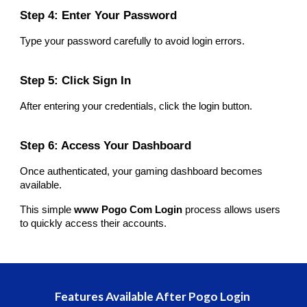
Step 4: Enter Your Password
Type your password carefully to avoid login errors.
Step 5: Click Sign In
After entering your credentials, click the login button.
Step 6: Access Your Dashboard
Once authenticated, your gaming dashboard becomes
available.
This simple
www Pogo Com Login
process allows users
to quickly access their accounts.
Features Available After Pogo Login