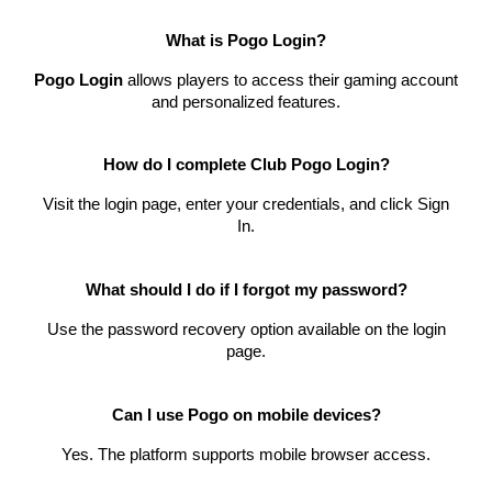
What is Pogo Login?
Pogo Login
allows players to access their gaming account
and personalized features.
How do I complete Club Pogo Login?
Visit the login page, enter your credentials, and click Sign
In.
What should I do if I forgot my password?
Use the password recovery option available on the login
page.
Can I use Pogo on mobile devices?
Yes. The platform supports mobile browser access.