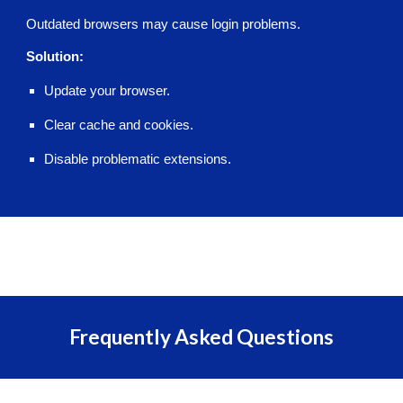
Outdated browsers may cause login problems.
Solution:
Update your browser.
Clear cache and cookies.
Disable problematic extensions.
Frequently Asked Questions