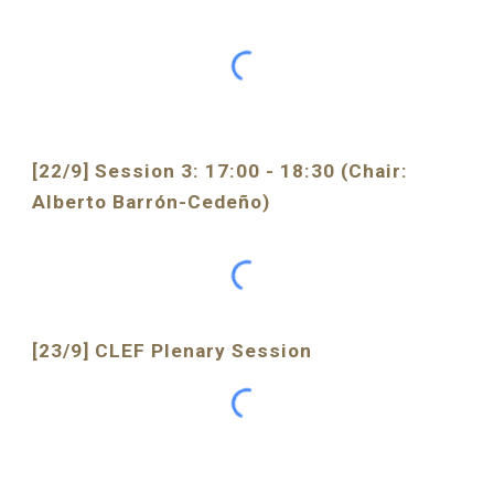
[22/9] Session 3: 17:00 - 18:30 (Chair: 
Alberto Barrón-Cedeño)
[23/9] CLEF 
Plenary Session