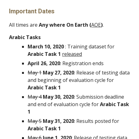
Important Dates
All times are 
Any where On Earth (
AOE
)
.
Arabic Tasks
March 10, 2020
 : Training dataset for 
Arabic Task 1
released
April 26, 2020
: Registration ends
May 1
May 27, 2020
: Release of testing data 
and beginning of evaluation cycle for 
Arabic Task 1
May 4
May 30, 2020
: Submission deadline 
and end of evaluation cycle for 
Arabic Task 
1
May 5
May 31, 2020
: Results posted for 
Arabic Task 1
May 6
June 1, 2020
: Release of testing data 