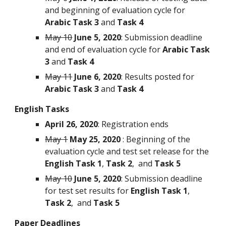
and beginning of evaluation cycle for 
Arabic
Task 3 
and 
Task 4
May 10
June 5, 2020
: Submission deadline 
and end of evaluation cycle for 
Arabic
Task 
3 
and 
Task 4
May 11
June 6, 2020
: Results posted for 
Arabic Task 3
 and 
Task 4
English Tasks
April 26, 2020
: Registration ends
May 1
May 25, 2020
 : Beginning of the 
evaluation cycle and test set release for the 
English Task 1
, 
Task 2
,  and 
Task 5
May 10
June 5, 2020
: Submission deadline 
for test set results for 
English Task 1
, 
Task 2
,  and 
Task 5
Paper Deadlines