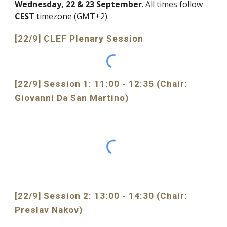
Wednesday, 22 & 23 September
. All times follow 
CEST 
timezone (GMT+2). 
[22/9] CLEF Plenary Session
[22/9] Session 1: 11:00 - 12:35 (
Chair: 
Giovanni Da San Martino)
[22/9] Session 2: 13:00 - 14:30 (Chair: 
Preslav
 Nakov)