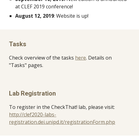
at CLEF 2019 conference!
August 12, 2019
: Website is up!
Tasks
Check overview of the tasks 
here
. Details on 
"Tasks" pages.
Lab Registration 
To register in the CheckThat! lab, please visit: 
http://clef2020-labs-
registration.dei.unipd.it/registrationForm.php