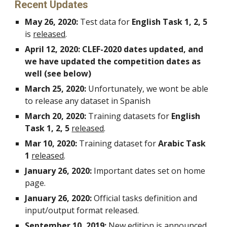
Recent Updates
May 26, 2020: 
Test data for 
English Task 1, 2, 5
is 
released
.
April 12, 2020: CLEF-2020 dates updated, and 
we have updated the competition dates as 
well (see below)
March 25, 2020: 
Unfortunately, we wont be able 
to release any dataset in Spanish
March 20, 2020:
 Training datasets for 
English
Task 1, 2, 5
released
.
Mar 10, 2020: 
Training dataset for 
Arabic Task 
1
released
.
January 26, 2020: 
Important dates set on home 
page.
January 26, 2020: 
Official tasks definition and 
input/output format released.
September 10, 2019: 
New edition is announced 