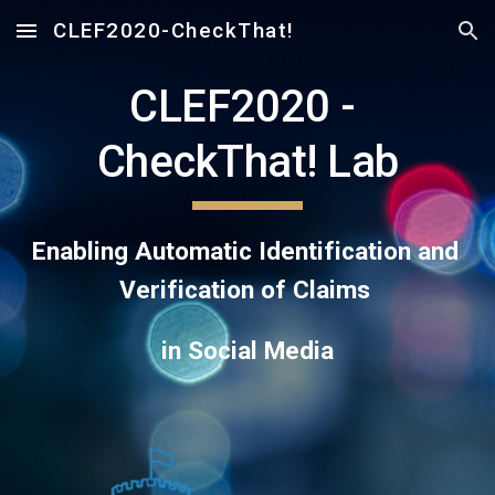
CLEF2020-CheckThat!
Skip to main content
Skip to navigation
CLEF2020 - 
CheckThat! Lab
Enabling Automatic Identification and 
Verification of Claims 
in Social Media