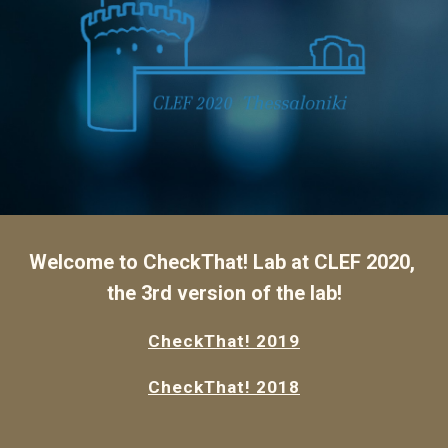
Welcome to CheckThat! Lab at CLEF 2020, 
the 3rd version of the lab!
CheckThat! 2019
CheckThat! 2018