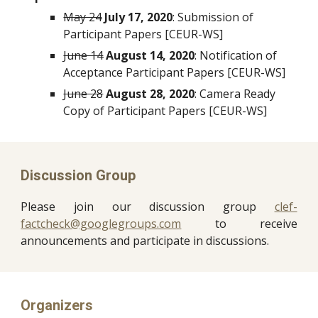
May 24
July 17, 2020
: Submission of 
Participant Papers [CEUR-WS]
June 14
August 14, 2020
: Notification of 
Acceptance Participant Papers [CEUR-WS]
June 28
August 28, 2020
: Camera Ready 
Copy of Participant Papers [CEUR-WS]
Discussion Group
Please join our discussion group
clef-
factcheck@googlegroups.com
to receive
announcements and participate in discussions.
Organizers