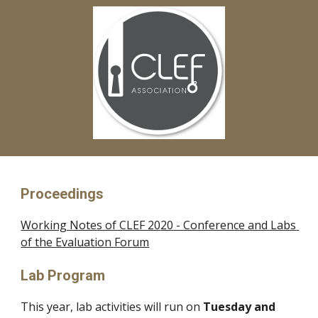
Proceedings
Working Notes of CLEF 20
20
 - Conference and Labs 
of the Evaluation Forum
Lab Program
This year, lab activities will run on 
Tuesday and 