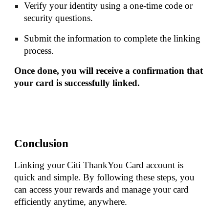
Verify your identity using a one-time code or
security questions.
Submit the information to complete the linking
process.
Once done, you will receive a confirmation that
your card is successfully linked.
Conclusion
Linking your Citi ThankYou Card account is
quick and simple. By following these steps, you
can access your rewards and manage your card
efficiently anytime, anywhere.