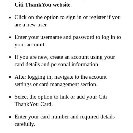
Citi ThankYou website
.
Click on the option to sign in or register if you
are a new user.
Enter your username and password to log in to
your account.
If you are new, create an account using your
card details and personal information.
After logging in, navigate to the account
settings or card management section.
Select the option to link or add your Citi
ThankYou Card.
Enter your card number and required details
carefully.