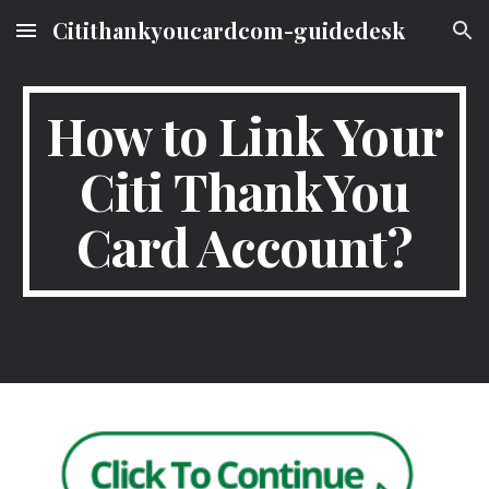
Citithankyoucardcom-guidedesk
Skip to main content
Skip to navigation
How to Link Your
Citi ThankYou
Card Account?