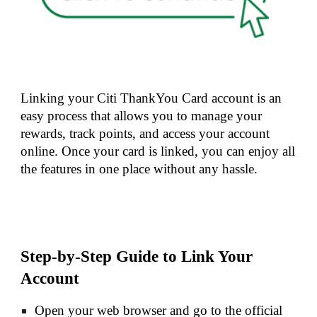
Linking your Citi ThankYou Card account is an
easy process that allows you to manage your
rewards, track points, and access your account
online. Once your card is linked, you can enjoy all
the features in one place without any hassle.
Step-by-Step Guide to Link Your
Account
Open your web browser and go to the official