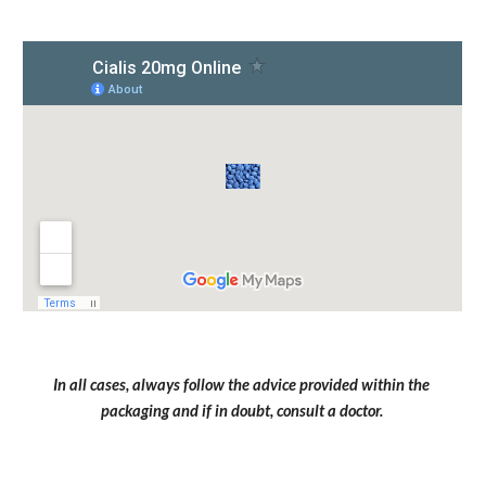
In all cases, always follow the advice provided within the 
packaging and if in doubt, consult a doctor.