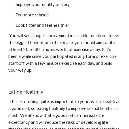
·       Improve your quality of sleep
·       Feel more relaxed
·       Look fitter and feel healthier
 You will see a huge improvement in erectile function.  To get 
the biggest benefit out of exercise, you should aim to fit in 
at least 20 to 30 minutes worth of exercise a day. If it's 
been a while since you participated in any form of exercise, 
start off with a few minutes exercise each day, and build 
your way up.
Eating Healthily
There's nothing quite as important to your overall health as 
a good diet, so eating healthily to improve sexual health is a 
must.  We all know that a good diet can increase life 
expectancy and will reduce the risks of developing life 