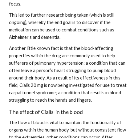
focus.
This led to further research being taken (which is still 
ongoing), whereby the end goal is to discover if the 
medication can be used to combat conditions such as 
Alzheimer’s and dementia.
Another little known fact is that the blood-affecting 
properties within the drug are commonly used to help 
sufferers of pulmonary hypertension; a condition that can 
often leave a person’s heart struggling to pump blood 
around their body. As a result of its effectiveness in this 
field, Cialis 20 mg is now being investigated for use to treat 
carpal tunnel syndrome; a condition that results in blood 
struggling to reach the hands and fingers.
The effect of Cialis  in the blood
The flow of blood is vital to maintain the functionality of 
organs within the human body, but without consistent flow 
to the extremities, other conditions can occur. After 