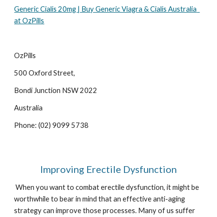
Generic Cialis 20mg | Buy Generic Viagra & Cialis Australia  
at OzPills
OzPills 
500 Oxford Street, 
Bondi Junction NSW 2022
Australia
Phone: (02) 9099 5738
Improving Erectile Dysfunction
 When you want to combat erectile dysfunction, it might be 
worthwhile to bear in mind that an effective anti-aging 
strategy can improve those processes. Many of us suffer 