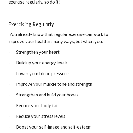
exercise regularly, so do it! 
Exercising Regularly
 You already know that regular exercise can work to 
improve your health in many ways, but when you:
·       Strengthen your heart
·       Build up your energy levels
·       Lower your blood pressure
·       Improve your muscle tone and strength
·       Strengthen and build your bones
·       Reduce your body fat
·       Reduce your stress levels
·       Boost your self-image and self-esteem