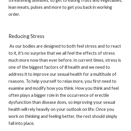
threatening diseases, so get to eating fruits and vegetables, 
lean meats, pulses and more to get you back in working 
order.
Reducing Stress
 As our bodies are designed to both feel stress and to react 
to it, it's no surprise that we all feel the effects of stress 
much more now than ever before. In current times, stress is 
one of the biggest factors of ill health and we need to 
address it to improve our sexual health for a multitude of 
reasons. To help yourself to relax more, you first need to 
examine and modify how you think. How you think and feel 
often plays a bigger role in the occurrence of erectile 
dysfunction than disease does, so improving your sexual 
health will rely heavily on your outlook on life. Once you 
work on thinking and feeling better, the rest should simply 
fall into place.