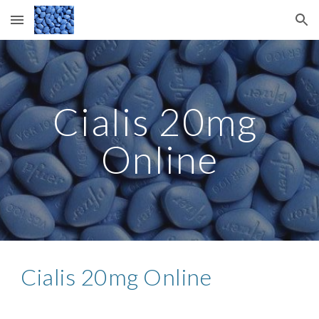
Skip to main content
Skip to navigation
Cialis 20mg 
Online
Cialis 20mg Online