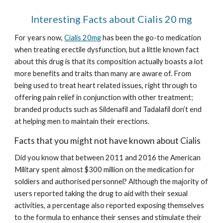
Interesting Facts about Cialis 20 mg
For years now, 
Cialis 20mg
 has been the go-to medication 
when treating erectile dysfunction, but a little known fact 
about this drug is that its composition actually boasts a lot 
more benefits and traits than many are aware of. From 
being used to treat heart related issues, right through to 
offering pain relief in conjunction with other treatment; 
branded products such as Sildenafil and Tadalafil don’t end 
at helping men to maintain their erections.
Facts that you might not have known about Cialis
Did you know that between 2011 and 2016 the American 
Military spent almost $300 million on the medication for 
soldiers and authorised personnel? Although the majority of 
users reported taking the drug to aid with their sexual 
activities, a percentage also reported exposing themselves 
to the formula to enhance their senses and stimulate their 