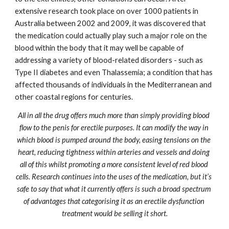
extensive research took place on over 1000 patients in 
Australia between 2002 and 2009, it was discovered that 
the medication could actually play such a major role on the 
blood within the body that it may well be capable of 
addressing a variety of blood-related disorders - such as 
Type II diabetes and even Thalassemia; a condition that has 
affected thousands of individuals in the Mediterranean and 
other coastal regions for centuries.
All in all the drug offers much more than simply providing blood 
flow to the penis for erectile purposes. It can modify the way in 
which blood is pumped around the body, easing tensions on the 
heart, reducing tightness within arteries and vessels and doing 
all of this whilst promoting a more consistent level of red blood 
cells. Research continues into the uses of the medication, but it’s 
safe to say that what it currently offers is such a broad spectrum 
of advantages that categorising it as an erectile dysfunction 
treatment would be selling it short.