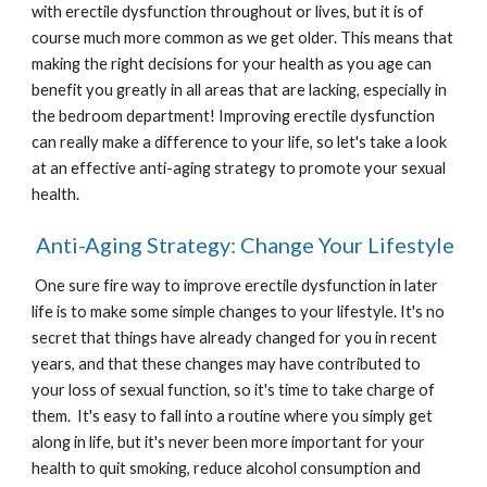
with erectile dysfunction throughout or lives, but it is of 
course much more common as we get older. This means that 
making the right decisions for your health as you age can 
benefit you greatly in all areas that are lacking, especially in 
the bedroom department! Improving erectile dysfunction 
can really make a difference to your life, so let's take a look 
at an effective anti-aging strategy to promote your sexual 
health. 
 Anti-Aging Strategy: Change Your Lifestyle
 One sure fire way to improve erectile dysfunction in later 
life is to make some simple changes to your lifestyle. It's no 
secret that things have already changed for you in recent 
years, and that these changes may have contributed to 
your loss of sexual function, so it's time to take charge of 
them.  It's easy to fall into a routine where you simply get 
along in life, but it's never been more important for your 
health to quit smoking, reduce alcohol consumption and 