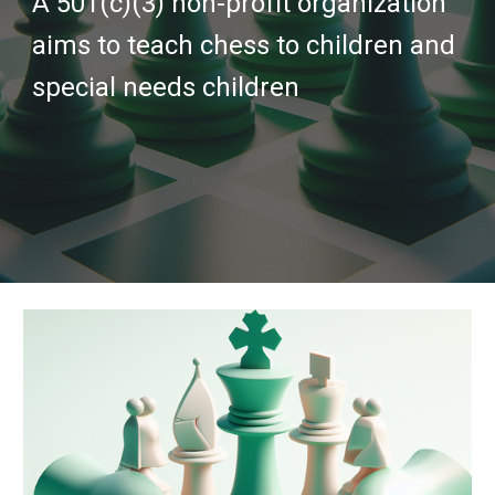
A 501(c)(3) non-profit organization
aims to teach chess to children and
special needs children