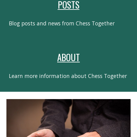
POSTS
Blog posts and news from Chess Together
ABOUT
Learn more information about Chess Together