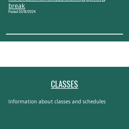
break
Posted 03/16/2024
CLASSES
Information about classes and schedules