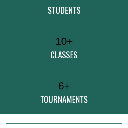
STUDENTS
10
+
CLASSES
6
+
TOURNAMENTS