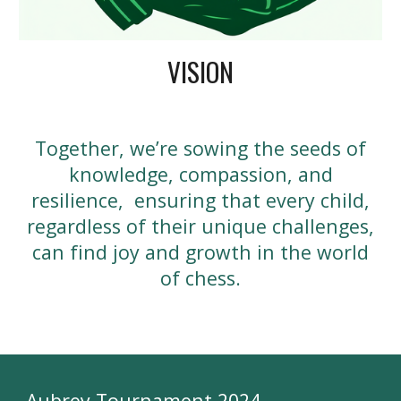
VISION
Together, we’re sowing the seeds of
knowledge, compassion, and
resilience, ensuring that every child,
regardless of their unique challenges,
can find joy and growth in the world
of chess.
Aubrey Tournament 2024