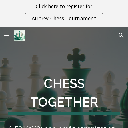
Click here to register for
Skip to main content
Skip to navigation
Aubrey Chess Tournament
CHESS
TOGETHER