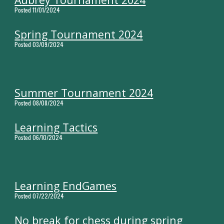
Posted
11
/0
1
/2024
Spring Tournament 2024
Posted 03/09/2024
Summer Tournament 2024
Posted 08/08/2024
Learning Tactics
Posted 06/10/2024
Learning EndGames
Posted 07/22/2024
No break for chess during spring