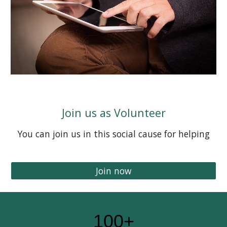
Join us as Volunteer
You can join us in this social cause for helping
Join now
100+