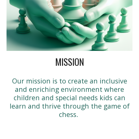
MISSION
Our mission is to create an inclusive
and enriching environment where
children and special needs kids can
learn and thrive through the game of
chess.