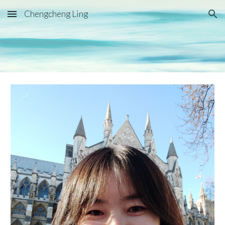
Chengcheng Ling
Skip to main content
Skip to navigation