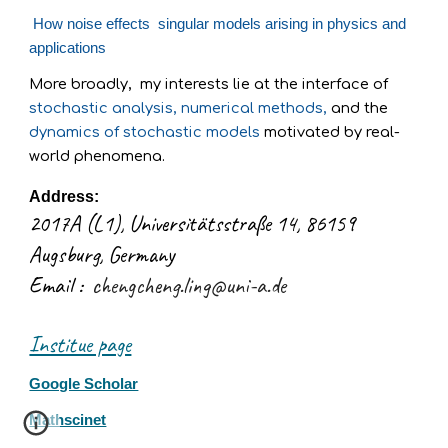
How
noise
effects singular models arising in physics and
applications
More broadly, m
y interests lie at the interface of
stochastic analysis, numerical methods,
and the
dynamics of stochastic models
motivated by real-
world phenomena.
Address:
2017A (L1), Universitätsstraße 14, 86159
Augsburg, Germany
Email :
chengcheng.ling@uni-a.de
Institue page
Google Scholar
Mathscinet