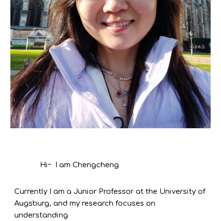
Hi~ I am Chengcheng
Currently I am a Junior Professor at the University of
Augsburg, and my research focuses on
understanding