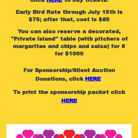
Click
HERE
to buy tickets.
Early Bird Rate through July 15th is
$75; after that, cost is $85
You can also reserve a decorated,
"Private Island" table (with pitchers of
margaritas and chips and salsa) for 8
for $1000
For Sponsorship/Silent Auction
Donations,
click
HERE
To
print the sponsorship packet click
HERE