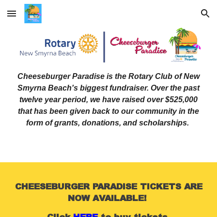
Skip to main content
Skip to navigation
Cheeseburger Paradise is the Rotary Club of New
Smyrna Beach's biggest fundraiser. Over the past
twelve year period, we have raised over $525,000
that has been given back to our community in the
form of grants, donations, and scholarships.
CHEESEBURGER PARADISE TICKETS ARE
NOW AVAILABLE!