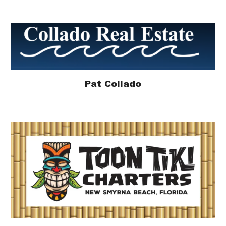
Pat Collado