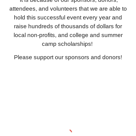
attendees, and volunteers that we are able to
hold this successful event every year and
raise hundreds of thousands of dollars for
local non-profits, and college and summer
camp scholarships!
Please support our sponsors and donors!