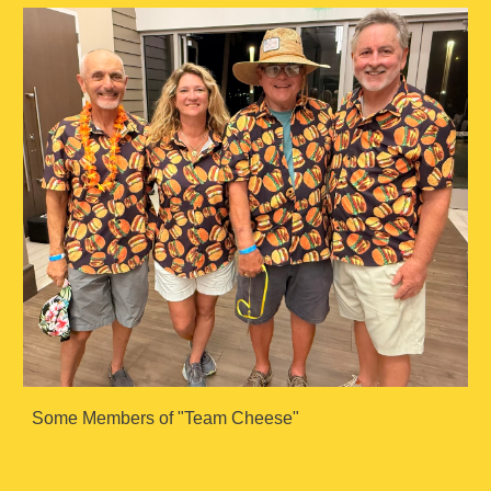
Some Members of "Team Cheese"