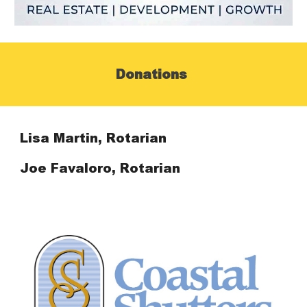
Donations
Lisa Martin, Rotarian
Joe Favaloro, Rotarian