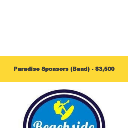
Paradise Sponsors (Band) - $3,500