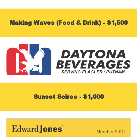
Making Waves (Food & Drink) - $1,500
Sunset Soiree - $1,000