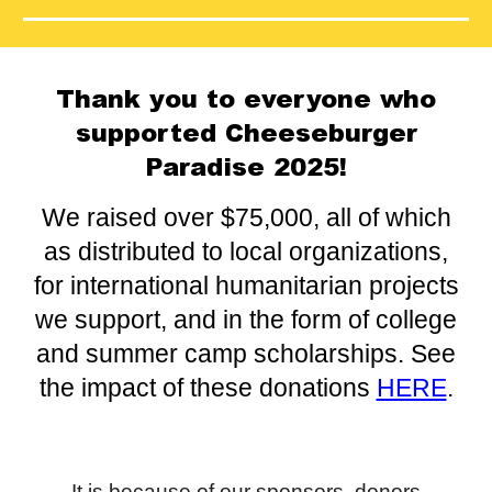
Thank you to everyone who
supported Cheeseburger
Paradise 2025!
We raised over $75,000, all of which
as
distributed to local organizations,
for international humanitarian projects
we support, and in the form of college
and summer camp scholarships. See
the impact of these donations
HERE
.
It is because of our sponsors, donors,