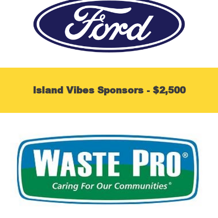
Island Vibes Sponsors - $2,500