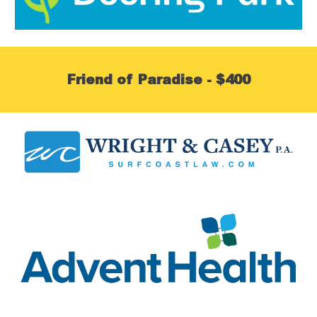
Friend of Paradise - $400