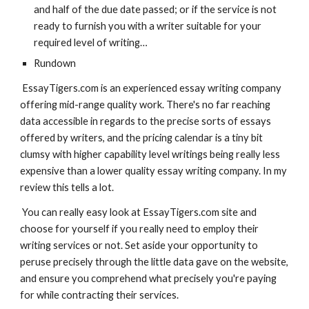
and half of the due date passed; or if the service is not 
ready to furnish you with a writer suitable for your 
required level of writing…
Rundown
 EssayTigers.com is an experienced essay writing company 
offering mid-range quality work. There's no far reaching 
data accessible in regards to the precise sorts of essays 
offered by writers, and the pricing calendar is a tiny bit 
clumsy with higher capability level writings being really less 
expensive than a lower quality essay writing company. In my 
review this tells a lot.
 You can really easy look at EssayTigers.com site and 
choose for yourself if you really need to employ their 
writing services or not. Set aside your opportunity to 
peruse precisely through the little data gave on the website, 
and ensure you comprehend what precisely you're paying 
for while contracting their services.