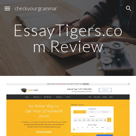
checkyourgrammar
Skip to main content
Skip to navigation
EssayTigers.co
m Review