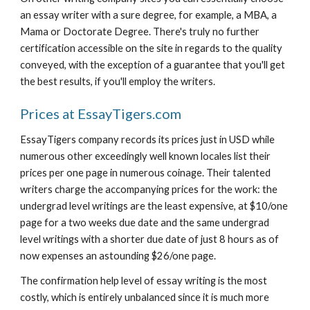
an essay writer with a sure degree, for example, a MBA, a 
Mama or Doctorate Degree. There's truly no further 
certification accessible on the site in regards to the quality 
conveyed, with the exception of a guarantee that you'll get 
the best results, if you'll employ the writers.
Prices at EssayTigers.com
EssayTigers company records its prices just in USD while 
numerous other exceedingly well known locales list their 
prices per one page in numerous coinage. Their talented 
writers charge the accompanying prices for the work: the 
undergrad level writings are the least expensive, at $10/one 
page for a two weeks due date and the same undergrad 
level writings with a shorter due date of just 8 hours as of 
now expenses an astounding $26/one page.
The confirmation help level of essay writing is the most 
costly, which is entirely unbalanced since it is much more 