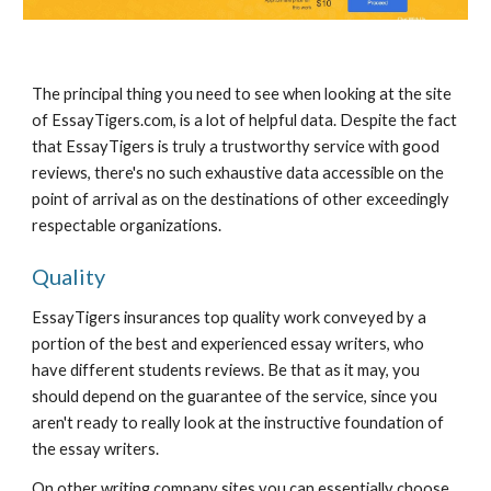
The principal thing you need to see when looking at the site 
of EssayTigers.com, is a lot of helpful data. Despite the fact 
that EssayTigers is truly a trustworthy service with good 
reviews, there's no such exhaustive data accessible on the 
point of arrival as on the destinations of other exceedingly 
respectable organizations.
Quality
EssayTigers insurances top quality work conveyed by a 
portion of the best and experienced essay writers, who 
have different students reviews. Be that as it may, you 
should depend on the guarantee of the service, since you 
aren't ready to really look at the instructive foundation of 
the essay writers.
On other writing company sites you can essentially choose 