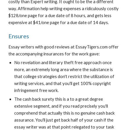
costly than Expert writing. It ought to be the a different 
way. Affirmation help writing expenses a ridiculously costly 
$128/one page for a due date of 8 hours, and gets less 
expensive at $41/one page for a due date of 14 days.
Ensures
Essay writers with good reviews at EssayTigers.com offer 
the accompanying insurances for the work gave:
No revelation and literary theft free approach once 
more, an extremely long area where the substance is 
that college strategies don't restrict the utilization of 
writing services, and that you'll get 100% copyright 
infringement free work.
The cash back surety this is a to a great degree 
extensive segment, and if you read precisely you'll 
comprehend that actually this is no genuine cash back 
assurance. You'll just get back half of your cash if the 
essay writer was at that point relegated to your task 