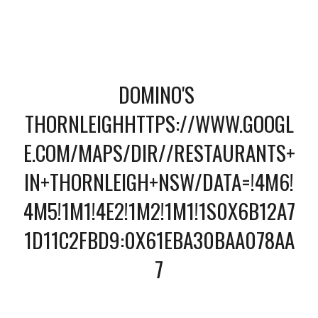
DOMINO'S 
THORNLEIGHHTTPS://WWW.GOOGL
E.COM/MAPS/DIR//RESTAURANTS+
IN+THORNLEIGH+NSW/DATA=!4M6!
4M5!1M1!4E2!1M2!1M1!1S0X6B12A7
1D11C2FBD9:0X61EBA30BAA078AA
7