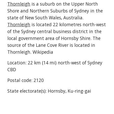
Thornleigh
 is a suburb on the Upper North 
Shore and Northern Suburbs of Sydney in the 
state of New South Wales, Australia. 
Thornleigh
 is located 22 kilometres north-west 
of the Sydney central business district in the 
local government area of Hornsby Shire. The 
source of the Lane Cove River is located in 
Thornleigh. Wikipedia
Location: 22 km (14 mi) north-west of Sydney 
CBD
Postal code: 2120
State electorate(s): Hornsby, Ku-ring-gai