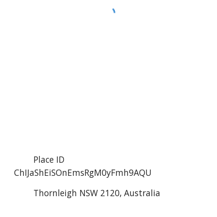
        Place ID 
ChIJaShEiSOnEmsRgM0yFmh9AQU
        Thornleigh NSW 2120, Australia 