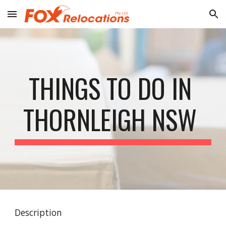
Skip to main content
Skip to navigation
THINGS TO DO IN 
THORNLEIGH NSW 
Description