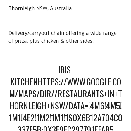
Thornleigh NSW, Australia
Delivery/carryout chain offering a wide range 
of pizza, plus chicken & other sides.
IBIS 
KITCHENHTTPS://WWW.GOOGLE.CO
M/MAPS/DIR//RESTAURANTS+IN+T
HORNLEIGH+NSW/DATA=!4M6!4M5!
1M1!4E2!1M2!1M1!1S0X6B12A704C0
337F5B:0X3F9FC297791FFAB5