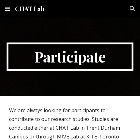
CHAT Lab
Skip to main content
Skip to navigation
Participate
We are always looking for participants to
contribute to our research studies. Studies are
conducted either at CHAT Lab in Trent Durham
Campus or through MIVE Lab at KITE-Toronto