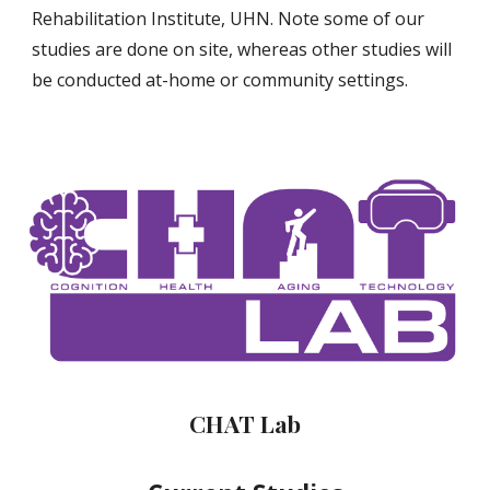
Rehabilitation Institute, UHN. Note some of our
studies are done on site, whereas other studies will
be conducted at-home or community settings.
CHAT Lab