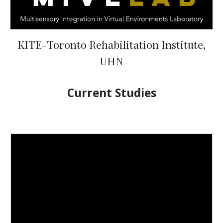
KITE-Toronto Rehabilitation Institute,
UHN
Current Studies