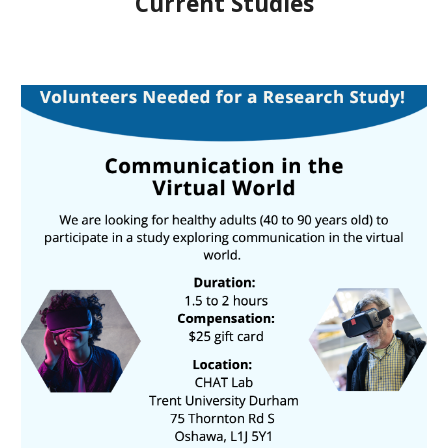
Current Studies