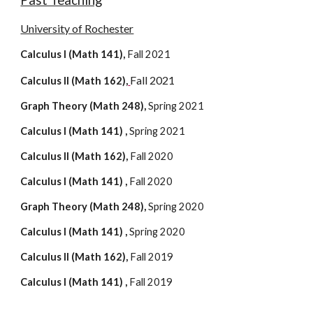
Past Teaching
University of Rochester
Calculus I (Math 141)
, 
Fall 2021
Fall 2021
Calculus II (Math 162)
,
Graph Theory (Math 248), 
Spring 202
1
Calculus I (Math 141) , 
Spring 202
1
Calculus II
 (Math 
162
), 
Fall
 2020
Calculus I (Math 141) , 
Fall
 2020
Graph Theory (Math 248), 
Spring 202
0
Calculus I (Math 141) , 
Spring 202
0
Calculus II (Math 162), 
Fall 20
19
Calculus I (Math 141) , 
Fall 20
19