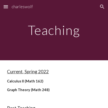
charleswolf
Skip to main content
Skip to navigation
Teaching
Current, Spring 2022
Calculus II (Math 162)
Graph Theory (Math 248)