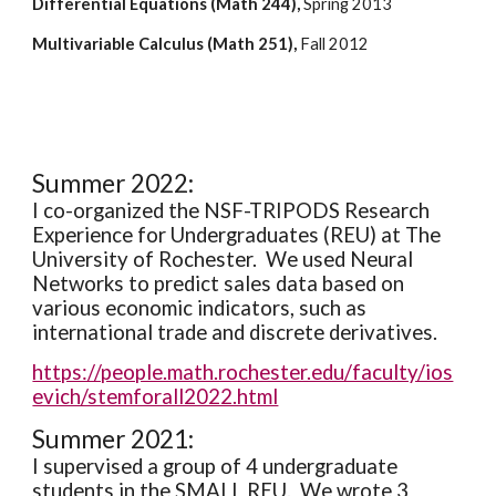
Differential Equations (Math 244),
 Spring 2013
Multivariable Calculus (Math 251),
 Fall 2012
Summer 2022:
I co-organized the NSF-TRIPODS Research 
Experience for Undergraduates (REU) at The 
University of Rochester.  We used Neural 
Networks to predict sales data based on 
various economic indicators, such as 
international trade and discrete derivatives.
https://people.math.rochester.edu/faculty/ios
evich/stemforall2022.html
Summer 2021:
I supervised a group of 4 undergraduate 
students in the SMALL REU.  We wrote 3 