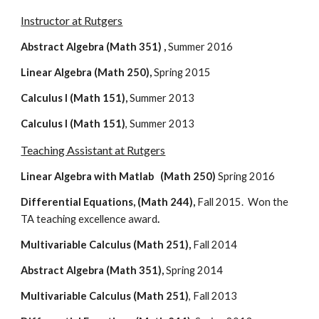
Instructor at Rutgers
Abstract Algebra (Math 351) , 
Summer 2016
Linear Algebra (Math 250), 
Spring 2015
Calculus I (Math 151),
 Summer 2013
Calculus I (Math 151)
, Summer 2013
Teaching Assistant at Rutgers
Linear Algebra with Matlab   (Math 250)
 Spring 2016
Differential Equations, (Math 244),
 Fall 2015.  Won the 
TA teaching excellence award
.
Multivariable Calculus (Math 251),
 Fall 2014
Abstract Algebra (Math 351), 
Spring 2014
Multivariable Calculus (Math 251)
, Fall 2013