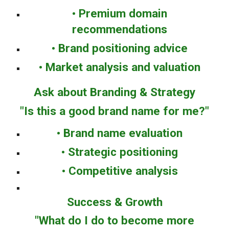
• Premium domain
recommendations
• Brand positioning advice
• Market analysis and valuation
Ask about Branding & Strategy
"Is this a good brand name for me?"
• Brand name evaluation
• Strategic positioning
• Competitive analysis
Success & Growth
"What do I do to become more