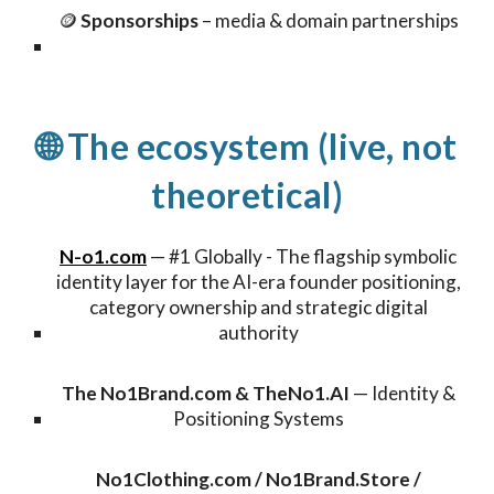
🪙
Sponsorships
– media & domain partnerships
🌐 The ecosystem (live, not
theoretical)
N-o1.com
—
#1 Globally - The flagship symbolic
identity layer for the AI-era founder positioning,
category ownership and strategic digital
authority
The
No1Brand.com
&
TheNo1.AI
—
Identity &
Positioning Systems
No1Clothing.com / No1Brand.Store /