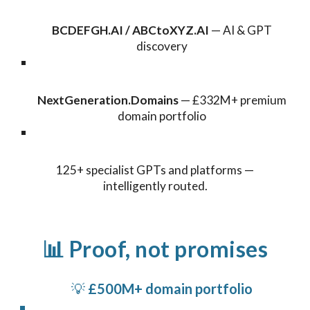
BCDEFGH.AI / ABCtoXYZ.AI
— AI & GPT
discovery
NextGeneration.Domains
— £332M+ premium
domain portfolio
125+ specialist GPTs and platforms —
intelligently routed.
📊 Proof, not promises
💡
£500M+ domain portfolio