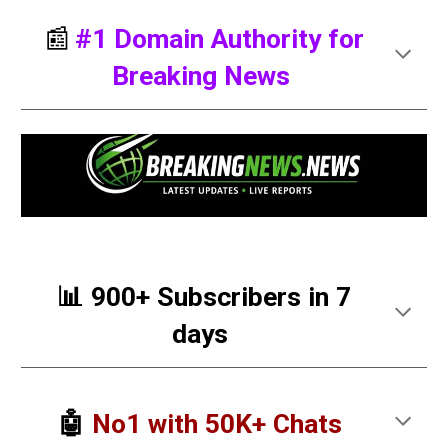
📰
#
1 Domain Authority for
Breaking News
📊 900+ Subscribers in 7
days
🤖
No1 with 50K+ Chats