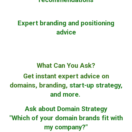
Expert branding and positioning
advice
What Can You Ask?
Get instant expert advice on
domains, branding,
start-up strategy,
and more.
Ask about Domain Strategy
"Which of your domain brands fit with
my company?"