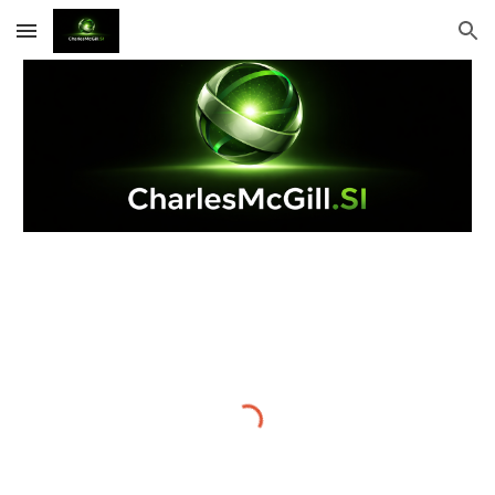
Skip to main content
Skip to navigation