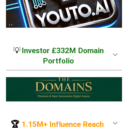
💡
Investor £332M Domain
Portfolio
🏆
1.15M+ Influence Reach