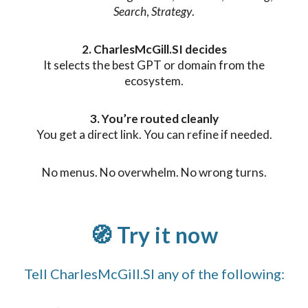
Search
,
Strategy
.
2. CharlesMcGill.SI decides
It selects the best GPT or domain from the
ecosystem.
3. You’re routed cleanly
You get a direct link. You can refine if needed.
No menus. No overwhelm. No wrong turns.
🧭 Try it now
Tell CharlesMcGill.SI any of the following: