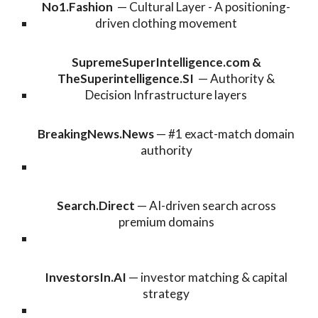
No1.Fashion
—
Cultural Layer - A positioning-
driven clothing movement
SupremeSuperIntelligence.com
&
TheSuperintelligence.SI
— Authority &
Decision Infrastruct
ure layers
BreakingNews.News
— #1 exact-match domain
authority
Search.Direct
— AI-driven search across
premium domains
InvestorsIn.AI
— investor matching & capital
strategy