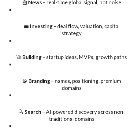
📰
News
– real-time global signal, not noise
💼
Investing
– deal flow, valuation, capital
strategy
🚀
Building
– startup ideas, MVPs, growth paths
🧩
Branding
– names, positioning, premium
domains
🔍
Search
– AI-powered discovery across non-
traditional domains