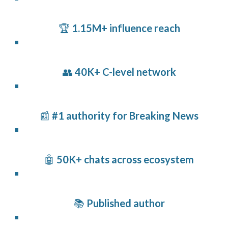
🏆
1.15M+ influence reach
👥
40K+ C-level network
📰
#1 authority for Breaking News
🤖
50K+ chats across ecosystem
📚
Published author