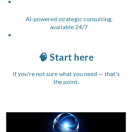
AI-powered strategic consulting,
available 24/7
🧠 Start here
If you’re not sure what you need — that’s
the point.