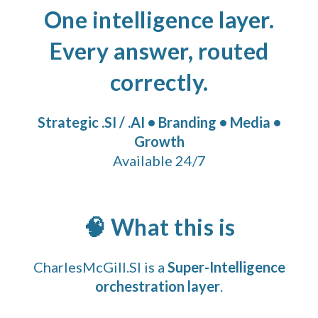
One intelligence layer.
Every answer, routed
correctly.
Strategic .SI / .AI • Branding • Media •
Growth
Available 24/7
🧠 What this is
CharlesMcGill.SI is a
Super-Intelligence
orchestration layer
.