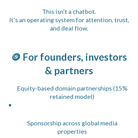
This isn’t a chatbot.
It’s an operating system for attention, trust,
and deal flow.
🪙 For founders, investors
& partners
Equity-based domain partnerships (15%
retained model)
Sponsorship across global media
properties