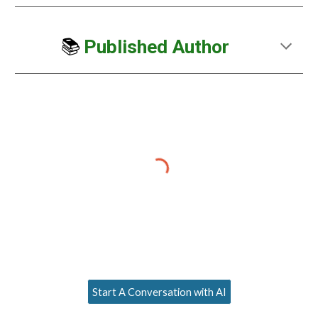
📚
Published Author
Start A Conversation with AI