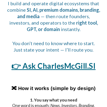
I build and operate digital ecosystems that
combine
SI, AI, premium domains, branding,
and media
— then route founders,
investors, and operators to the
right tool,
GPT, or domain
instantly.
You don’t need to know where to start.
Just state your intent — I’ll route you.
👉
Ask CharlesMcGill.SI
🔀 How it works (simple by design)
1. You say what you need
One word is enough:
News
,
Investors
,
Branding
,