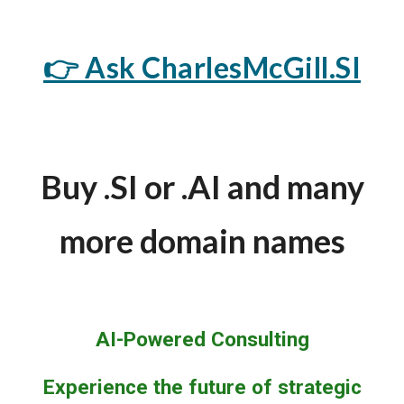
👉 Ask CharlesMcGill.SI
Buy .SI or .AI and many
more domain names
AI-Powered Consulting
Experience the future of strategic