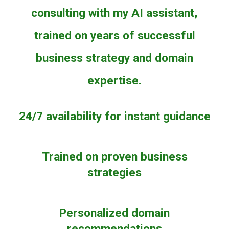
consulting with my AI assistant,
trained on years of successful
business strategy and domain
expertise.
24/7 availability for instant guidance
Trained on proven business
strategies
Personalized domain
recommendations