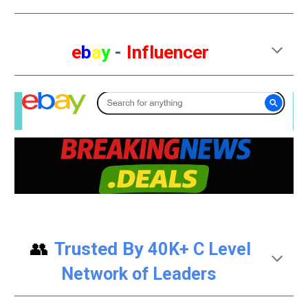
e
b
a
y
-
Influencer
👥
Trusted By
40K+ C Level
Network of Leaders