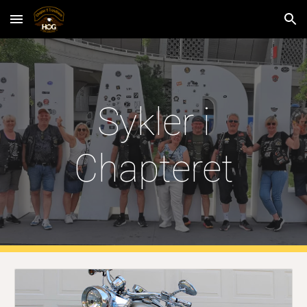
Skip to main content
Skip to navigation
Sykler i
Chapteret