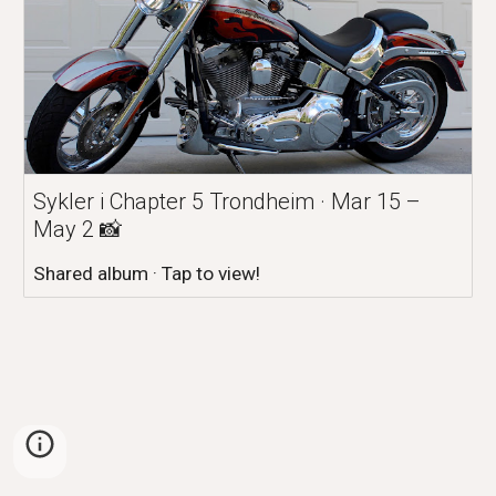
Sykler i Chapter 5 Trondheim · Mar 15 –
May 2 📸
Shared album · Tap to view!