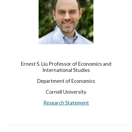
Ernest S. Liu Professor of Economics and
International Studies
Department of Economics
Cornell University
Research Statement