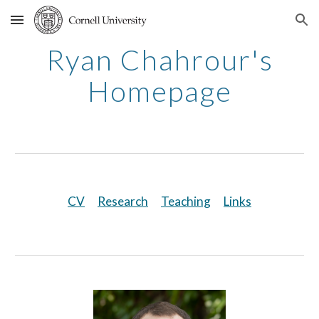
Skip to main content
Skip to navigation
Ryan Chahrour's
Homepage
CV
Research
Teaching
Links