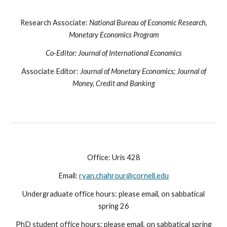
Research Associate:
National Bureau of Economic Research,
Monetary Economics Program
Co-Editor:
Journal of International Economics
Associate Editor:
Journal of Monetary Economics; Journal of
Money, Credit and Banking
Office: Uris 428
Email:
ryan.chahrour@cornell.edu
Undergraduate office hours: please email, on sabbatical
spring 26
PhD student office hours:
please email, on sabbatical spring