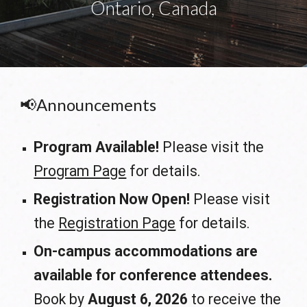
Ontario, Canada
📢Announcements
Program Available
!
Please visit the
Program Page
for details.
Registration Now Open!
Please visit
the
Registration Page
for details.
On-campus accommodations are
available for conference attendees.
Book by
August 6, 2026
to receive the