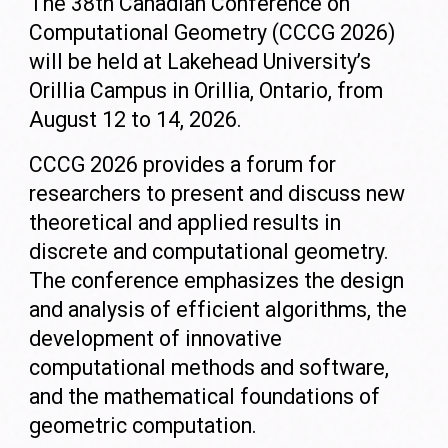
The 38th Canadian Conference on
Computational Geometry (CCCG 2026)
will be held at Lakehead University’s
Orillia Campus in Orillia, Ontario, from
August 12 to 14, 2026.
CCCG 2026 provides a forum for
researchers to present and discuss new
theoretical and applied results in
discrete and computational geometry.
The conference emphasizes the design
and analysis of efficient algorithms, the
development of innovative
computational methods and software,
and the mathematical foundations of
geometric computation.