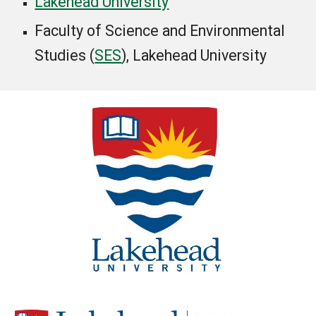
Lakehead University
Faculty of Science and Environmental
Studies (
SES
)
, Lakehead University