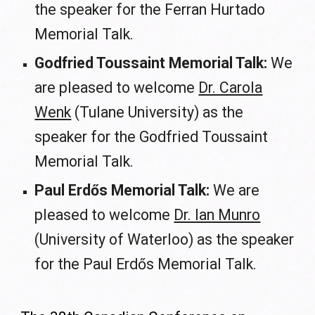
the speaker for the Ferran Hurtado
Memorial Talk.
Godfried Toussaint Memorial Talk:
We
are pleased to welcome
Dr. Carola
Wenk
(Tulane University) as the
speaker for the Godfried Toussaint
Memorial Talk.
Paul Erdős Memorial Talk:
We are
pleased to welcome
Dr. Ian Munro
(University of Waterloo) as the speaker
for the Paul Erdős Memorial Talk.