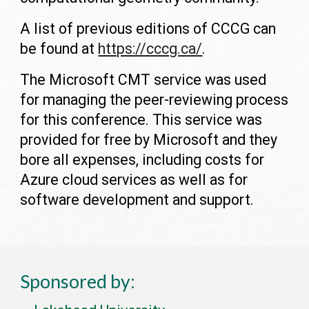
A list of previous editions of CCCG can
be found at
https://cccg.ca
/
.
The Microsoft CMT service was used
for managing the peer-reviewing process
for this conference. This service was
provided for free by Microsoft and they
bore all expenses, including costs for
Azure cloud services as well as for
software development and support.
Sponsored by: