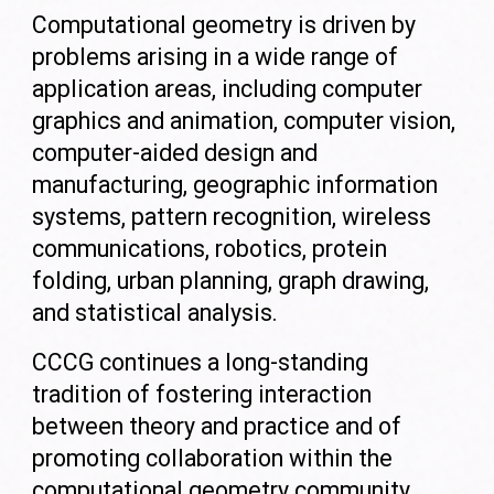
Computational geometry is driven by
problems arising in a wide range of
application areas, including computer
graphics and animation, computer vision,
computer-aided design and
manufacturing, geographic information
systems, pattern recognition, wireless
communications, robotics, protein
folding, urban planning, graph drawing,
and statistical analysis.
CCCG continues a long-standing
tradition of fostering interaction
between theory and practice and of
promoting collaboration within the
computational geometry community.