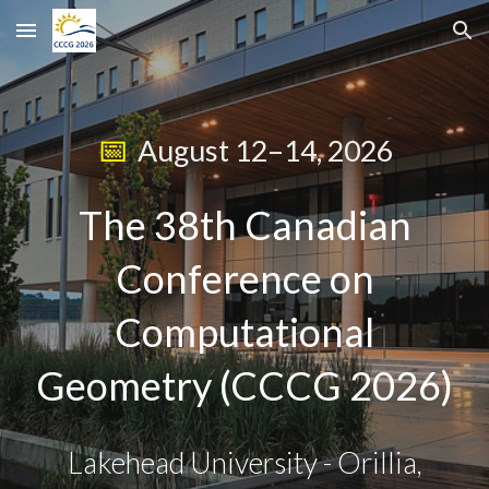
Skip to main content
Skip to navigation
📅
August 12–14, 2026
The 38th Canadian
Conference on
Computational
Geometry (CCCG 2026)
Lakehead University - Orillia,