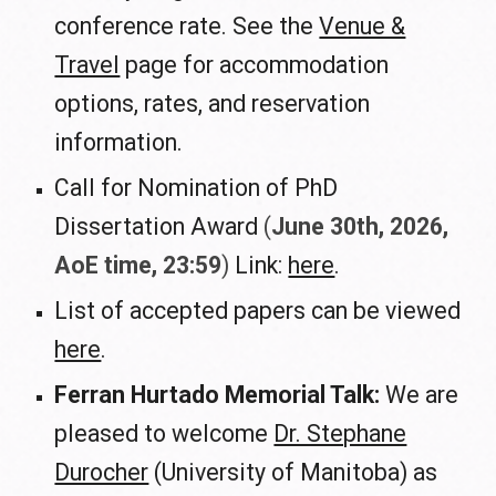
conference rate. See the
Venue &
Travel
page for accommodation
options, rates, and reservation
information.
Call for Nomination of PhD
Dissertation Award
(
June
30
th, 2026,
AoE time, 23:59
)
L
ink:
here
.
List of accepted papers can be viewed
here
.
Ferran Hurtado Memorial Talk:
We are
pleased to welcome
Dr. Stephane
Durocher
(University of Manitoba) as